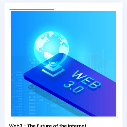
Web3 - The Future of the Internet