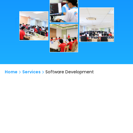
Home
Services
Software Development