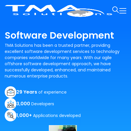
Software Development
TMA Solutions has been a trusted partner, providing
excellent software development services to technology
companies worldwide for many years. With our agile
offshore software development approach, we have
successfully developed, enhanced, and maintained
numerous enterprise products.
29 Years
of experience
3,000
Developers
1,000+
Applications developed