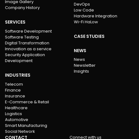
Image Gallery
DevOps
Company History
Low Code
Hardware Integration
SERVICES
Wi-Fi HaLow
Software Development
CASE STUDIES
Software Testing
Digital Transformation
Innovation as a service
NEWS
Security Application
News
Development
Newsletter
Insights
INDUSTRIES
Telecom
Finance
Insurance
E-Commerce & Retail
Healthcare
Logistics
Automotive
Smart Manufacturing
Social Network
CONTACT
Connect with us