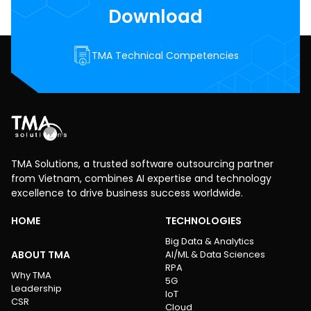
Download
TMA Technical Competencies
TMA Solutions, a trusted software outsourcing partner
from Vietnam, combines AI expertise and technology
excellence to drive business success worldwide.
HOME
TECHNOLOGIES
Big Data & Analytics
ABOUT TMA
AI/ML & Data Sciences
RPA
Why TMA
5G
Leadership
IoT
CSR
Cloud