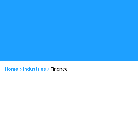
Home
Industries
Finance
Our Services
We specialize in developing advanced fintech