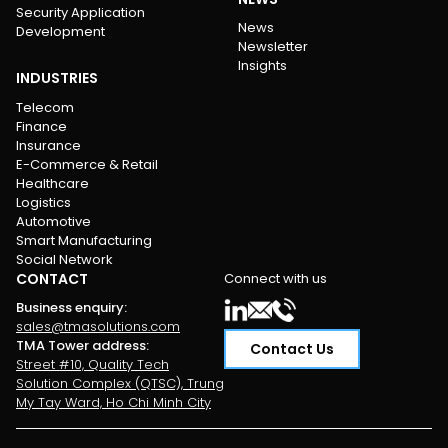
Security Application
News
Development
Newsletter
Insights
INDUSTRIES
Telecom
Finance
Insurance
E-Commerce & Retail
Healthcare
Logistics
Automotive
Smart Manufacturing
Social Network
CONTACT
Connect with us
Business enquiry
:
sales@tmasolutions.com
TMA Tower address
:
Contact Us
Street #10, Quality Tech
Solution Complex (QTSC), Trung
My Tay Ward, Ho Chi Minh City