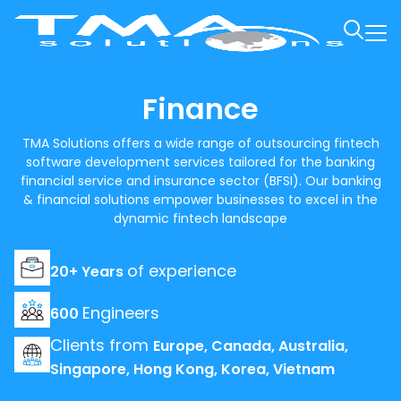
Finance
TMA Solutions offers a wide range of outsourcing fintech
software development services tailored for the banking
financial service and insurance sector (BFSI). Our banking
& financial solutions empower businesses to excel in the
dynamic fintech landscape
of experience
20+ Years
Engineers
600
Clients from
Europe, Canada, Australia,
Singapore, Hong Kong, Korea, Vietnam