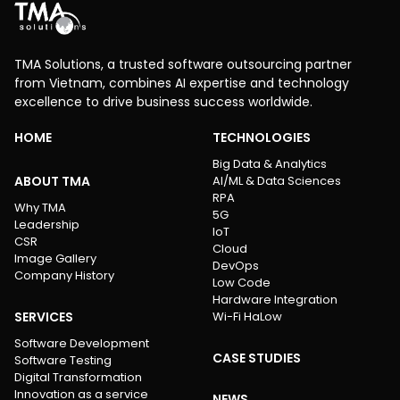
TMA Solutions, a trusted software outsourcing partner
from Vietnam, combines AI expertise and technology
excellence to drive business success worldwide.
HOME
TECHNOLOGIES
Big Data & Analytics
ABOUT TMA
AI/ML & Data Sciences
RPA
Why TMA
5G
Leadership
IoT
CSR
Cloud
Image Gallery
DevOps
Company History
Low Code
Hardware Integration
SERVICES
Wi-Fi HaLow
Software Development
CASE STUDIES
Software Testing
Digital Transformation
Innovation as a service
NEWS