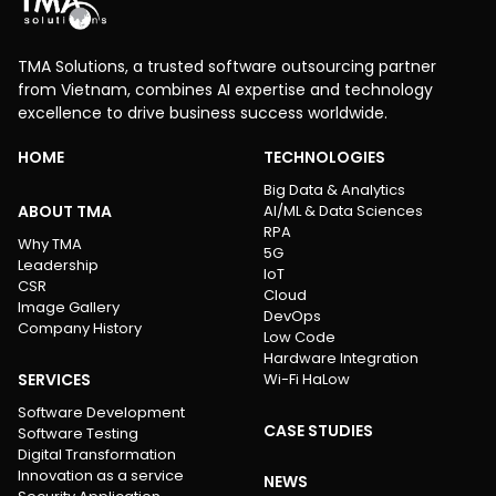
TMA Solutions, a trusted software outsourcing partner
from Vietnam, combines AI expertise and technology
excellence to drive business success worldwide.
HOME
TECHNOLOGIES
Big Data & Analytics
ABOUT TMA
AI/ML & Data Sciences
RPA
Why TMA
5G
Leadership
IoT
CSR
Cloud
Image Gallery
DevOps
Company History
Low Code
Hardware Integration
SERVICES
Wi-Fi HaLow
Software Development
CASE STUDIES
Software Testing
Digital Transformation
Innovation as a service
NEWS