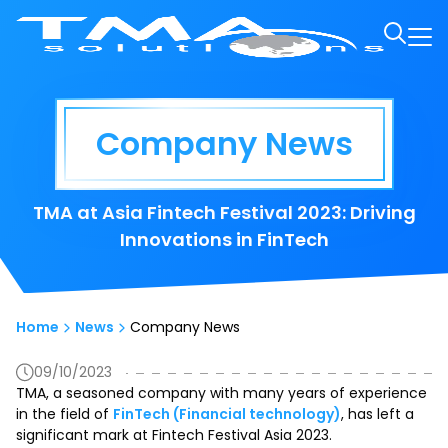
Company News
TMA at Asia Fintech Festival 2023: Driving
Innovations in FinTech
Home
News
Company News
09/10/2023
TMA, a seasoned company with many years of experience
in the field of
FinTech (Financial technology)
, has left a
significant mark at Fintech Festival Asia 2023.