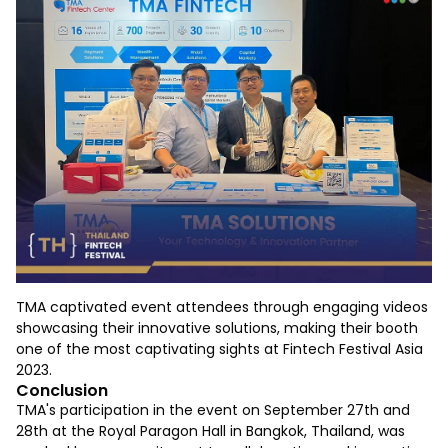
TMA captivated event attendees through engaging videos
showcasing their innovative solutions, making their booth
one of the most captivating sights at Fintech Festival Asia
2023.
Conclusion
TMA's participation in the event on September 27th and
28th at the Royal Paragon Hall in Bangkok, Thailand, was