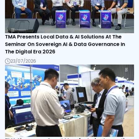
TMA Presents Local Data & AI Solutions At The
Seminar On Sovereign AI & Data Governance In
The Digital Era 2026
23/07/2026