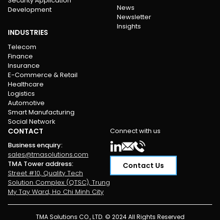
Security Application
News
Development
Newsletter
Insights
INDUSTRIES
Telecom
Finance
Insurance
E-Commerce & Retail
Healthcare
Logistics
Automotive
Smart Manufacturing
Social Network
CONTACT
Connect with us
Business enquiry
:
sales@tmasolutions.com
TMA Tower address
:
Contact Us
Street #10, Quality Tech
Solution Complex (QTSC), Trung
My Tay Ward, Ho Chi Minh City
TMA Solutions CO., LTD. © 2024 All Rights Reserved