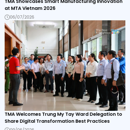
TMA Showcases Smart Manufacturing Innovation
at MTA Vietnam 2026
06/07/2026
TMA Welcomes Trung My Tay Ward Delegation to
Share Digital Transformation Best Practices