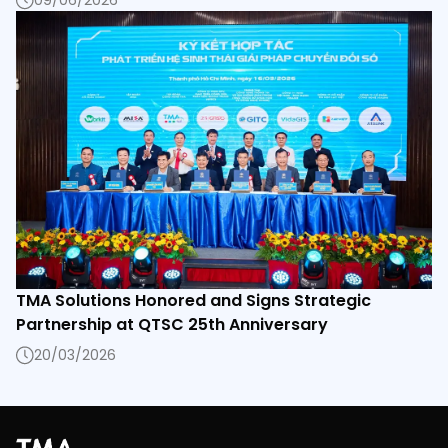
09/06/2026
TMA Solutions Honored and Signs Strategic
Partnership at QTSC 25th Anniversary
20/03/2026