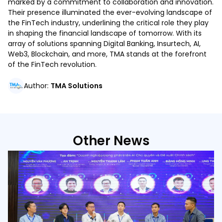
marked by a commitment to collaboration and innovation.
Their presence illuminated the ever-evolving landscape of
the FinTech industry, underlining the critical role they play
in shaping the financial landscape of tomorrow. With its
array of solutions spanning Digital Banking, Insurtech, AI,
Web3, Blockchain, and more, TMA stands at the forefront
of the FinTech revolution.
Author
:
TMA Solutions
Other News