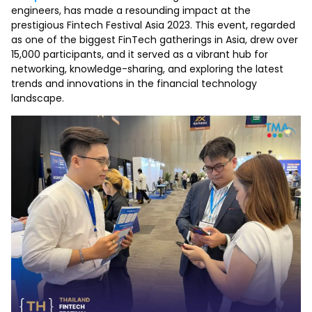
engineers, has made a resounding impact at the
prestigious Fintech Festival Asia 2023. This event, regarded
as one of the biggest FinTech gatherings in Asia, drew over
15,000 participants, and it served as a vibrant hub for
networking, knowledge-sharing, and exploring the latest
trends and innovations in the financial technology
landscape.