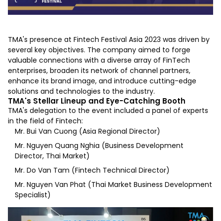
TMA's presence at Fintech Festival Asia 2023 was driven by
several key objectives. The company aimed to forge
valuable connections with a diverse array of FinTech
enterprises, broaden its network of channel partners,
enhance its brand image, and introduce cutting-edge
solutions and technologies to the industry.
TMA's Stellar Lineup and Eye-Catching Booth
TMA's delegation to the event included a panel of experts
in the field of Fintech:
Mr. Bui Van Cuong (Asia Regional Director)
Mr. Nguyen Quang Nghia (Business Development
Director, Thai Market)
Mr. Do Van Tam (Fintech Technical Director)
Mr. Nguyen Van Phat (Thai Market Business Development
Specialist)