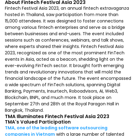
About Fintech Festival Asia 2023
Fintech Festival Asia 2023, an annual fintech extravaganza
hosted in Thailand, saw participation from more than
15,000 attendees. It was designed to foster connections
among various fintech enterprises and serve as a bridge
between businesses and end-users. The event included
sessions such as conferences, webinars, and talk shows,
where experts shared their insights. Fintech Festival Asia
2023, recognized as one of the most prominent FinTech
events in Asia, acted as a beacon, shedding light on the
ever-evolving FinTech sector. It brought forth emerging
trends and revolutionary innovations that will mold the
financial landscape of the future. The event encompassed
a wide spectrum of FinTech solutions, spanning Digital
Banking, Payments, Insurtech, Roboadvisors, AI, Web3,
Blockchain, BNPL, and much more. It took place on
September 27th and 28th at the Royal Paragon Hall in
Bangkok, Thailand.
TMA Illuminates Fintech Festival Asia 2023
TMA's Valued Participation
TMA, one of the leading software outsourcing
companies in Vietnam
with a large number of talented