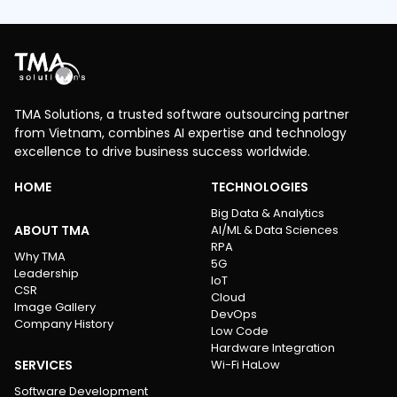
TMA Solutions, a trusted software outsourcing partner
from Vietnam, combines AI expertise and technology
excellence to drive business success worldwide.
HOME
TECHNOLOGIES
Big Data & Analytics
ABOUT TMA
AI/ML & Data Sciences
RPA
Why TMA
5G
Leadership
IoT
CSR
Cloud
Image Gallery
DevOps
Company History
Low Code
Hardware Integration
SERVICES
Wi-Fi HaLow
Software Development