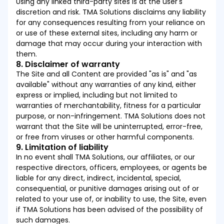
Using any linked third-party sites is at the user's
discretion and risk. TMA Solutions disclaims any liability
for any consequences resulting from your reliance on
or use of these external sites, including any harm or
damage that may occur during your interaction with
them.
8. Disclaimer of warranty
The Site and all Content are provided "as is" and "as
available" without any warranties of any kind, either
express or implied, including but not limited to
warranties of merchantability, fitness for a particular
purpose, or non-infringement. TMA Solutions does not
warrant that the Site will be uninterrupted, error-free,
or free from viruses or other harmful components.
9. Limitation of liability
In no event shall TMA Solutions, our affiliates, or our
respective directors, officers, employees, or agents be
liable for any direct, indirect, incidental, special,
consequential, or punitive damages arising out of or
related to your use of, or inability to use, the Site, even
if TMA Solutions has been advised of the possibility of
such damages.