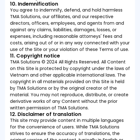
10. Indemnification
You agree to indemnify, defend, and hold harmless
TMA Solutions, our affiliates, and our respective
directors, officers, employees, and agents from and
against any claims, liabilities, damages, losses, or
expenses, including reasonable attorneys' fees and
costs, arising out of or in any way connected with your
use of the Site or your violation of these Terms of use.
11. Copyright notice
TMA Solutions © 2024 All Rights Reserved. All Content
on this Site is protected by copyright under the laws of
Vietnam and other applicable international laws. The
copyright in all materials provided on this Site is held
by TMA Solutions or by the original creator of the
material. You may not reproduce, distribute, or create
derivative works of any Content without the prior
written permission of TMA Solutions.
12. Disclaimer of translation
This site may provide content in multiple languages
for the convenience of users. While TMA Solutions
strives to ensure the accuracy of translations, the