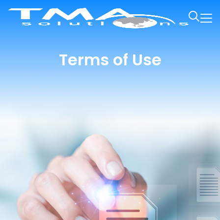
Terms of Use