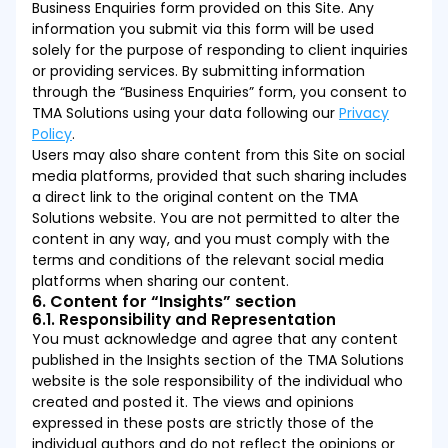
Business Enquiries form provided on this Site. Any
information you submit via this form will be used
solely for the purpose of responding to client inquiries
or providing services. By submitting information
through the “Business Enquiries” form, you consent to
TMA Solutions using your data following our
Privacy
Policy
.
Users may also share content from this Site on social
media platforms, provided that such sharing includes
a direct link to the original content on the TMA
Solutions website. You are not permitted to alter the
content in any way, and you must comply with the
terms and conditions of the relevant social media
platforms when sharing our content.
6. Content for “Insights” section
6.1. Responsibility and Representation
You must acknowledge and agree that any content
published in the Insights section of the TMA Solutions
website is the sole responsibility of the individual who
created and posted it. The views and opinions
expressed in these posts are strictly those of the
individual authors and do not reflect the opinions or