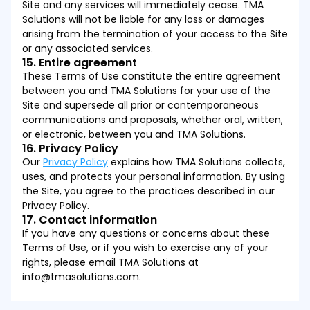
Site and any services will immediately cease. TMA
Solutions will not be liable for any loss or damages
arising from the termination of your access to the Site
or any associated services.
15. Entire agreement
These Terms of Use constitute the entire agreement
between you and TMA Solutions for your use of the
Site and supersede all prior or contemporaneous
communications and proposals, whether oral, written,
or electronic, between you and TMA Solutions.
16. Privacy Policy
Our
Privacy Policy
explains how TMA Solutions collects,
uses, and protects your personal information. By using
the Site, you agree to the practices described in our
Privacy Policy.
17. Contact information
If you have any questions or concerns about these
Terms of Use, or if you wish to exercise any of your
rights, please email TMA Solutions at
info@tmasolutions.com.