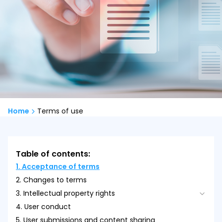
Home
Terms of use
Table of contents:
1. Acceptance of terms
2. Changes to terms
3. Intellectual property rights
4. User conduct
3.1. Scope of License
5. User submissions and content sharing
3.2. Intellectual Property Violations