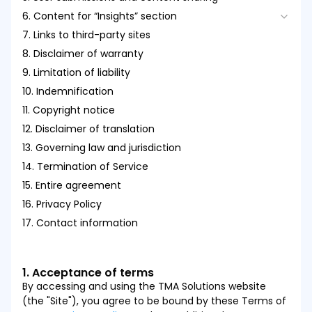
6. Content for “Insights” section
3.3. Consequences of Violations
7. Links to third-party sites
6.1. Responsibility and Representation
8. Disclaimer of warranty
6.2. Use of Insights content
9. Limitation of liability
6.3. Responsibility for shared content
10. Indemnification
6.4. Prohibited actions
11. Copyright notice
6.5. Modification and monitoring
12. Disclaimer of translation
13. Governing law and jurisdiction
14. Termination of Service
15. Entire agreement
16. Privacy Policy
17. Contact information
1. Acceptance of terms
By accessing and using the TMA Solutions website
(the "Site"), you agree to be bound by these Terms of