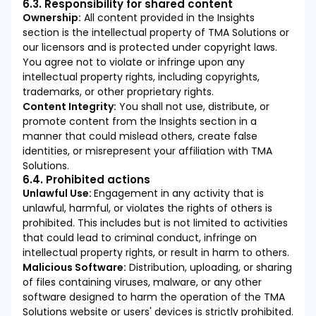
6.3. Responsibility for shared content
Ownership:
All content provided in the Insights
section is the intellectual property of TMA Solutions or
our licensors and is protected under copyright laws.
You agree not to violate or infringe upon any
intellectual property rights, including copyrights,
trademarks, or other proprietary rights.
Content Integrity:
You shall not use, distribute, or
promote content from the Insights section in a
manner that could mislead others, create false
identities, or misrepresent your affiliation with TMA
Solutions.
6.4. Prohibited actions
Unlawful Use:
Engagement in any activity that is
unlawful, harmful, or violates the rights of others is
prohibited. This includes but is not limited to activities
that could lead to criminal conduct, infringe on
intellectual property rights, or result in harm to others.
Malicious Software:
Distribution, uploading, or sharing
of files containing viruses, malware, or any other
software designed to harm the operation of the TMA
Solutions website or users' devices is strictly prohibited.