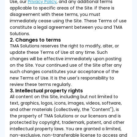
Use, our
Privacy Policy
, and any additional terms
applicable to specific areas of the Site. If there is
disagreement with these terms, you must
immediately cease using the Site. These Terms of use
constitute a legal agreement between you and TMA
Solutions.
2. Changes to terms
TMA Solutions reserves the right to modify, alter, or
update these Terms of Use at any time. Such
changes will be effective immediately upon posting
on the Site. Your continued use of the Site after any
such changes constitutes your acceptance of the
new Terms of Use. It is the user's responsibility to
review these terms regularly.
3. Intellectual property rights
All content on this Site, including but not limited to
text, graphics, logos, icons, images, videos, software,
and other materials (collectively, the "Content"), is
the property of TMA Solutions or our licensors and is
protected by copyright, trademark, patent, and other
intellectual property laws. You are granted a limited,
non-exclusive, non-transferable license to access and