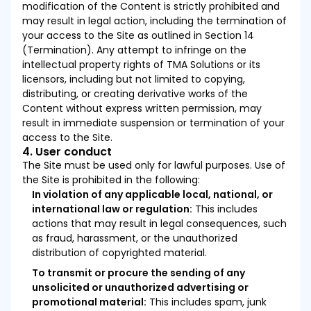
modification of the Content is strictly prohibited and
may result in legal action, including the termination of
your access to the Site as outlined in Section 14
(Termination). Any attempt to infringe on the
intellectual property rights of TMA Solutions or its
licensors, including but not limited to copying,
distributing, or creating derivative works of the
Content without express written permission, may
result in immediate suspension or termination of your
access to the Site.
4. User conduct
The Site must be used only for lawful purposes. Use of
the Site is prohibited in the following:
In violation of any applicable local, national, or
international law or regulation:
This includes
actions that may result in legal consequences, such
as fraud, harassment, or the unauthorized
distribution of copyrighted material.
To transmit or procure the sending of any
unsolicited or unauthorized advertising or
promotional material:
This includes spam, junk