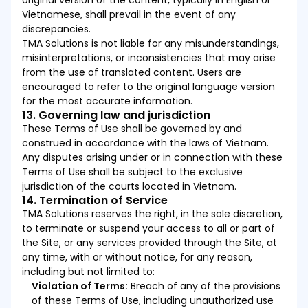
original version of the content, typically in English or
Vietnamese, shall prevail in the event of any
discrepancies.
TMA Solutions is not liable for any misunderstandings,
misinterpretations, or inconsistencies that may arise
from the use of translated content. Users are
encouraged to refer to the original language version
for the most accurate information.
13. Governing law and jurisdiction
These Terms of Use shall be governed by and
construed in accordance with the laws of Vietnam.
Any disputes arising under or in connection with these
Terms of Use shall be subject to the exclusive
jurisdiction of the courts located in Vietnam.
14. Termination of Service
TMA Solutions reserves the right, in the sole discretion,
to terminate or suspend your access to all or part of
the Site, or any services provided through the Site, at
any time, with or without notice, for any reason,
including but not limited to:
Violation of Terms:
Breach of any of the provisions
of these Terms of Use, including unauthorized use