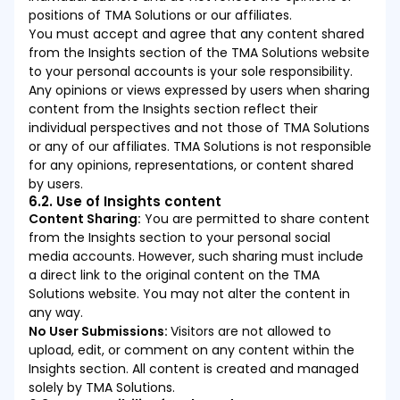
positions of TMA Solutions or our affiliates.
You must accept and agree that any content shared
from the Insights section of the TMA Solutions website
to your personal accounts is your sole responsibility.
Any opinions or views expressed by users when sharing
content from the Insights section reflect their
individual perspectives and not those of TMA Solutions
or any of our affiliates. TMA Solutions is not responsible
for any opinions, representations, or content shared
by users.
6.2. Use of Insights content
Content Sharing:
You are permitted to share content
from the Insights section to your personal social
media accounts. However, such sharing must include
a direct link to the original content on the TMA
Solutions website. You may not alter the content in
any way.
No User Submissions:
Visitors are not allowed to
upload, edit, or comment on any content within the
Insights section. All content is created and managed
solely by TMA Solutions.