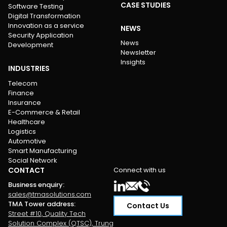
CASE STUDIES
Software Testing
Digital Transformation
Innovation as a service
NEWS
Security Application
News
Development
Newsletter
Insights
INDUSTRIES
Telecom
Finance
Insurance
E-Commerce & Retail
Healthcare
Logistics
Automotive
Smart Manufacturing
Social Network
CONTACT
Connect with us
Business enquiry
:
sales@tmasolutions.com
TMA Tower address
:
Contact Us
Street #10, Quality Tech
Solution Complex (QTSC), Trung