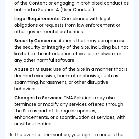
of the Content or engaging in prohibited conduct as
outlined in Section 4 (User Conduct).
Legal Requirements:
Compliance with legal
obligations or requests from law enforcement or
other governmental authorities.
Security Concerns:
Actions that may compromise
the security or integrity of the Site, including but not
limited to the introduction of viruses, malware, or
any other harmful software.
Abuse or Misuse:
Use of the Site in a manner that is
deemed excessive, harmful, or abusive, such as
spamming, harassment, or other disruptive
behaviors.
Changes to Services:
TMA Solutions may also
terminate or modify any services offered through
the Site as part of its regular updates,
enhancements, or discontinuation of services, with
or without notice.
In the event of termination, your right to access the