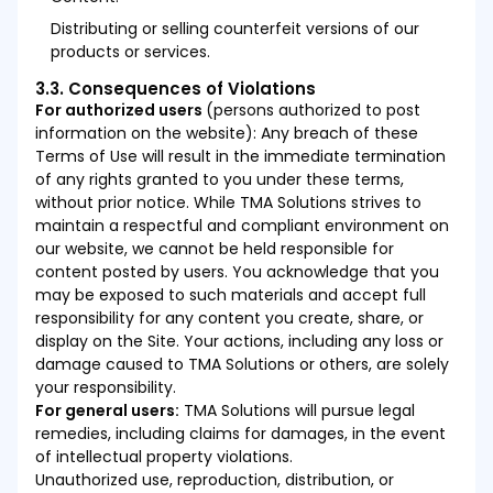
Distributing or selling counterfeit versions of our
products or services.
3.3. Consequences of Violations
For authorized users
(persons authorized to post
information on the website): Any breach of these
Terms of Use will result in the immediate termination
of any rights granted to you under these terms,
without prior notice. While TMA Solutions strives to
maintain a respectful and compliant environment on
our website, we cannot be held responsible for
content posted by users. You acknowledge that you
may be exposed to such materials and accept full
responsibility for any content you create, share, or
display on the Site. Your actions, including any loss or
damage caused to TMA Solutions or others, are solely
your responsibility.
For general users:
TMA Solutions will pursue legal
remedies, including claims for damages, in the event
of intellectual property violations.
Unauthorized use, reproduction, distribution, or