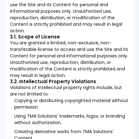
use the Site and its Content for personal and
informational purposes only. Unauthorized use,
reproduction, distribution, or modification of the
Content is strictly prohibited and may result in legal
action.
3.1. Scope of License
You are granted a limited, non-exclusive, non-
transferable license to access and use the Site and its
Content for personal and informational purposes only.
Unauthorized use, reproduction, distribution, or
modification of the Content is strictly prohibited and
may result in legal action.
3.2. Intellectual Property Violations
Violations of intellectual property rights include, but
are not limited to:
Copying or distributing copyrighted material without
permission.
Using TMA Solutions' trademarks, logos, or branding
without authorization.
Creating derivative works from TMA Solutions'
Content.