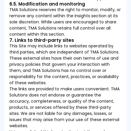
6.5. Modification and monitoring
TMA Solutions reserves the right to monitor, modify, or
remove any content within the Insights section at its
sole discretion. While users are encouraged to share
content, TMA Solutions retains full control over all
content within this section.
7. Links to third-party sites
This Site may include links to websites operated by
third parties, which are independent of TMA Solutions.
These external sites have their own terms of use and
privacy policies that govern your interaction with
them, and TMA Solutions has no control over or
responsibility for the content, practices, or availability
of these websites.
The links are provided to make users convenient. TMA
Solutions does not endorse or guarantee the
accuracy, completeness, or quality of the content,
products, or services offered by these third-party
sites. We are not liable for any damages, losses, or
issues that may arise from your use of these external
websites.