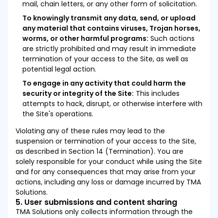
mail, chain letters, or any other form of solicitation.
To knowingly transmit any data, send, or upload
any material that contains viruses, Trojan horses,
worms, or other harmful programs:
Such actions
are strictly prohibited and may result in immediate
termination of your access to the Site, as well as
potential legal action.
To engage in any activity that could harm the
security or integrity of the Site:
This includes
attempts to hack, disrupt, or otherwise interfere with
the Site's operations.
Violating any of these rules may lead to the
suspension or termination of your access to the Site,
as described in Section 14 (Termination). You are
solely responsible for your conduct while using the Site
and for any consequences that may arise from your
actions, including any loss or damage incurred by TMA
Solutions.
5. User submissions and content sharing
TMA Solutions only collects information through the