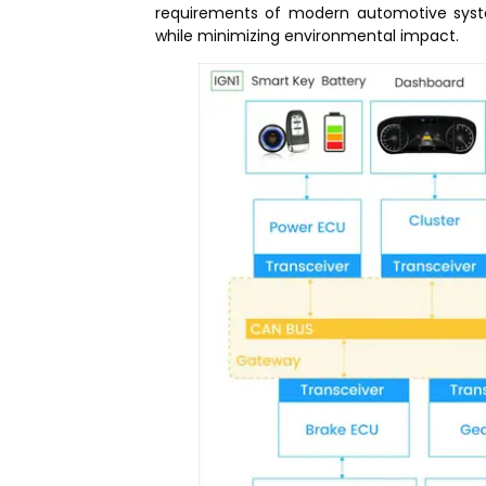
requirements of modern automotive syste
while minimizing environmental impact.