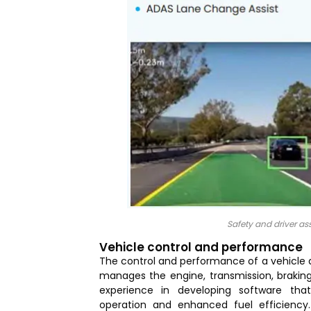
Safety and driver a
Vehicle control and performance
The control and performance of a vehicle
manages the engine, transmission, braking
experience in developing software tha
operation and enhanced fuel efficiency