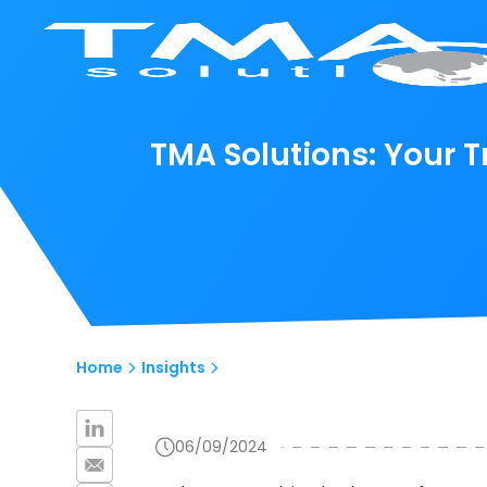
TMA Solutions: Your
Home
Insights
06/09/2024