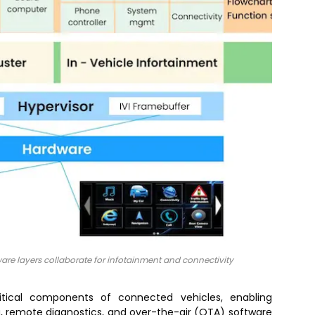
e layers collaborate for infotainment and connectivity
itical components of connected vehicles, enabling
g, remote diagnostics, and over-the-air (OTA) software