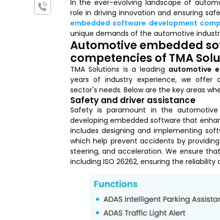
In the ever-evolving landscape of autom
role in driving innovation and ensuring sa
embedded software development com
unique demands of the automotive industr
Automotive embedded so
competencies of TMA Solu
TMA Solutions is a leading
automotive 
years of industry experience, we offer 
sector's needs. Below are the key areas whe
Safety and driver assistance
Safety is paramount in the automotive 
developing embedded software that enhance
includes designing and implementing soft
which help prevent accidents by providing
steering, and acceleration. We ensure that
including ISO 26262, ensuring the reliability 