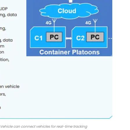
ehicle can connect vehicles for real-time tracking