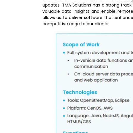
updates. TMA Solutions has a strong track 
valuable data insights and enable remote
allows us to deliver software that enhanc
competitive edge to our clients.