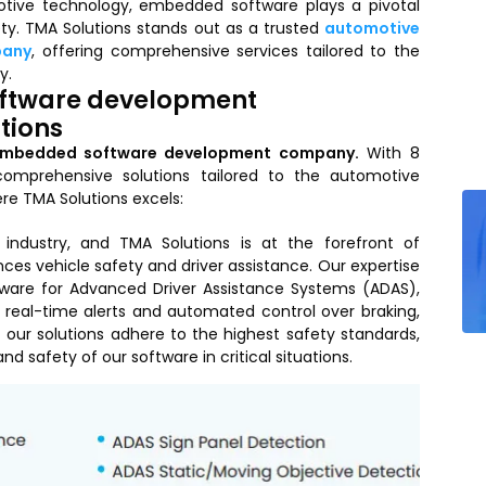
otive technology, embedded software plays a pivotal
fety. TMA Solutions stands out as a trusted
automotive
pany
, offering comprehensive services tailored to the
y.
ftware development
tions
embedded software development company.
With 8
comprehensive solutions tailored to the automotive
re TMA Solutions excels:
industry, and TMA Solutions is at the forefront of
s vehicle safety and driver assistance. Our expertise
ware for Advanced Driver Assistance Systems (ADAS),
 real-time alerts and automated control over braking,
 our solutions adhere to the highest safety standards,
and safety of our software in critical situations.