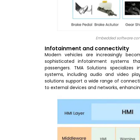
Embedded software cont
Infotainment and connectivity
Modern vehicles are increasingly beco
sophisticated infotainment systems th
passengers. TMA Solutions specializes
systems, including audio and video pla
solutions support a wide range of connect
to external devices and networks, enhancing