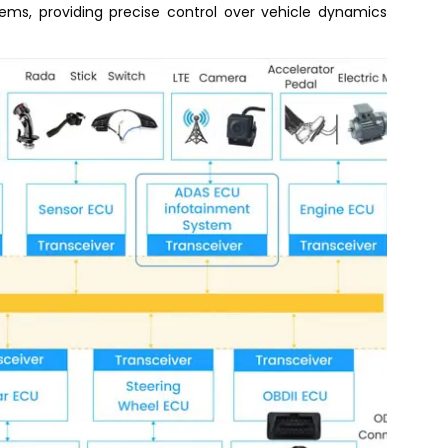
ms, providing precise control over vehicle dynamics