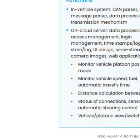
Web HMI for Automatic V