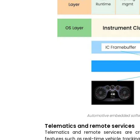
Automotive embedded softwar
Telematics and remote services
Telematics and remote services are cr
features such as real-time vehicle trackin