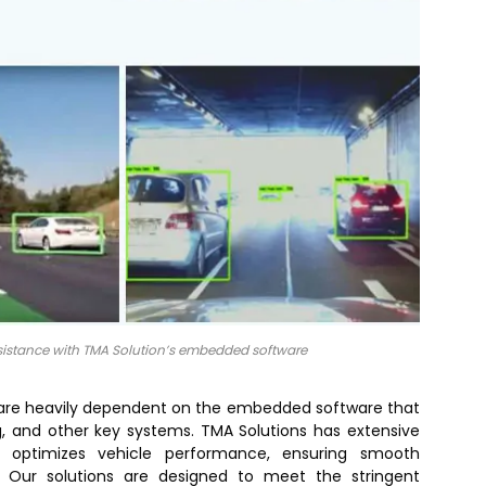
ssistance with TMA Solution’s embedded software
 are heavily dependent on the embedded software that
, and other key systems. TMA Solutions has extensive
t optimizes vehicle performance, ensuring smooth
. Our solutions are designed to meet the stringent