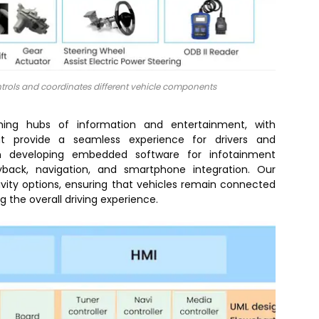
rols and coordinates different vehicle components
ming hubs of information and entertainment, with
at provide a seamless experience for drivers and
 in developing embedded software for infotainment
yback, navigation, and smartphone integration. Our
ivity options, ensuring that vehicles remain connected
 the overall driving experience.