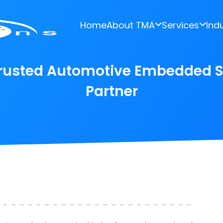
Home
About TMA
Services
Ind
 Trusted Automotive Embedded 
Partner