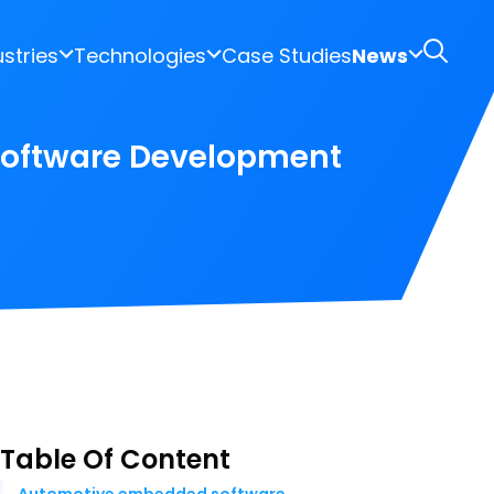
ustries
Technologies
Case Studies
News
Software Development
Table Of Content