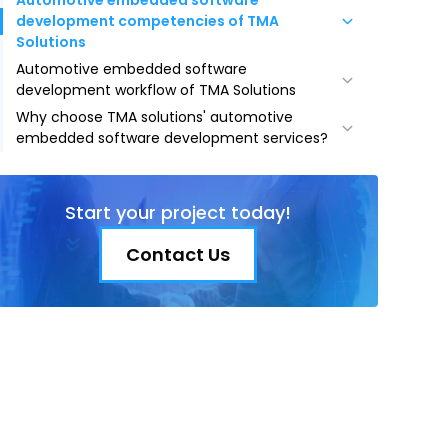
Automotive embedded software
development competencies of TMA
Solutions
Automotive embedded software
Safety and driver assistance
development workflow of TMA Solutions
Vehicle control and performance
Why choose TMA solutions' automotive
Planning and analyzing requirements
Infotainment and connectivity
embedded software development services?
Defining specifications
Telematics and remote services
Industry expertise
Designing product architecture
Autonomous driving
Cost efficiency
Product development
Start your project today!
Strategic location
Product testing
Experienced talent pool
Contact Us
Market deployment
Multilingual proficiency
Ongoing maintenance
Top-notch security