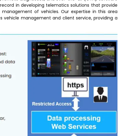
record in developing telematics solutions that provide
 management of vehicles. Our expertise in this area
es vehicle management and client service, providing a