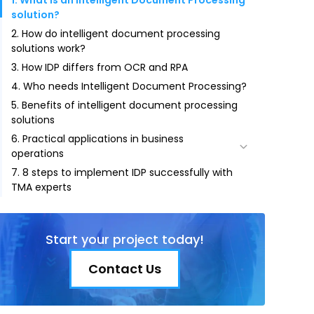
1. What is an Intelligent Document Processing
solution?
2. How do intelligent document processing
solutions work?
3. How IDP differs from OCR and RPA
4. Who needs Intelligent Document Processing?
5. Benefits of intelligent document processing
solutions
6. Practical applications in business
operations
7. 8 steps to implement IDP successfully with
6.1. Invoice Data Process — RPA + OCR
TMA experts
6.2. A Recruitment Solution for Employers with
Automatic CV Input
Start your project today!
Contact Us