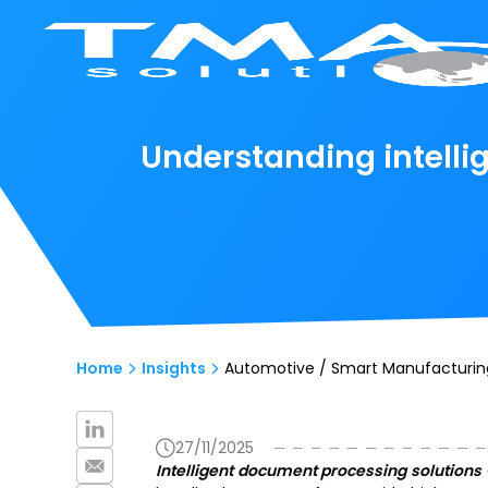
Understanding intelli
Home
Insights
Automotive / Smart Manufacturin
27/11/2025
Intelligent document processing solutions