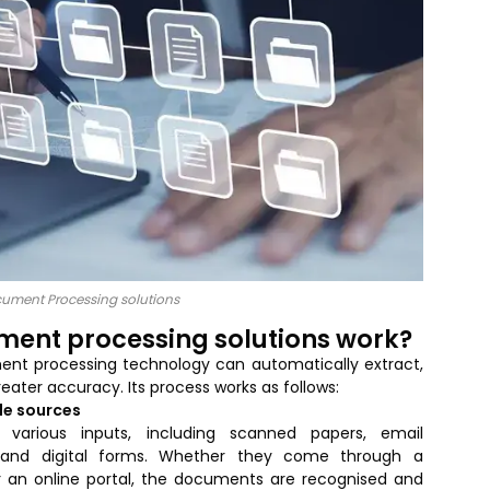
ocument Processing solutions
ument processing solutions work?
ment processing technology can automatically extract,
eater accuracy. Its process works as follows:
le sources
arious inputs, including scanned papers, email
s, and digital forms. Whether they come through a
or an online portal, the documents are recognised and