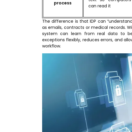
process
can read it
The difference is that IDP can “understa
as emails, contracts or medical records. Wi
system can learn from real data to b
exceptions flexibly, reduces errors, and al
workflow.