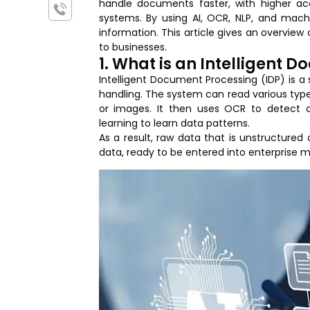
handle documents faster, with higher a
systems. By using AI, OCR, NLP, and machi
information. This article gives an overview 
to businesses.
1. What is an Intelligent 
Intelligent Document Processing (IDP) is a s
handling. The system can read various typ
or images. It then uses OCR to detect 
learning to learn data patterns.
As a result, raw data that is unstructured
data, ready to be entered into enterprise