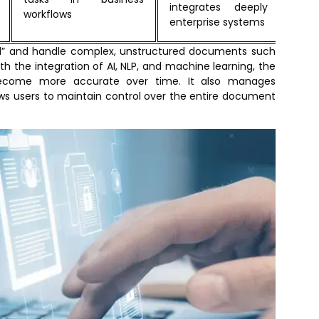
integrates deeply with
workflows
enterprise systems
nd” and handle complex, unstructured documents such
th the integration of AI, NLP, and machine learning, the
ecome more accurate over time. It also manages
lows users to maintain control over the entire document