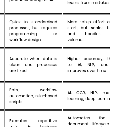
learns from mistakes
Quick in standardised
More setup effort at the
processes, but requires
start, but scales flexibly
programming or
and handles large
workflow design
volumes
Accurate when data is
Higher accuracy, thanks
clean and processes
to AI, NLP, and ML,
are fixed
improves over time
Bots, workflow
AI, OCR, NLP, machine
automation, rule-based
learning, deep learning
scripts
Automates the full
Executes repetitive
document lifecycle and
tasks in business