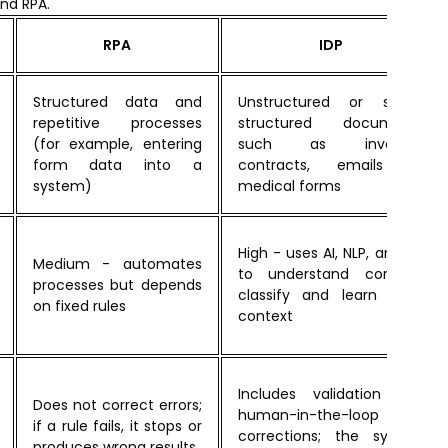
nd RPA.
RPA
IDP
Structured data and
Unstructured or semi-
repetitive processes
structured documents
(for example, entering
such as invoices,
form data into a
contracts, emails or
system)
medical forms
High - uses AI, NLP, and ML
Medium - automates
to understand content,
processes but depends
classify and learn from
on fixed rules
context
Includes validation and
Does not correct errors;
human-in-the-loop for
if a rule fails, it stops or
corrections; the system
produces wrong results