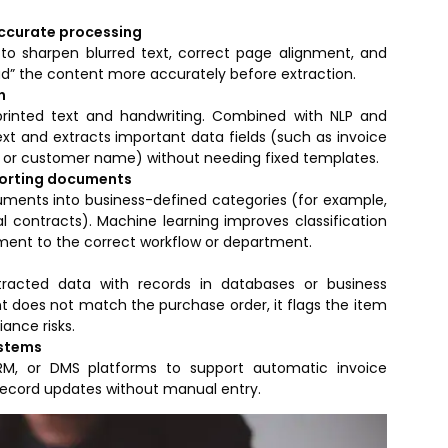
accurate processing
 sharpen blurred text, correct page alignment, and
ead” the content more accurately before extraction.
n
printed text and handwriting. Combined with NLP and
xt and extracts important data fields (such as invoice
or customer name) without needing fixed templates.
sorting documents
cuments into business-defined categories (for example,
al contracts). Machine learning improves classification
ent to the correct workflow or department.
racted data with records in databases or business
t does not match the purchase order, it flags the item
ance risks.
ystems
CRM, or DMS platforms to support automatic invoice
record updates without manual entry.