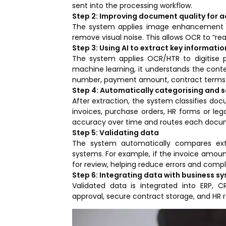
sent into the processing workflow.
Step 2: Improving document quality for 
The system applies image enhancement to
remove visual noise. This allows OCR to “r
Step 3: Using AI to extract key informatio
The system applies OCR/HTR to digitise 
machine learning, it understands the conte
number, payment amount, contract terms 
Step 4: Automatically categorising and 
After extraction, the system classifies do
invoices, purchase orders, HR forms or leg
accuracy over time and routes each docum
Step 5: Validating data
The system automatically compares ext
systems. For example, if the invoice amoun
for review, helping reduce errors and compli
Step 6: Integrating data with business s
Validated data is integrated into ERP, 
approval, secure contract storage, and HR 