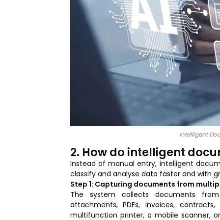
Intelligent D
2. How do intelligent doc
Instead of manual entry, intelligent docu
classify and analyse data faster and with gr
Step 1: Capturing documents from multip
The system collects documents from v
attachments, PDFs, invoices, contract
multifunction printer, a mobile scanner, 