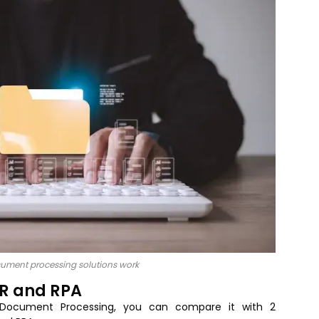
cument processing solutions work
CR and RPA
t Document Processing, you can compare it with 2