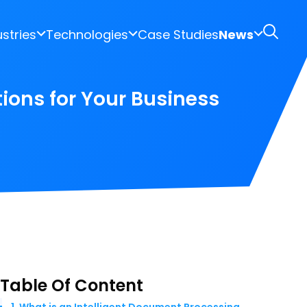
ustries
Technologies
Case Studies
News
ions for Your Business
Table Of Content