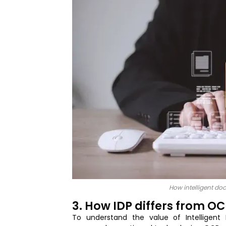
How intelligent do
3. How IDP differs from O
To understand the value of Intelligen