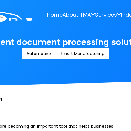
Home
About TMA
Services
Ind
gent document processing solut
Automotive
Smart Manufacturing
g
are becoming an important tool that helps businesses