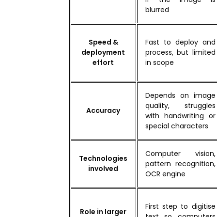
blurred
Speed &
Fast to deploy and
deployment
process, but limited
effort
in scope
Depends on image
quality, struggles
Accuracy
with handwriting or
special characters
Computer vision,
Technologies
pattern recognition,
involved
OCR engine
First step to digitise
Role in larger
text so computers