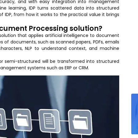
ccuracy, and with easy integration into management
ne learning, IDP turns scattered data into structured
of IDP, from how it works to the practical value it brings
Document Processing solution?
olution that applies artificial intelligence to document
es of documents, such as scanned papers, PDFs, emails
characters, NLP to understand context, and machine
 or semi-structured will be transformed into structured
 management systems such as ERP or CRM.