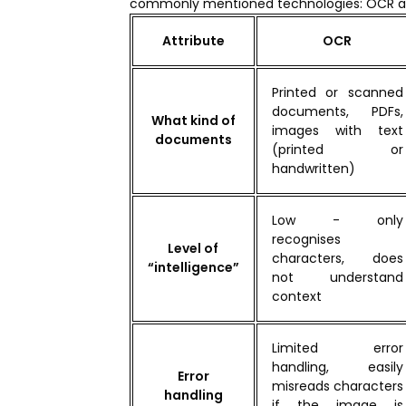
commonly mentioned technologies: OCR a
Attribute
OCR
Printed or scanned
documents, PDFs,
What kind of
images with text
documents
(printed or
handwritten)
Low - only
recognises
Level of
characters, does
“intelligence”
not understand
context
Limited error
handling, easily
Error
misreads characters
handling
if the image is