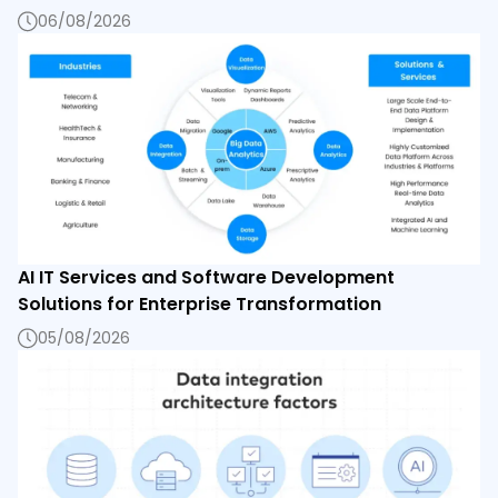
06/08/2026
AI IT Services and Software Development
Solutions for Enterprise Transformation
05/08/2026