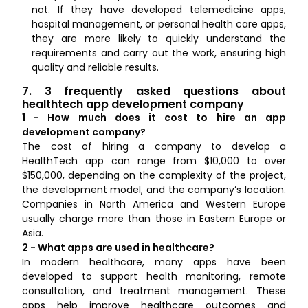
not. If they have developed telemedicine apps,
hospital management, or personal health care apps,
they are more likely to quickly understand the
requirements and carry out the work, ensuring high
quality and reliable results.
7. 3 frequently asked questions about
healthtech app development company
1 - How much does it cost to hire an app
development company?
The cost of hiring a company to develop a
HealthTech app can range from $10,000 to over
$150,000, depending on the complexity of the project,
the development model, and the company’s location.
Companies in North America and Western Europe
usually charge more than those in Eastern Europe or
Asia.
2 - What apps are used in healthcare?
In modern healthcare, many apps have been
developed to support health monitoring, remote
consultation, and treatment management. These
apps help improve healthcare outcomes and