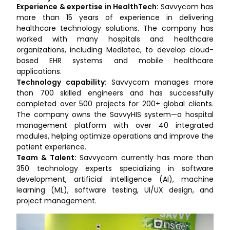
Experience & expertise in HealthTech:
Savvycom has
more than 15 years of experience in delivering
healthcare technology solutions. The company has
worked with many hospitals and healthcare
organizations, including Medlatec, to develop cloud-
based EHR systems and mobile healthcare
applications.
Technology capability:
Savvycom manages more
than 700 skilled engineers and has successfully
completed over 500 projects for 200+ global clients.
The company owns the SavvyHIS system—a hospital
management platform with over 40 integrated
modules, helping optimize operations and improve the
patient experience.
Team & Talent:
Savvycom currently has more than
350 technology experts specializing in software
development, artificial intelligence (AI), machine
learning (ML), software testing, UI/UX design, and
project management.