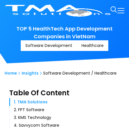
TOP 5 HealthTech App Development
Companies in VietNam
Software Development
Healthcare
Home
Insights
Software Development / Healthcare
Table Of Content
1. TMA Solutions
2. FPT Software
3. KMS Technology
4. Savvycom Software