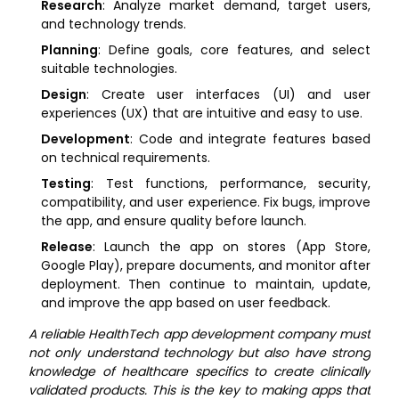
Research
: Analyze market demand, target users,
and technology trends.
Planning
: Define goals, core features, and select
suitable technologies.
Design
: Create user interfaces (UI) and user
experiences (UX) that are intuitive and easy to use.
Development
: Code and integrate features based
on technical requirements.
Testing
: Test functions, performance, security,
compatibility, and user experience. Fix bugs, improve
the app, and ensure quality before launch.
Release
: Launch the app on stores (App Store,
Google Play), prepare documents, and monitor after
deployment. Then continue to maintain, update,
and improve the app based on user feedback.
A reliable HealthTech app development company must
not only understand technology but also have strong
knowledge of healthcare specifics to create clinically
validated products. This is the key to making apps that