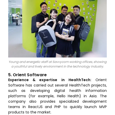
Young and energetic staff at Savvycom working offices, showing
a youthful and lively environment in the technology industry.
5. Orient Software
Experience & expertise in HealthTech:
Orient
Software has carried out several HealthTech projects,
such as developing digital health information
platforms (for example, Hello Health) in Asia. The
company also provides specialized development
teams in ReactJS and PHP to quickly launch MVP
products to the market.