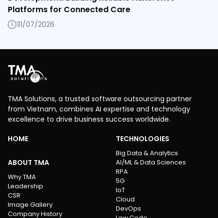
Platforms for Connected Care
31/07/2026
TMA Solutions, a trusted software outsourcing partner
from Vietnam, combines AI expertise and technology
excellence to drive business success worldwide.
HOME
TECHNOLOGIES
Big Data & Analytics
ABOUT TMA
AI/ML & Data Sciences
RPA
Why TMA
5G
Leadership
IoT
CSR
Cloud
Image Gallery
DevOps
Company History
Low Code