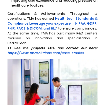
improving user experience and reducing pressure on
healthcare facilities.
Certifications & Achievements: Throughout its
operations, TMA has earned
Healthtech Standards &
Compliance Leverage your expertise in HIPAA, GDPR,
FHIR, PACS & DICOM, and HL7
to ensure compliances..
At the same time, TMA has built many R&D centers
focused on innovation and specialization in
HealthTech.
>> See the projects TMA has carried out here:
https://www.tmasolutions.com/case-studies