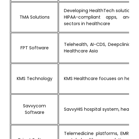
Developing HealthTech solutions s
TMA Solutions
HIPAA-compliant apps, and s
sectors in healthcare
Telehealth, AI-CDS, Deepclinics d
FPT Software
Healthcare Asia
KMS Technology
KMS Healthcare focuses on health
Savvycom
SavvyHIS hospital system, healthca
Software
Telemedicine platforms, EMR/EHR