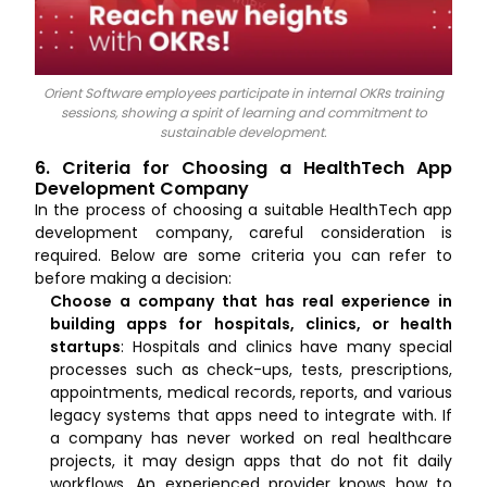
Orient Software employees participate in internal OKRs training
sessions, showing a spirit of learning and commitment to
sustainable development.
6. Criteria for Choosing a HealthTech App
Development Company
In the process of choosing a suitable HealthTech app
development company, careful consideration is
required. Below are some criteria you can refer to
before making a decision:
Choose a company that has real experience in
building apps for hospitals, clinics, or health
startups
: Hospitals and clinics have many special
processes such as check-ups, tests, prescriptions,
appointments, medical records, reports, and various
legacy systems that apps need to integrate with. If
a company has never worked on real healthcare
projects, it may design apps that do not fit daily
workflows. An experienced provider knows how to