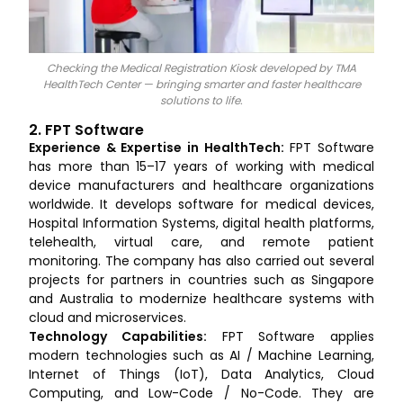
Checking the Medical Registration Kiosk developed by TMA
HealthTech Center — bringing smarter and faster healthcare
solutions to life.
2. FPT Software
Experience & Expertise in HealthTech:
FPT Software
has more than 15–17 years of working with medical
device manufacturers and healthcare organizations
worldwide. It develops software for medical devices,
Hospital Information Systems, digital health platforms,
telehealth, virtual care, and remote patient
monitoring. The company has also carried out several
projects for partners in countries such as Singapore
and Australia to modernize healthcare systems with
cloud and microservices.
Technology Capabilities:
FPT Software applies
modern technologies such as AI / Machine Learning,
Internet of Things (IoT), Data Analytics, Cloud
Computing, and Low-Code / No-Code. They are