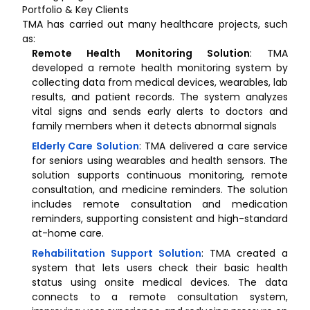
Portfolio & Key Clients
TMA has carried out many healthcare projects, such
as:
Remote Health Monitoring Solution
: TMA
developed a remote health monitoring system by
collecting data from medical devices, wearables, lab
results, and patient records. The system analyzes
vital signs and sends early alerts to doctors and
family members when it detects abnormal signals
Elderly Care Solution
: TMA delivered a care service
for seniors using wearables and health sensors. The
solution supports continuous monitoring, remote
consultation, and medicine reminders. The solution
includes remote consultation and medication
reminders, supporting consistent and high-standard
at-home care.
Rehabilitation Support Solution
: TMA created a
system that lets users check their basic health
status using onsite medical devices. The data
connects to a remote consultation system,