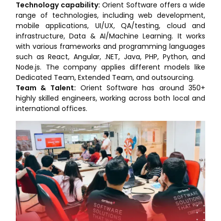
Technology capability:
Orient Software offers a wide
range of technologies, including web development,
mobile applications, UI/UX, QA/testing, cloud and
infrastructure, Data & AI/Machine Learning. It works
with various frameworks and programming languages
such as React, Angular, .NET, Java, PHP, Python, and
Node.js. The company applies different models like
Dedicated Team, Extended Team, and outsourcing.
Team & Talent:
Orient Software has around 350+
highly skilled engineers, working across both local and
international offices.