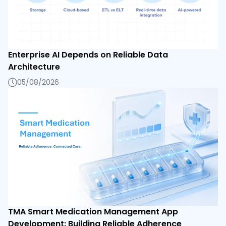
Enterprise AI Depends on Reliable Data
Architecture
05/08/2026
TMA Smart Medication Management App
Development: Building Reliable Adherence