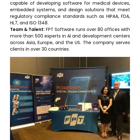
capable of developing software for medical devices,
embedded systems, and design solutions that meet
regulatory compliance standards such as HIPAA, FDA,
HL7, and ISO 1348.
Team & Talent:
FPT Software runs over 80 offices with
more than 500 experts in AI and development centers
across Asia, Europe, and the US. The company serves
clients in over 30 countries.