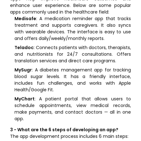
enhance user experience. Below are some popular
apps commonly used in the healthcare field:
Medisafe
: A medication reminder app that tracks
treatment and supports caregivers. It also syncs
with wearable devices. The interface is easy to use
and offers daily/weekly/monthly reports.
Teladoc
: Connects patients with doctors, therapists,
and nutritionists for 24/7 consultations. Offers
translation services and direct care programs.
MySugr
: A diabetes management app for tracking
blood sugar levels. It has a friendly interface,
includes fun challenges, and works with Apple
Health/Google Fit.
MyChart
: A patient portal that allows users to
schedule appointments, view medical records,
make payments, and contact doctors — all in one
app.
3 - What are the 6 steps of developing an app?
The app development process includes 6 main steps: