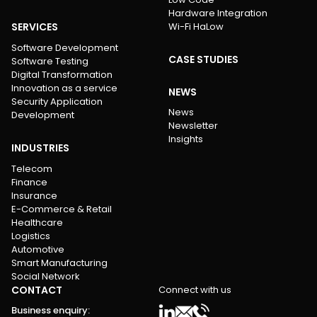
Hardware Integration
SERVICES
Wi-Fi HaLow
Software Development
CASE STUDIES
Software Testing
Digital Transformation
Innovation as a service
NEWS
Security Application
News
Development
Newsletter
Insights
INDUSTRIES
Telecom
Finance
Insurance
E-Commerce & Retail
Healthcare
Logistics
Automotive
Smart Manufacturing
Social Network
CONTACT
Connect with us
Business enquiry
: