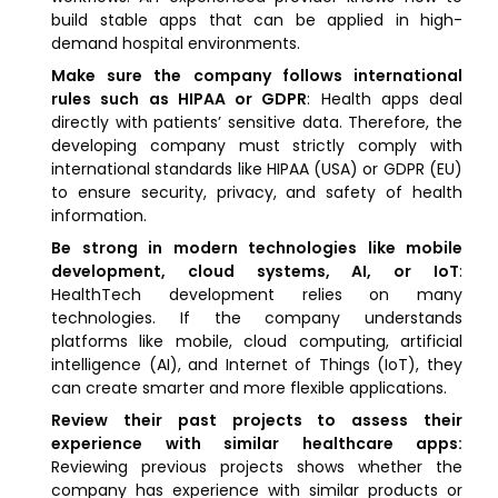
build stable apps that can be applied in high-
demand hospital environments.
Make sure the company follows international
rules such as HIPAA or GDPR
: Health apps deal
directly with patients’ sensitive data. Therefore, the
developing company must strictly comply with
international standards like HIPAA (USA) or GDPR (EU)
to ensure security, privacy, and safety of health
information.
Be strong in modern technologies like mobile
development, cloud systems, AI, or IoT
:
HealthTech development relies on many
technologies. If the company understands
platforms like mobile, cloud computing, artificial
intelligence (AI), and Internet of Things (IoT), they
can create smarter and more flexible applications.
Review their past projects to assess their
experience with similar healthcare apps:
Reviewing previous projects shows whether the
company has experience with similar products or