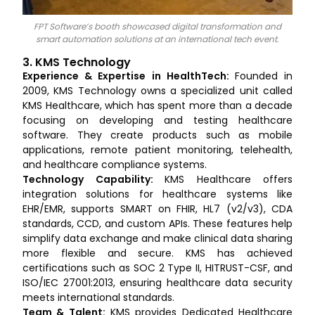
FPT Software’s booth showcased digital transformation and
smart automation solutions at an international tech event.
3. KMS Technology
Experience & Expertise in HealthTech:
Founded in
2009, KMS Technology owns a specialized unit called
KMS Healthcare, which has spent more than a decade
focusing on developing and testing healthcare
software. They create products such as mobile
applications, remote patient monitoring, telehealth,
and healthcare compliance systems.
Technology Capability:
KMS Healthcare offers
integration solutions for healthcare systems like
EHR/EMR, supports SMART on FHIR, HL7 (v2/v3), CDA
standards, CCD, and custom APIs. These features help
simplify data exchange and make clinical data sharing
more flexible and secure. KMS has achieved
certifications such as SOC 2 Type II, HITRUST-CSF, and
ISO/IEC 27001:2013, ensuring healthcare data security
meets international standards.
Team & Talent:
KMS provides Dedicated Healthcare