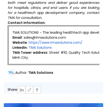
both meet regulations and deliver good experiences
for hospitals, clinics, and end users. If you are looking
for a healthtech app development company, contact
TMA for consultation.
Contact information:
TMA SOLUTIONS - The leading healthtech app developm
Email:
sales@tmasolutions.com
Website
:
https://www.tmasolutions.com/
Linkedin:
TMA Solutions
TMA Tower address:
Street #10, Quality Tech Solutio
Minh City.
Author
:
TMA Solutions
Share
: