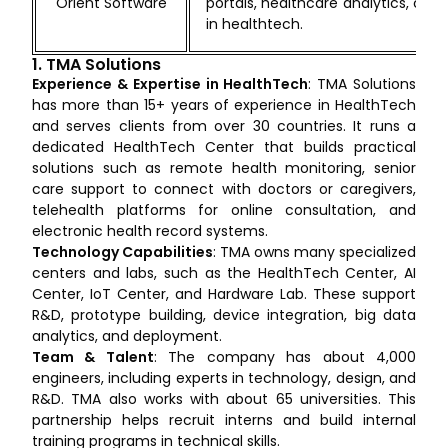
Orient Software
portals, healthcare analytics, com
in healthtech.
1. TMA Solutions
Experience & Expertise in HealthTech
: TMA Solutions
has more than 15+ years of experience in HealthTech
and serves clients from over 30 countries. It runs a
dedicated HealthTech Center that builds practical
solutions such as remote health monitoring, senior
care support to connect with doctors or caregivers,
telehealth platforms for online consultation, and
electronic health record systems.
Technology Capabilities
: TMA owns many specialized
centers and labs, such as the HealthTech Center, AI
Center, IoT Center, and Hardware Lab. These support
R&D, prototype building, device integration, big data
analytics, and deployment.
Team & Talent
: The company has about 4,000
engineers, including experts in technology, design, and
R&D. TMA also works with about 65 universities. This
partnership helps recruit interns and build internal
training programs in technical skills.