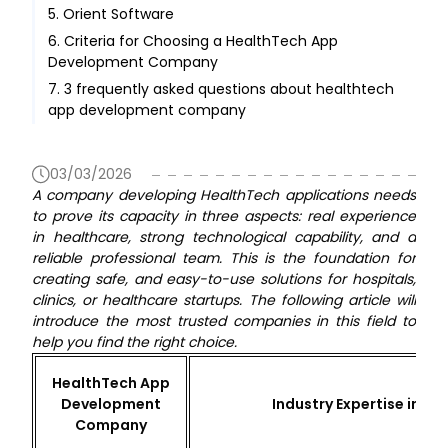
5. Orient Software
6. Criteria for Choosing a HealthTech App
Development Company
7. 3 frequently asked questions about healthtech
app development company
03/03/2026
A company developing HealthTech applications needs
to prove its capacity in three aspects: real experience
in healthcare, strong technological capability, and a
reliable professional team. This is the foundation for
creating safe, and easy-to-use solutions for hospitals,
clinics, or healthcare startups. The following article will
introduce the most trusted companies in this field to
help you find the right choice.
HealthTech App
Development
Industry Expertise in H
Company