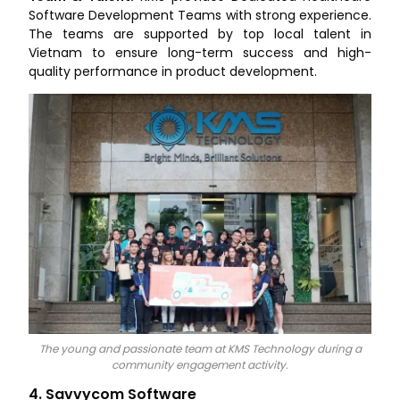
Software Development Teams with strong experience.
The teams are supported by top local talent in
Vietnam to ensure long-term success and high-
quality performance in product development.
The young and passionate team at KMS Technology during a
community engagement activity.
4. Savvycom Software