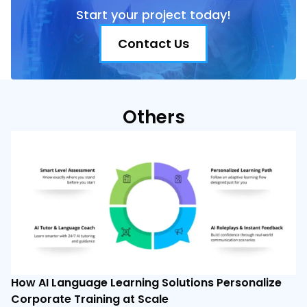
Start your project today!
Contact Us
Others
How AI Language Learning Solutions Personalize
Corporate Training at Scale