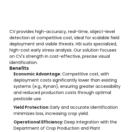
Hyperspectral
Non-visible Light
Detection of
Imaging (HSI
(Wavelengths
stress befor
symptoms a
CV provides high-accuracy, real-time, object-level
detection at competitive cost, ideal for scalable field
deployment and visible threats. HSI suits specialized,
high-cost early stress analysis. Our solution focuses
on CV's strength in cost-effective, precise visual
identification.
Benefits
Economic Advantage:
Competitive cost, with
deployment costs significantly lower than existing
systems (e.g., Rynan), ensuring greater accessibility
and reduced production costs through optimal
pesticide use.
Yield Protection:
Early and accurate identification
minimizes loss, increasing crop yield.
Operational Efficiency:
Deep integration with the
Department of Crop Production and Plant