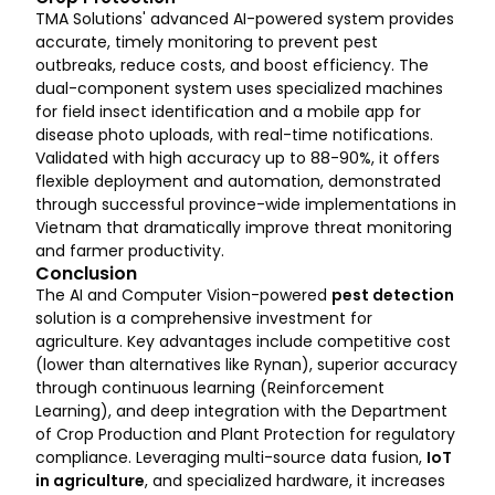
TMA Solutions' advanced AI-powered system provides
accurate, timely monitoring to prevent pest
outbreaks, reduce costs, and boost efficiency. The
dual-component system uses specialized machines
for field insect identification and a mobile app for
disease photo uploads, with real-time notifications.
Validated with high accuracy up to 88-90%, it offers
flexible deployment and automation, demonstrated
through successful province-wide implementations in
Vietnam that dramatically improve threat monitoring
and farmer productivity.
Conclusion
The AI and Computer Vision-powered
pest detection
solution is a comprehensive investment for
agriculture. Key advantages include competitive cost
(lower than alternatives like Rynan), superior accuracy
through continuous learning (Reinforcement
Learning), and deep integration with the Department
of Crop Production and Plant Protection for regulatory
compliance. Leveraging multi-source data fusion,
IoT
in agriculture
, and specialized hardware, it increases