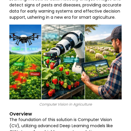
detect signs of pests and diseases, providing accurate
data for early warning systems and effective decision
support, ushering in a new era for smart agriculture.
Computer Vision in Agriculture
Overview
The foundation of this solution is Computer Vision
(CV), utilizing advanced Deep Learning models like