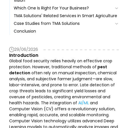
Vision
Comparison with Hyperspectral Imaging
Which One Is Right For Your Business?
Benefits
TMA Solutions' Related Services in Smart Agriculture
Pros
Challenges
Case Studies from TMA Solutions
Cons
Conclusion
Case Study 1: T-Pest System in Bình Định Province,
Vietnam
Case Study 2: Province-Wide AI Pest Detection
29/06/2026
Deployment
Introduction
Case Study 3: Tree Disease Detection for Durian
Global food security relies heavily on effective crop
and Coffee
protection. However, traditional methods of
pest
Real-World Use Case: Proven Impact in Rice Crop
detection
often rely on manual inspection, chemical
Protection
analysis, and subjective farmer judgment—are slow,
labor-intensive, and prone to error. Late detection of
crop threats leads to significant yield losses and
overuse of pesticides, creating environmental and
health hazards. The integration of
AI/ML
and
Computer Vision (CV) offers a revolutionary solution,
enabling rapid, accurate, and scalable monitoring.
Computer Vision technology utilizes advanced Deep
Learning models to automatically analyze images and