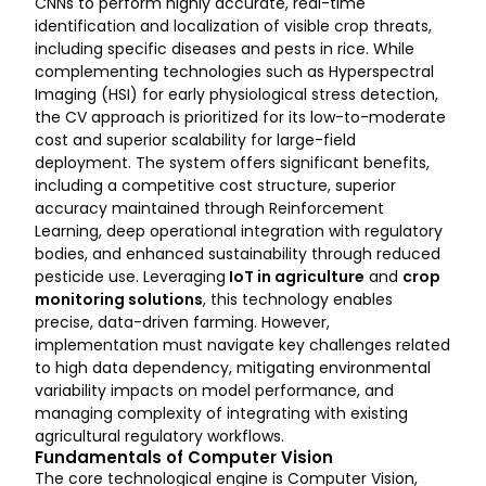
CNNs to perform highly accurate, real-time
identification and localization of visible crop threats,
including specific diseases and pests in rice. While
complementing technologies such as Hyperspectral
Imaging (HSI) for early physiological stress detection,
the CV approach is prioritized for its low-to-moderate
cost and superior scalability for large-field
deployment. The system offers significant benefits,
including a competitive cost structure, superior
accuracy maintained through Reinforcement
Learning, deep operational integration with regulatory
bodies, and enhanced sustainability through reduced
pesticide use. Leveraging
IoT in agriculture
and
crop
monitoring solutions
, this technology enables
precise, data-driven farming. However,
implementation must navigate key challenges related
to high data dependency, mitigating environmental
variability impacts on model performance, and
managing complexity of integrating with existing
agricultural regulatory workflows.
Fundamentals of Computer Vision
The core technological engine is Computer Vision,