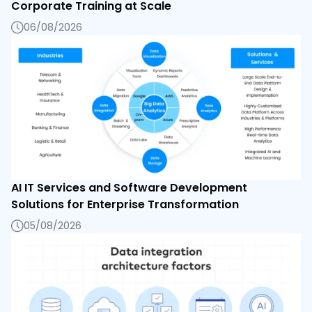
Corporate Training at Scale
06/08/2026
AI IT Services and Software Development
Solutions for Enterprise Transformation
05/08/2026