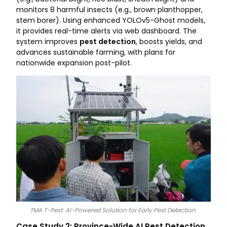
monitors 8 harmful insects (e.g., brown planthopper,
stem borer). Using enhanced YOLOv5-Ghost models,
it provides real-time alerts via web dashboard. The
system improves
pest detection
, boosts yields, and
advances sustainable farming, with plans for
nationwide expansion post-pilot.
TMA T-Pest: AI-Powered Solution for Early Pest Detection
Case Study 2: Province-Wide AI Pest Detection