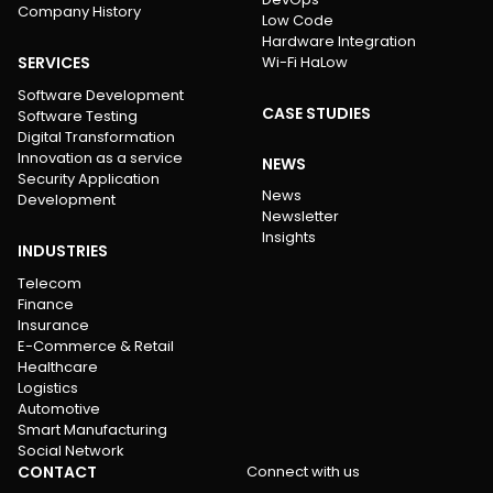
Company History
Low Code
Hardware Integration
SERVICES
Wi-Fi HaLow
Software Development
CASE STUDIES
Software Testing
Digital Transformation
Innovation as a service
NEWS
Security Application
News
Development
Newsletter
Insights
INDUSTRIES
Telecom
Finance
Insurance
E-Commerce & Retail
Healthcare
Logistics
Automotive
Smart Manufacturing
Social Network
CONTACT
Connect with us