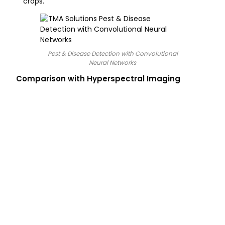
crops.
Pest & Disease Detection with Convolutional
Neural Networks
Comparison with Hyperspectral Imaging
Technology
Data Source
Primary
Computer Vision
Visible Light
Object detec
(CV)
(RGB)
identification
symptoms.