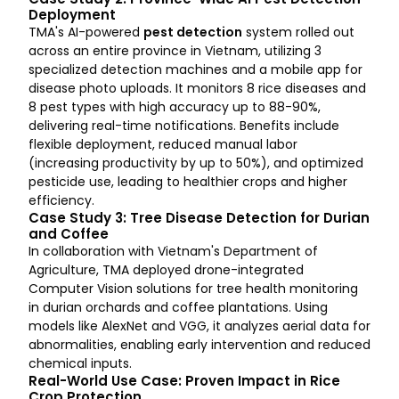
Deployment
TMA's AI-powered
pest detection
system rolled out
across an entire province in Vietnam, utilizing 3
specialized detection machines and a mobile app for
disease photo uploads. It monitors 8 rice diseases and
8 pest types with high accuracy up to 88-90%,
delivering real-time notifications. Benefits include
flexible deployment, reduced manual labor
(increasing productivity by up to 50%), and optimized
pesticide use, leading to healthier crops and higher
efficiency.
Case Study 3: Tree Disease Detection for Durian
and Coffee
In collaboration with Vietnam's Department of
Agriculture, TMA deployed drone-integrated
Computer Vision solutions for tree health monitoring
in durian orchards and coffee plantations. Using
models like AlexNet and VGG, it analyzes aerial data for
abnormalities, enabling early intervention and reduced
chemical inputs.
Real-World Use Case: Proven Impact in Rice
Crop Protection