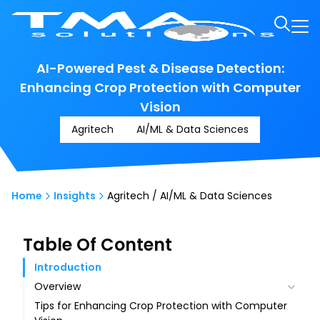
AI-Powered Pest & Disease Detection:
Enhancing Crop Protection with Computer
Vision
Agritech
AI/ML & Data Sciences
Home
Insights
Agritech / AI/ML & Data Sciences
Table Of Content
Introduction
Overview
Tips for Enhancing Crop Protection with Computer
Fundamentals of Computer Vision