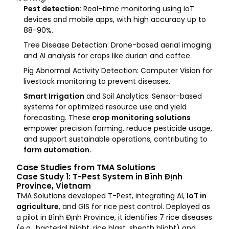
Pest detection:
Real-time monitoring using IoT
devices and mobile apps, with high accuracy up to
88-90%.
Tree Disease Detection: Drone-based aerial imaging
and AI analysis for crops like durian and coffee.
Pig Abnormal Activity Detection: Computer Vision for
livestock monitoring to prevent diseases.
Smart Irrigation
and Soil Analytics: Sensor-based
systems for optimized resource use and yield
forecasting. These
crop monitoring solutions
empower precision farming, reduce pesticide usage,
and support sustainable operations, contributing to
farm automation.
Case Studies from TMA Solutions
Case Study 1: T-Pest System in Bình Định
Province, Vietnam
TMA Solutions developed T-Pest, integrating AI,
IoT in
agriculture
, and GIS for rice pest control. Deployed as
a pilot in Bình Định Province, it identifies 7 rice diseases
(e.g., bacterial blight, rice blast, sheath blight) and