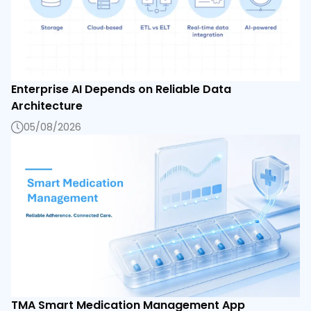
Enterprise AI Depends on Reliable Data
Architecture
05/08/2026
TMA Smart Medication Management App