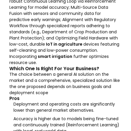
robust Continuous Learning Loop via Reinforcement
Learning for model accuracy; Multi-Source Data
Fusion with sensors and community data for
predictive early warnings; Alignment with Regulatory
Workflow through specialized reports adhering to
standards (e.g., Department of Crop Production and
Plant Protection); and Optimizing Field Hardware with
low-cost, durable
IoT in agriculture
devices featuring
self-cleaning and low-power consumption.
Incorporating
smart irrigation
further optimizes
resource use.
Which One Is Right For Your Business?
The choice between a general AI solution on the
market and a comprehensive, specialized solution like
the one proposed depends on business goals and
deployment scope
Pros
Deployment and operating costs are significantly
lower than general market alternatives.
Accuracy is higher due to models being fine-tuned
and continuously trained (Reinforcement Learning)