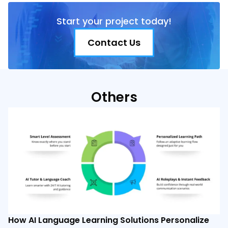
Start your project today!
Contact Us
Others
How AI Language Learning Solutions Personalize