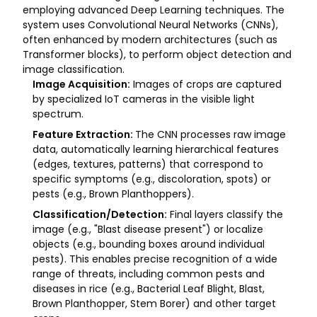
employing advanced Deep Learning techniques. The
system uses Convolutional Neural Networks (CNNs),
often enhanced by modern architectures (such as
Transformer blocks), to perform object detection and
image classification.
Image Acquisition:
Images of crops are captured
by specialized IoT cameras in the visible light
spectrum.
Feature Extraction:
The CNN processes raw image
data, automatically learning hierarchical features
(edges, textures, patterns) that correspond to
specific symptoms (e.g., discoloration, spots) or
pests (e.g., Brown Planthoppers).
Classification/Detection:
Final layers classify the
image (e.g., "Blast disease present") or localize
objects (e.g., bounding boxes around individual
pests). This enables precise recognition of a wide
range of threats, including common pests and
diseases in rice (e.g., Bacterial Leaf Blight, Blast,
Brown Planthopper, Stem Borer) and other target