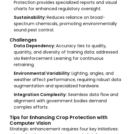
Protection provides specialized reports and visual
charts for enhanced regulatory oversight.
Sustainability:
Reduces reliance on broad-
spectrum chemicals, promoting environmentally
sound pest control.
Challenges
Data Dependency:
Accuracy ties to quality,
quantity, and diversity of training data; addressed
via Reinforcement Learning for continuous
retraining.
Environmental Variability:
Lighting, angles, and
weather affect performance, requiring robust data
augmentation and specialized hardware.
Integration Complexity:
Seamless data flow and
alignment with government bodies demand
complex efforts.
Tips for Enhancing Crop Protection with
Computer Vision
Strategic enhancement requires four key initiatives: