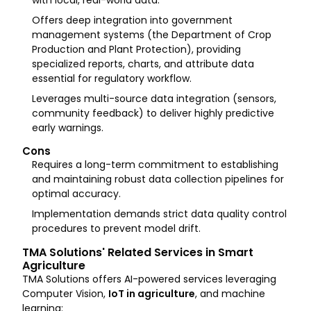
with local, real-world data.
Offers deep integration into government
management systems (the Department of Crop
Production and Plant Protection), providing
specialized reports, charts, and attribute data
essential for regulatory workflow.
Leverages multi-source data integration (sensors,
community feedback) to deliver highly predictive
early warnings.
Cons
Requires a long-term commitment to establishing
and maintaining robust data collection pipelines for
optimal accuracy.
Implementation demands strict data quality control
procedures to prevent model drift.
TMA Solutions' Related Services in Smart
Agriculture
TMA Solutions offers AI-powered services leveraging
Computer Vision,
IoT in agriculture
, and machine
learning: