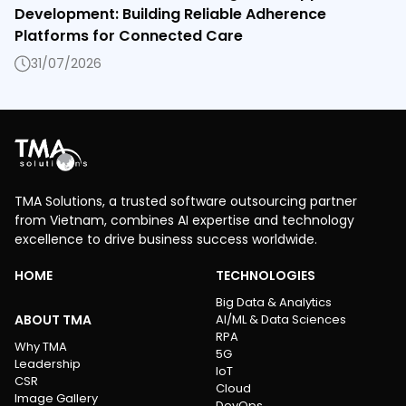
Development: Building Reliable Adherence
Platforms for Connected Care
31/07/2026
TMA Solutions, a trusted software outsourcing partner
from Vietnam, combines AI expertise and technology
excellence to drive business success worldwide.
HOME
TECHNOLOGIES
Big Data & Analytics
ABOUT TMA
AI/ML & Data Sciences
RPA
Why TMA
5G
Leadership
IoT
CSR
Cloud
Image Gallery
DevOps