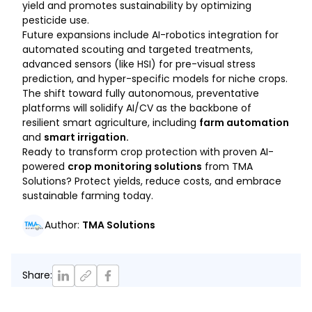
yield and promotes sustainability by optimizing
pesticide use.
Future expansions include AI-robotics integration for
automated scouting and targeted treatments,
advanced sensors (like HSI) for pre-visual stress
prediction, and hyper-specific models for niche crops.
The shift toward fully autonomous, preventative
platforms will solidify AI/CV as the backbone of
resilient smart agriculture, including
farm automation
and
smart irrigation.
Ready to transform crop protection with proven AI-
powered
crop monitoring solutions
from TMA
Solutions? Protect yields, reduce costs, and embrace
sustainable farming today.
Author
:
TMA Solutions
Share
: