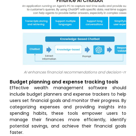
AI enhances financial recommendations and decision-makin
Budget planning and expense tracking tools
Effective wealth management software should
include budget planners and expense trackers to help
users set financial goals and monitor their progress. By
categorizing expenses and providing insights into
spending habits, these tools empower users to
manage their finances more efficiently, identify
potential savings, and achieve their financial goals
faster.