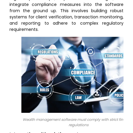
integrate compliance measures into the software
from the ground up. This involves building robust
systems for client verification, transaction monitoring,
and reporting to adhere to complex regulatory
requirements.
Wealth management software must comply with strict financia
regulations