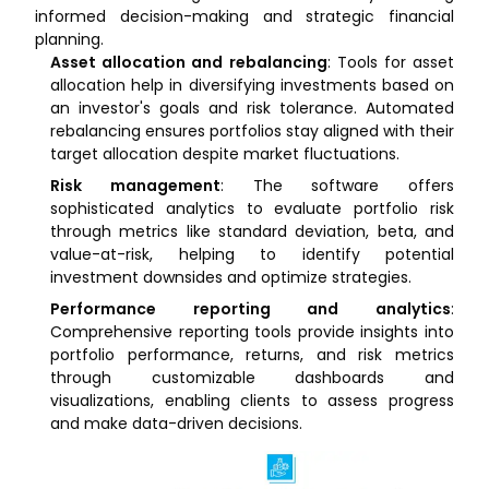
informed decision-making and strategic financial
planning.
Asset allocation and rebalancing
: Tools for asset
allocation help in diversifying investments based on
an investor's goals and risk tolerance. Automated
rebalancing ensures portfolios stay aligned with their
target allocation despite market fluctuations.
Risk management
: The software offers
sophisticated analytics to evaluate portfolio risk
through metrics like standard deviation, beta, and
value-at-risk, helping to identify potential
investment downsides and optimize strategies.
Performance reporting and analytics
:
Comprehensive reporting tools provide insights into
portfolio performance, returns, and risk metrics
through customizable dashboards and
visualizations, enabling clients to assess progress
and make data-driven decisions.