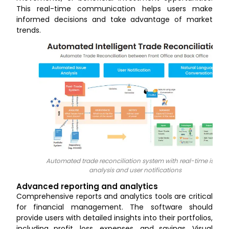
This real-time communication helps users make
informed decisions and take advantage of market
trends.
Automated trade reconciliation system with real-time issue
analysis and user notifications
Advanced reporting and analytics
Comprehensive reports and analytics tools are critical
for financial management. The software should
provide users with detailed insights into their portfolios,
including profit, loss, expenses, and savings. Visual