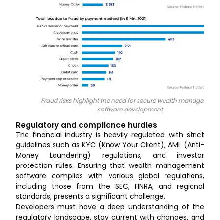
Fraud risks highlight the need for secure wealth management
software development
Regulatory and compliance hurdles
The financial industry is heavily regulated, with strict
guidelines such as KYC (Know Your Client), AML (Anti-
Money Laundering) regulations, and investor
protection rules. Ensuring that wealth management
software complies with various global regulations,
including those from the SEC, FINRA, and regional
standards, presents a significant challenge.
Developers must have a deep understanding of the
regulatory landscape, stay current with changes, and