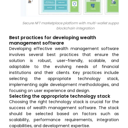
Secure NFT marketplace platform with multi-wallet support an
blockchain integration
Best practices for developing wealth
management software
Developing effective wealth management software
involves several best practices that ensure the
solution is robust, user-friendly, scalable, and
adaptable to the evolving needs of financial
institutions and their clients. Key practices include
selecting the appropriate technology stack,
implementing agile development methodologies, and
focusing on user experience and design.
Selecting the appropriate technology stack
Choosing the right technology stack is crucial for the
success of wealth management software. The stack
should be selected based on factors such as
scalability, performance requirements, integration
capabilities, and development expertise.