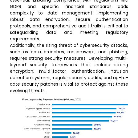
GDPR and specific financial standards adds
complexity to data management. Implementing
robust data encryption, secure authentication
protocols, and comprehensive audit trails is critical to
safeguarding data and meeting regulatory
requirements.
Additionally, the rising threat of cybersecurity attacks,
such as data breaches, ransomware, and phishing,
requires strong security measures. Developing multi-
layered security frameworks that include strong
encryption, multi-factor authentication, intrusion
detection systems, regular security audits, and up-to-
date security patches is vital to protect against these
evolving threats.