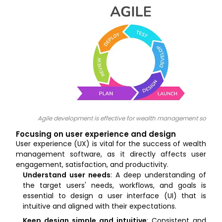
Agile development is effective for wealth management softwar
Focusing on user experience and design
User experience (UX) is vital for the success of wealth
management software, as it directly affects user
engagement, satisfaction, and productivity.
Understand user needs
: A deep understanding of
the target users' needs, workflows, and goals is
essential to design a user interface (UI) that is
intuitive and aligned with their expectations.
Keep design simple and intuitive
: Consistent and