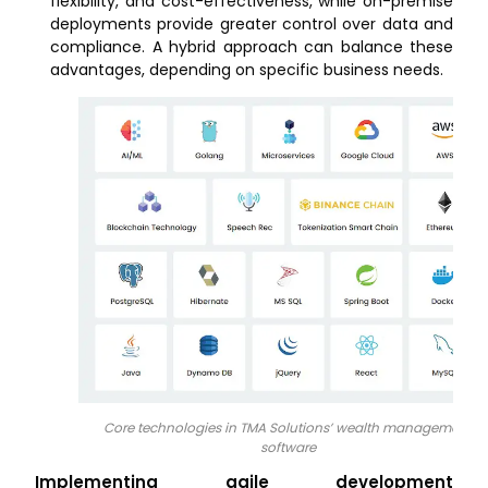
flexibility, and cost-effectiveness, while on-premise
deployments provide greater control over data and
compliance. A hybrid approach can balance these
advantages, depending on specific business needs.
Core technologies in TMA Solutions’ wealth management
software
Implementing agile development