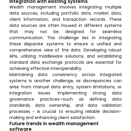
Integration with existing systems
Wealth management involves integrating multiple
data sources, including portfolio data, market data,
client information, and transaction records. These
data sources are often housed in different systems
that may not be designed for seamless
communication. The challenge lies in integrating
these disparate systems to ensure a unified and
comprehensive view of the data. Developing robust
APIs, utilizing middleware solutions, and establishing
standard data exchange protocols are essential for
achieving effective interoperability.
Maintaining data consistency across integrated
systems is another challenge, as discrepancies can
arise from manual data entry, system limitations, or
integration issues. Implementing strong data
governance practices—such as defining data
standards, data ownership, and data validation
processes - is crucial to ensuring reliable decision-
making and enhancing client satisfaction.
Future trends in wealth management
software