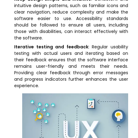
intuitive design patterns, such as familiar icons and
clear navigation, reduce complexity and make the
software easier to use. Accessibility standards
should be followed to ensure all users, including
those with disabilities, can interact effectively with
the software.
Iterative testing and feedback
: Regular usability
testing with actual users and iterating based on
their feedback ensures that the software interface
remains user-friendly and meets their needs.
Providing clear feedback through error messages
and progress indicators further enhances the user
experience.