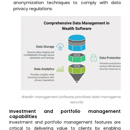
anonymization techniques to comply with data
privacy regulations.
Wealth management software prioritizes data management a
security
Investment and portfolio management
capabilities
Investment and portfolio management features are
critical to delivering value to clients by enabling