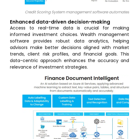
Credit Scoring System management software automates task
Enhanced data-driven decision-making
Access to real-time data is crucial for making
informed investment choices. Wealth management
software provides robust data analytics, helping
advisors make better decisions aligned with market
trends, client risk profiles, and financial goals. This
data-centric approach enhances the accuracy and
relevance of investment strategies.