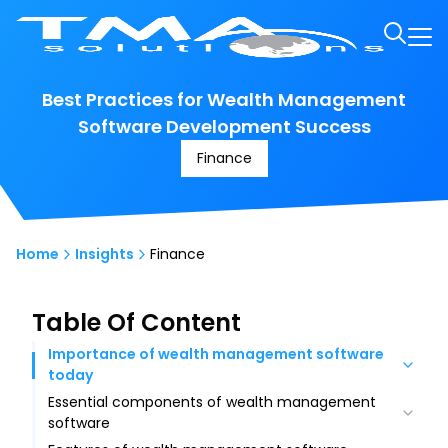
Best Practices for Wealth Management
Software Development Success
Finance
Home
Insights
Finance
Table Of Content
Importance of wealth management software
today
Essential components of wealth management
Increased efficiency and automation
software
Enhanced data-driven decision-making