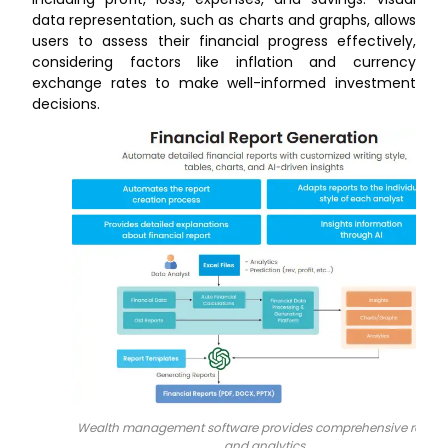
data representation, such as charts and graphs, allows
users to assess their financial progress effectively,
considering factors like inflation and currency
exchange rates to make well-informed investment
decisions.
Wealth management software provides comprehensive report
and analytics