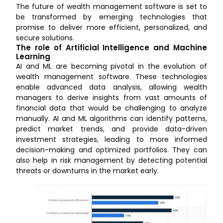
The future of wealth management software is set to
be transformed by emerging technologies that
promise to deliver more efficient, personalized, and
secure solutions.
The role of Artificial Intelligence and Machine
Learning
AI and ML are becoming pivotal in the evolution of
wealth management software. These technologies
enable advanced data analysis, allowing wealth
managers to derive insights from vast amounts of
financial data that would be challenging to analyze
manually. AI and ML algorithms can identify patterns,
predict market trends, and provide data-driven
investment strategies, leading to more informed
decision-making and optimized portfolios. They can
also help in risk management by detecting potential
threats or downturns in the market early.