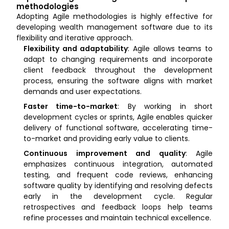
methodologies
Adopting Agile methodologies is highly effective for
developing wealth management software due to its
flexibility and iterative approach.
Flexibility and adaptability
: Agile allows teams to
adapt to changing requirements and incorporate
client feedback throughout the development
process, ensuring the software aligns with market
demands and user expectations.
Faster time-to-market
: By working in short
development cycles or sprints, Agile enables quicker
delivery of functional software, accelerating time-
to-market and providing early value to clients.
Continuous improvement and quality
: Agile
emphasizes continuous integration, automated
testing, and frequent code reviews, enhancing
software quality by identifying and resolving defects
early in the development cycle. Regular
retrospectives and feedback loops help teams
refine processes and maintain technical excellence.