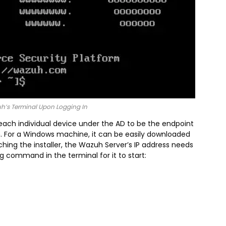
uh’s Terminal Upon Logging In
ach individual device under the AD to be the endpoint
. For a Windows machine, it can be easily downloaded
ching the installer, the Wazuh Server’s IP address needs
g command in the terminal for it to start: