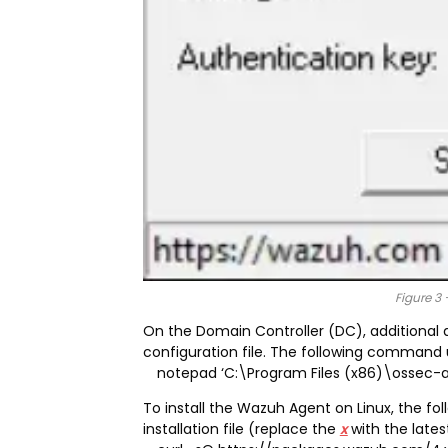
Figure 3 
On the Domain Controller (DC), additional 
configuration file. The following command u
notepad ‘C:\Program Files (x86)\ossec-
To install the Wazuh Agent on Linux, the 
installation file (replace the
x
with the late