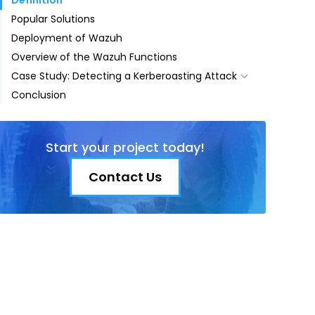
Definition
Popular Solutions
Deployment of Wazuh
Overview of the Wazuh Functions
Case Study: Detecting a Kerberoasting Attack
Conclusion
What is Kerberos and the Kerberoasting
Attack?
Scenario
Start your project today!
Configuration for Detection
Steps for the Attack
Contact Us
Wazuh Log Output