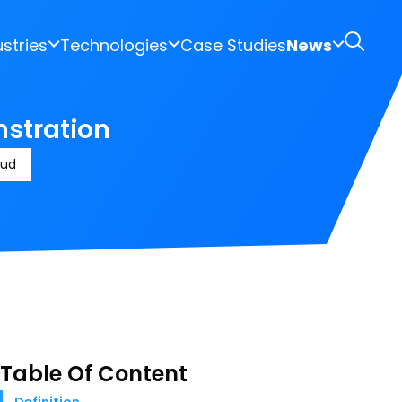
ustries
Technologies
Case Studies
News
nstration
oud
Table Of Content