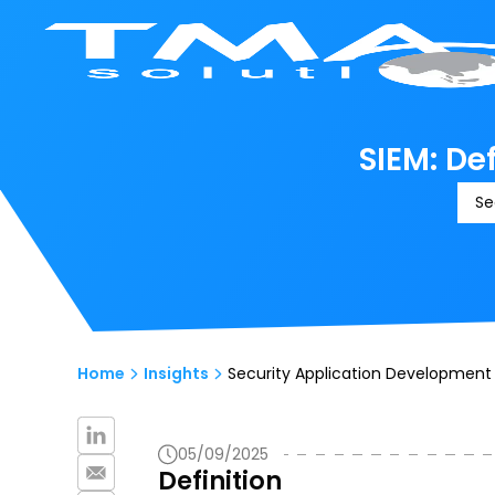
SIEM: De
Se
Home
Insights
Security Application Development 
05/09/2025
Definition