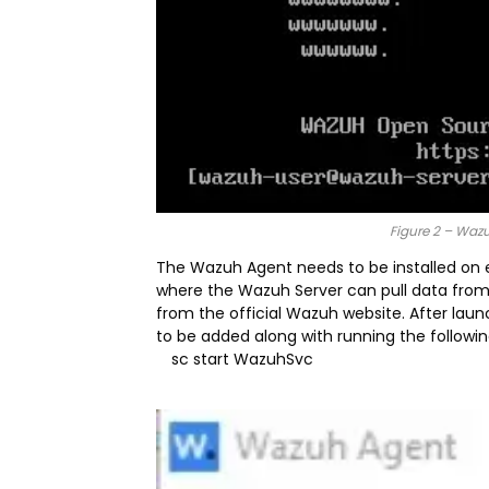
Figure 2 – Waz
The Wazuh Agent needs to be installed on e
where the Wazuh Server can pull data from
from the official Wazuh website. After laun
to be added along with running the followin
sc start WazuhSvc