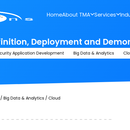
Home
About TMA
Services
Ind
finition, Deployment and Demo
curity Application Development
Big Data & Analytics
Cl
/ Big Data & Analytics / Cloud