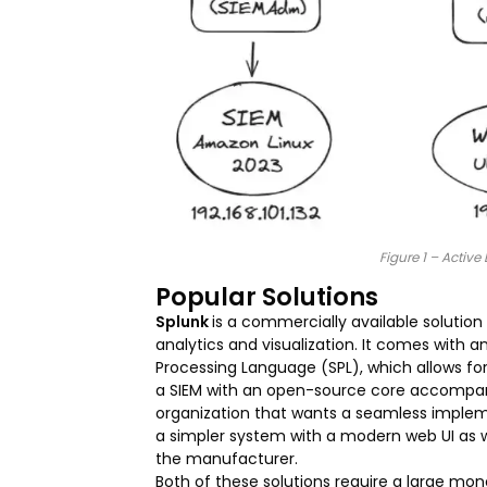
Figure 1 – Activ
Popular Solutions
Splunk
is a commercially available solution
analytics and visualization. It comes with 
Processing Language (SPL), which allows f
a SIEM with an open-source core accompanied
organization that wants a seamless implem
a simpler system with a modern web UI as w
the manufacturer.
Both of these solutions require a large m