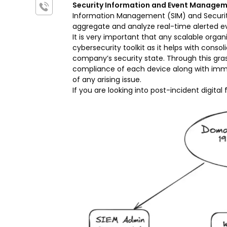
Security Information and Event Managem
Information Management (SIM) and Security
aggregate and analyze real-time alerted 
It is very important that any scalable organ
cybersecurity toolkit as it helps with cons
company’s security state. Through this grasp
compliance of each device along with imm
of any arising issue.
If you are looking into post-incident digital