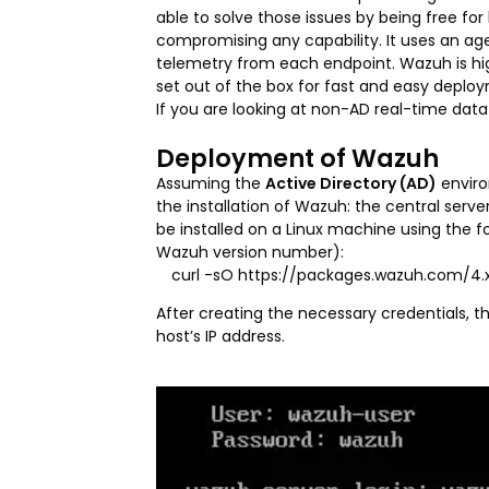
able to solve those issues by being free fo
compromising any capability. It uses an ag
telemetry from each endpoint. Wazuh is hig
set out of the box for fast and easy deplo
If you are looking at non-AD real-time data 
Deployment of Wazuh
Assuming the
Active Directory (AD)
enviro
the installation of Wazuh: the central se
be installed on a Linux machine using the
Wazuh version number):
curl -sO https://packages.wazuh.com/4.x/
After creating the necessary credentials, 
host’s IP address.