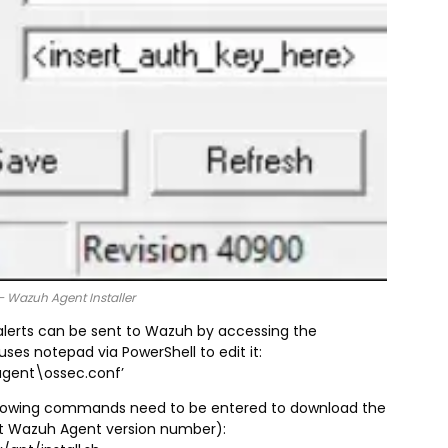
– Wazuh Agent Installer
alerts can be sent to Wazuh by accessing the
ses notepad via PowerShell to edit it:
agent\ossec.conf’
following commands need to be entered to download the
st Wazuh Agent version number):