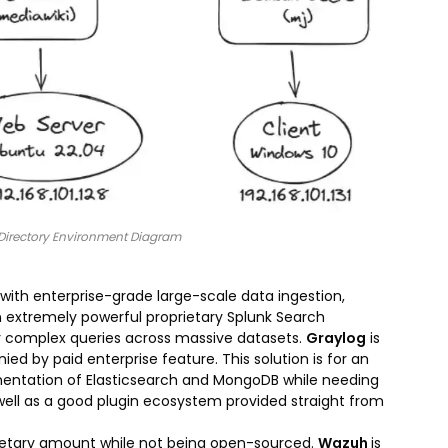
e Directory Environment Diagram
 with enterprise-grade large-scale data ingestion,
an extremely powerful proprietary Splunk Search
or complex queries across massive datasets.
Graylog
is
 by paid enterprise feature. This solution is for an
entation of Elasticsearch and MongoDB while needing
ell as a good plugin ecosystem provided straight from
onetary amount while not being open-sourced.
Wazuh
is