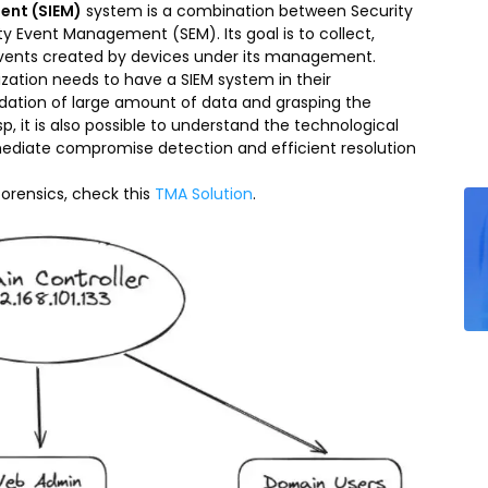
ent (SIEM)
system is a combination between Security
 Event Management (SEM). Its goal is to collect,
events created by devices under its management.
ization needs to have a SIEM system in their
olidation of large amount of data and grasping the
, it is also possible to understand the technological
ediate compromise detection and efficient resolution
 forensics, check this
TMA Solution
.