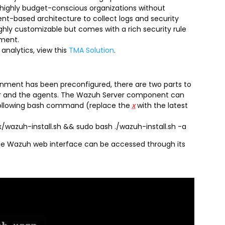
r highly budget-conscious organizations without
ent-based architecture to collect logs and security
hly customizable but comes with a rich security rule
yment.
analytics, view this
TMA Solution
.
nment has been preconfigured, there are two parts to
rver and the agents. The Wazuh Server component can
 following bash command (replace the
x
with the latest
wazuh-install.sh && sudo bash ./wazuh-install.sh -a
the Wazuh web interface can be accessed through its