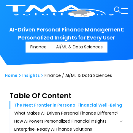
AI-Driven Personal Finance Management:
Personalized Insights for Every User
Finance
AI/ML & Data Sciences
Home
Insights
Finance / AI/ML & Data Sciences
Table Of Content
The Next Frontier in Personal Financial Well-Being
What Makes AI-Driven Personal Finance Different?
How AI Powers Personalized Financial Insights
Enterprise-Ready AI Finance Solutions
Smart Data Capture