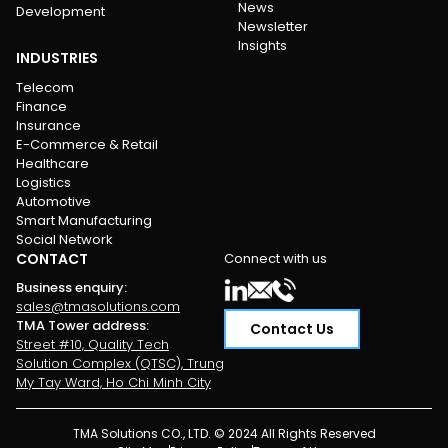
News
Development
Newsletter
Insights
INDUSTRIES
Telecom
Finance
Insurance
E-Commerce & Retail
Healthcare
Logistics
Automotive
Smart Manufacturing
Social Network
CONTACT
Connect with us
Business enquiry
:
sales@tmasolutions.com
TMA Tower address
:
Contact Us
Street #10, Quality Tech
Solution Complex (QTSC), Trung
My Tay Ward, Ho Chi Minh City
TMA Solutions CO., LTD. © 2024 All Rights Reserved