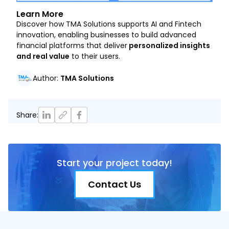
Learn More
Discover how TMA Solutions supports AI and Fintech
innovation, enabling businesses to build advanced
financial platforms that deliver
personalized insights
and real value
to their users.
Author
:
TMA Solutions
Share
:
Start your project today!
Contact Us