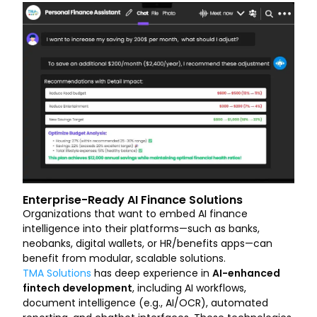
Enterprise-Ready AI Finance Solutions
Organizations that want to embed AI finance
intelligence into their platforms—such as banks,
neobanks, digital wallets, or HR/benefits apps—can
benefit from modular, scalable solutions.
TMA Solutions
has deep experience in
AI-enhanced
fintech development
, including AI workflows,
document intelligence (e.g., AI/OCR), automated