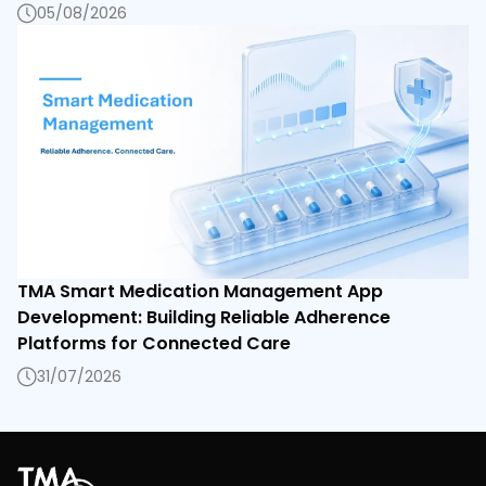
05/08/2026
TMA Smart Medication Management App
Development: Building Reliable Adherence
Platforms for Connected Care
31/07/2026