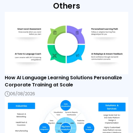
Others
How AI Language Learning Solutions Personalize
Corporate Training at Scale
06/08/2026