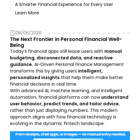
A Smarter Financial Experience for Every User
Behavioral Pattern Recognition
Learn More
Personalized Recommendations
28/06/2026
The Next Frontier in Personal Financial Well-
Being
Today’s financial apps still leave users with
manual
budgeting, disconnected data, and reactive
guidance.
AI-Driven Personal Finance Management
transforms this by giving users
intelligent,
personalized insights
that help them make better
financial decisions in real time.
With advanced AI, machine learning, and intelligent
automation, financial platforms can now
understand
user behavior, predict trends, and tailor advice
,
rather than just displaying numbers. This modern
approach aligns with how financial technology is
evolving in the dynamic fintech landscape.