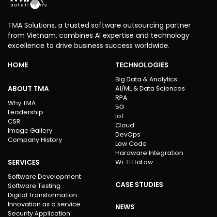
TMA Solutions, a trusted software outsourcing partner
from Vietnam, combines AI expertise and technology
excellence to drive business success worldwide.
HOME
TECHNOLOGIES
Big Data & Analytics
ABOUT TMA
AI/ML & Data Sciences
RPA
Why TMA
5G
Leadership
IoT
CSR
Cloud
Image Gallery
DevOps
Company History
Low Code
Hardware Integration
SERVICES
Wi-Fi HaLow
Software Development
CASE STUDIES
Software Testing
Digital Transformation
Innovation as a service
NEWS
Security Application