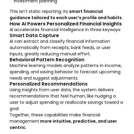
investment planning
This isn’t static reporting; its
smart financial
guidance tailored to each user’s profile and habits.
How AI Powers Personalized Financial Insights
AI accelerates financial intelligence in three keyways:
Smart Data Capture
AI can extract and classify financial information
automatically from receipts, bank feeds, or user
inputs, greatly reducing manual effort.
Behavioral Pattern Recognition
Machine learning models analyze patterns in income,
spending, and saving behavior to forecast upcoming
needs and suggest adjustments.
Personalized Recommendations
Using insights from user data, the system delivers
recommendations that feel human, like nudging a
user to adjust spending or reallocate savings toward a
goal.
Together, these capabilities make financial
management
more intuitive, predictive, and user
centric.