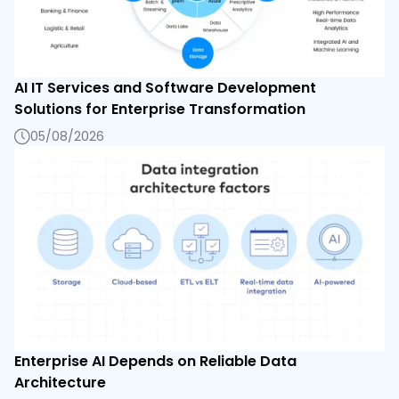
AI IT Services and Software Development
Solutions for Enterprise Transformation
05/08/2026
Enterprise AI Depends on Reliable Data
Architecture