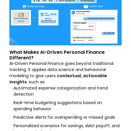
What Makes AI-Driven Personal Finance
Different?
AI-Driven Personal Finance goes beyond traditional
tracking. It applies data science and behavioral
modeling to give users
contextual, actionable
insights
, such as:
Automated expense categorization and trend
detection
Real-time budgeting suggestions based on
spending behavior
Predictive alerts for overspending or missed goals
Personalized scenarios for savings, debt payoff, and