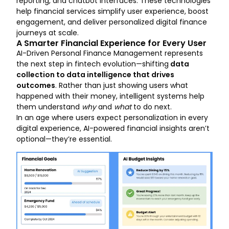
reporting, and chatbot interfaces. These technologies
help financial services simplify user experience, boost
engagement, and deliver personalized digital finance
journeys at scale.
A Smarter Financial Experience for Every User
AI-Driven Personal Finance Management represents
the next step in fintech evolution—shifting
data
collection to data intelligence that drives
outcomes
. Rather than just showing users what
happened with their money, intelligent systems help
them understand
why
and
what
to do next.
In an age where users expect personalization in every
digital experience, AI-powered financial insights aren’t
optional—they’re essential.