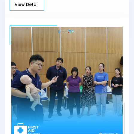
General Manager of TMA Innovation, said, "We believe
View Detail
that the combination of TMA Innovation's AI
technology strengths with True IDC Vietnam's cloud
infrastructure and services will create a powerful AI
solutions ecosystem, enabling businesses in Vietnam
to quickly and easily adopt AI solutions at a low cost,
thereby enhancing their competitiveness and
fostering innovation." Mr. Nguyen Dinh Hung, CEO of
True IDC Vietnam, emphasized True IDC's dedication
to bringing new AI solutions to the region. He stated
that this partnership marks an important step for True
IDC to expand its services in Vietnam, especially in
new technologies, while contributing to the
development of the IT sector. With the combination
of the leading cloud platform AWS, the cloud service
provided by True IDC Vietnam and TMA Innovation's
experience in deploying AI solutions, clients will benefit
from: Quick deployment: Easy access to AI as a
service (AIaaS) solution and service. Cost savings: No
need to invest in high-cost AI servers. Diverse AI
solutions: From chatbots and data analysis to