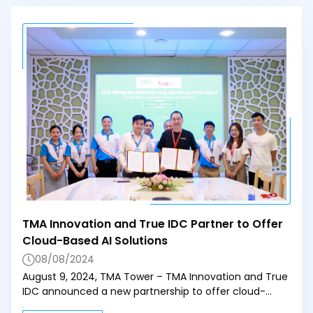
TMA Innovation and True IDC Partner to Offer
Cloud-Based AI Solutions
08/08/2024
August 9, 2024, TMA Tower – TMA Innovation and True
IDC announced a new partnership to offer cloud-
based AI solutions through AWS. Mr. Pham Tuan Anh,