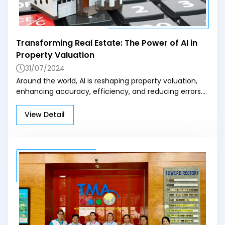
Transforming Real Estate: The Power of AI in
Property Valuation
31/07/2024
Around the world, AI is reshaping property valuation,
enhancing accuracy, efficiency, and reducing errors.
In the U.S., companies like Zillow and Redfin are
pioneering AI-based automated valuation, while
View Detail
countries like the UK and Japan are also heavily
investing in AI application development to support
property value predictions and land management.
Hoang Cao Long, CEO of Hoang Son Company,
highlights that AI dramatically shortens the valuation
process by rapidly processing data and integrating
diverse information sources, offering a
comprehensive perspective on land value.
Furthermore, real-time data updates help investors
stay on top of market changes. However, for AI to