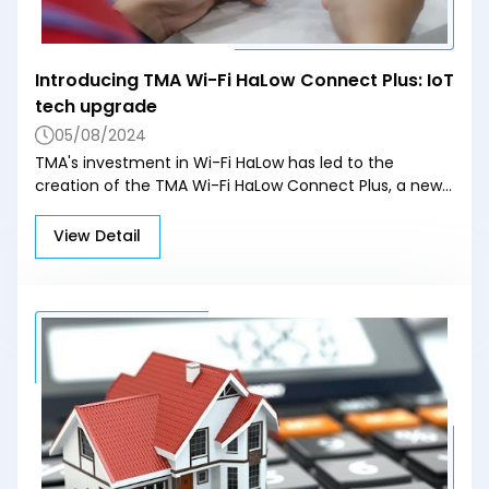
Technology and Education, and Ngoc Minh General
Hospital.
Introducing TMA Wi-Fi HaLow Connect Plus: IoT
tech upgrade
05/08/2024
TMA's investment in Wi-Fi HaLow has led to the
creation of the TMA Wi-Fi HaLow Connect Plus, a new
product designed to meet the global IoT market's
needs with better transmission distance, stability, and
View Detail
capacity. After successful testing in Australia, the
product has shown excellent performance, reaching
over 90% of the speed and data transmission range of
commercial HaLow devices. Additionally, the TMA Wi-Fi
HaLow USB dongle is being developed to enable
traditional devices like laptops and PCs to support Wi-
Fi HaLow connectivity. These innovations mark a
significant step forward for TMA and highlight
Vietnam's growing role in the global technology
landscape.