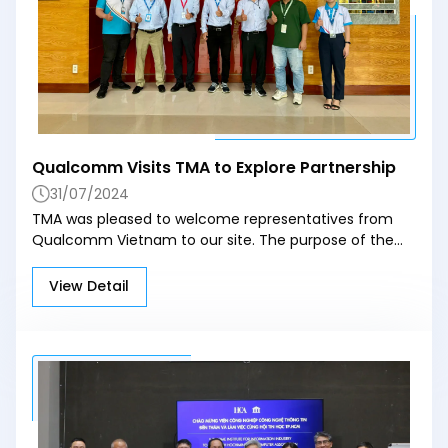
reach its full potential, businesses must overcome
data quality challenges and ensure transparent
processes. Combining advanced tech with clear
management systems will be the key to making AI a
sustainable tool in real estate. Source: reatimes.vn
Qualcomm Visits TMA to Explore Partnership
31/07/2024
TMA was pleased to welcome representatives from
Qualcomm Vietnam to our site. The purpose of the
visit was to explore potential collaboration
opportunities between the two organizations.
View Detail
Qualcomm Vietnam representatives engaged in
comprehensive discussions with TMA's experts. The
primary focus was on identifying areas where both
organizations can work together to leverage each
other's strengths and expertise. This meeting is an
important step in building a strong partnership
between TMA and Qualcomm Vietnam. By working