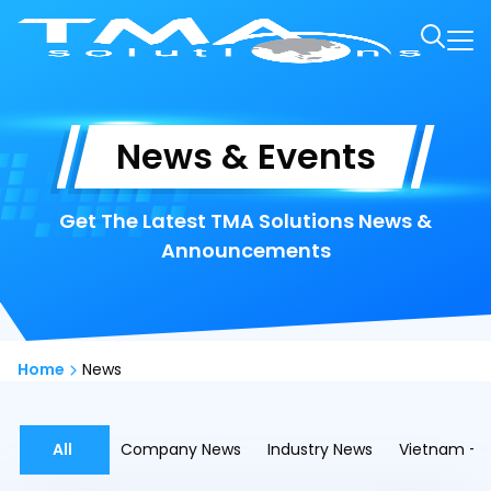
News & Events
Get The Latest TMA Solutions News &
Announcements
Home
News
All
Company News
Industry News
Vietnam - A