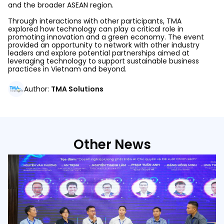
and the broader ASEAN region.
Through interactions with other participants, TMA
explored
how technology can play a critical role in
promoting innovation and a green economy.
The event
provided an opportunity to network with other industry
leaders and explore potential partnerships aimed at
leveraging technology to support sustainable business
practices in Vietnam and beyond.
Author
:
TMA Solutions
Other News