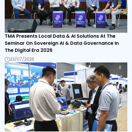
TMA Presents Local Data & AI Solutions At The
Seminar On Sovereign AI & Data Governance In
The Digital Era 2026
23/07/2026