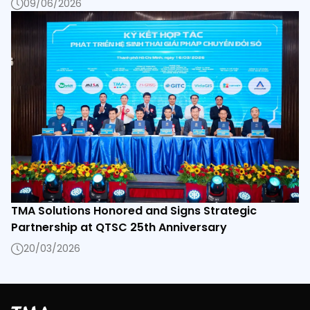
09/06/2026
TMA Solutions Honored and Signs Strategic
Partnership at QTSC 25th Anniversary
20/03/2026