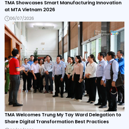
TMA Showcases Smart Manufacturing Innovation
at MTA Vietnam 2026
06/07/2026
TMA Welcomes Trung My Tay Ward Delegation to
Share Digital Transformation Best Practices