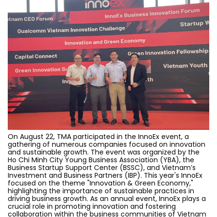
On August 22, TMA participated in the InnoEx event, a
gathering of numerous companies focused on innovation
and sustainable growth.
The event was organized by the
Ho Chi Minh City Young Business Association (YBA), the
Business Startup Support Center (BSSC), and Vietnam’s
Investment and Business Partners (IBP). This year's InnoEx
focused on the theme "Innovation & Green Economy,"
highlighting the importance of sustainable practices in
driving business growth. As an annual event, InnoEx plays a
crucial role in promoting innovation and fostering
collaboration within the business communities of Vietnam