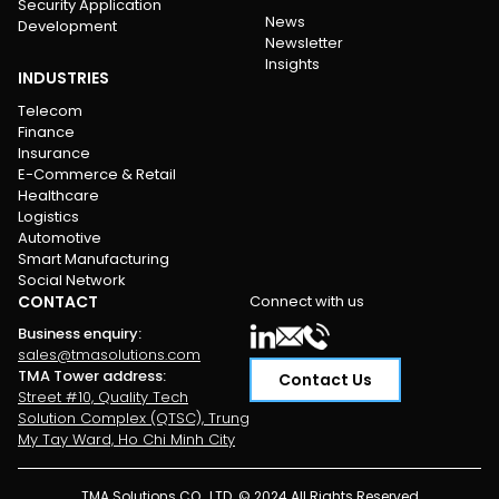
Security Application
News
Development
Newsletter
Insights
INDUSTRIES
Telecom
Finance
Insurance
E-Commerce & Retail
Healthcare
Logistics
Automotive
Smart Manufacturing
Social Network
CONTACT
Connect with us
Business enquiry
:
sales@tmasolutions.com
TMA Tower address
:
Contact Us
Street #10, Quality Tech
Solution Complex (QTSC), Trung
My Tay Ward, Ho Chi Minh City
TMA Solutions CO., LTD. © 2024 All Rights Reserved