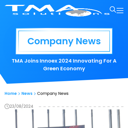
Company News
TMA Joins Innoex 2024 Innovating For A
Green Economy
Home
News
Company News
23/08/2024