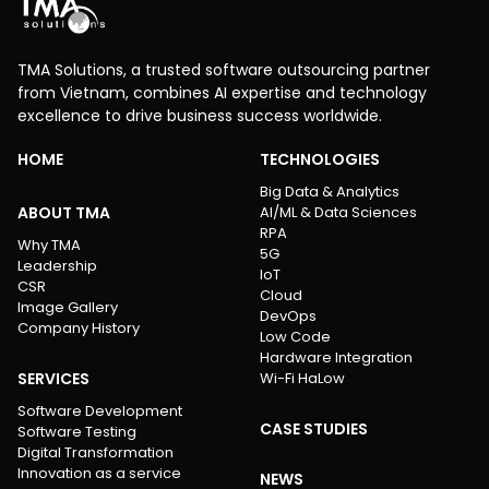
TMA Solutions, a trusted software outsourcing partner
from Vietnam, combines AI expertise and technology
excellence to drive business success worldwide.
HOME
TECHNOLOGIES
Big Data & Analytics
ABOUT TMA
AI/ML & Data Sciences
RPA
Why TMA
5G
Leadership
IoT
CSR
Cloud
Image Gallery
DevOps
Company History
Low Code
Hardware Integration
SERVICES
Wi-Fi HaLow
Software Development
CASE STUDIES
Software Testing
Digital Transformation
Innovation as a service
NEWS