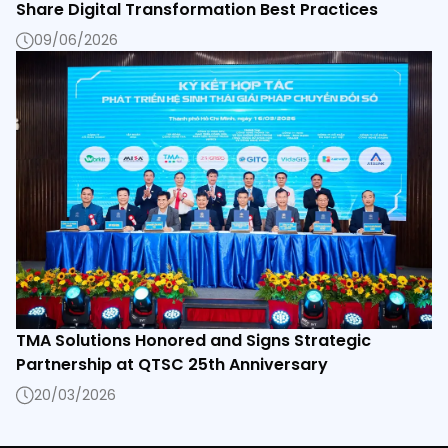
Share Digital Transformation Best Practices
09/06/2026
TMA Solutions Honored and Signs Strategic
Partnership at QTSC 25th Anniversary
20/03/2026