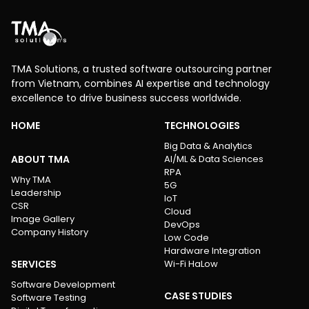
TMA Solutions, a trusted software outsourcing partner
from Vietnam, combines AI expertise and technology
excellence to drive business success worldwide.
HOME
TECHNOLOGIES
Big Data & Analytics
ABOUT TMA
AI/ML & Data Sciences
RPA
Why TMA
5G
Leadership
IoT
CSR
Cloud
Image Gallery
DevOps
Company History
Low Code
Hardware Integration
SERVICES
Wi-Fi HaLow
Software Development
CASE STUDIES
Software Testing