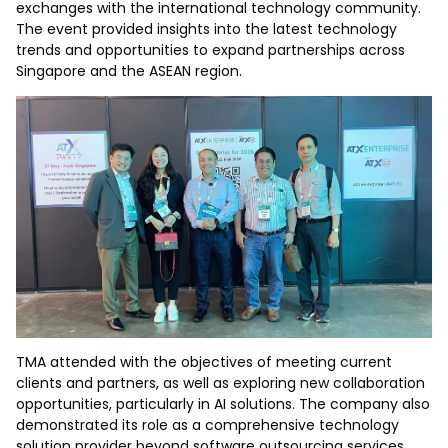
exchanges with the international technology community.
The event provided insights into the latest technology
trends and opportunities to expand partnerships across
Singapore and the ASEAN region.
TMA attended with the objectives of meeting current
clients and partners, as well as exploring new collaboration
opportunities, particularly in AI solutions. The company also
demonstrated its role as a comprehensive technology
solution provider beyond software outsourcing services.