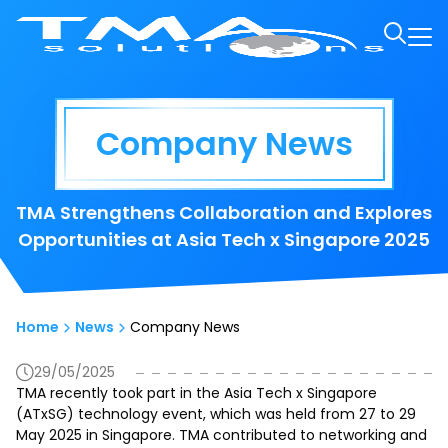
Company News
TMA Strengthens Collaboration and Explores
Opportunities at Asia Tech x Singapore 2025
Home
News
Company News
29/05/2025
TMA recently took part in the Asia Tech x Singapore
(ATxSG) technology event, which was held from 27 to 29
May 2025 in Singapore. TMA contributed to networking and