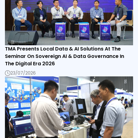
TMA Presents Local Data & AI Solutions At The
Seminar On Sovereign AI & Data Governance In
The Digital Era 2026
23/07/2026