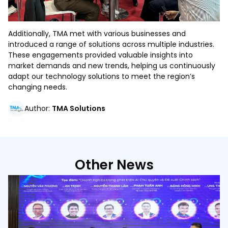
Additionally, TMA met with various businesses and
introduced a range of solutions across multiple industries.
These engagements provided valuable insights into
market demands and new trends, helping us continuously
adapt our technology solutions to meet the region’s
changing needs.
Author
:
TMA Solutions
Other News