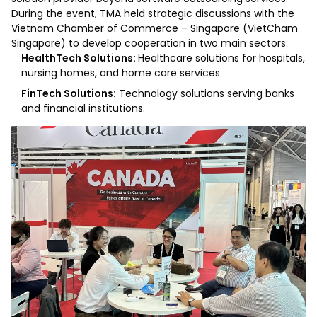
During the event, TMA held strategic discussions with the
Vietnam Chamber of Commerce – Singapore (VietCham
Singapore) to develop cooperation in two main sectors:
HealthTech Solutions:
Healthcare solutions for hospitals,
nursing homes, and home care services
FinTech Solutions:
Technology solutions serving banks
and financial institutions.