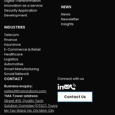
Digital Transformation
Innovation as a service
NEWS
Security Application
News
Development
Newsletter
Insights
INDUSTRIES
Telecom
Finance
Insurance
E-Commerce & Retail
Healthcare
Logistics
Automotive
Smart Manufacturing
Social Network
CONTACT
Connect with us
Business enquiry
:
sales@tmasolutions.com
TMA Tower address
:
Contact Us
Street #10, Quality Tech
Solution Complex (QTSC), Trung
My Tay Ward, Ho Chi Minh City