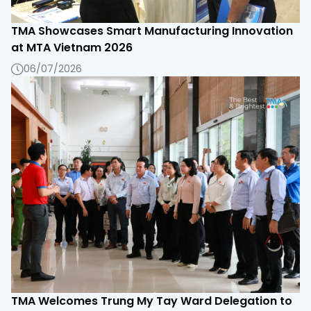
TMA Showcases Smart Manufacturing Innovation
at MTA Vietnam 2026
06/07/2026
TMA Welcomes Trung My Tay Ward Delegation to