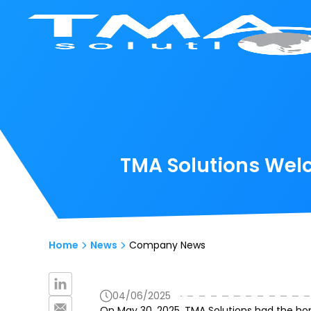
TMA Solutions Wel
Home
News
Company News
04/06/2025
On May 30, 2025, TMA Solutions had the ho