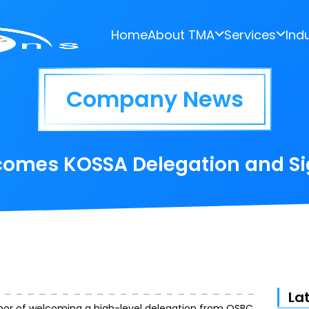
Home
About TMA
Services
Ind
Company News
comes KOSSA Delegation and S
La
nor of welcoming a high-level delegation from OSBC