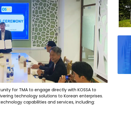
tunity for TMA to engage directly with KOSSA to
livering technology solutions to Korean enterprises.
echnology capabilities and services, including: