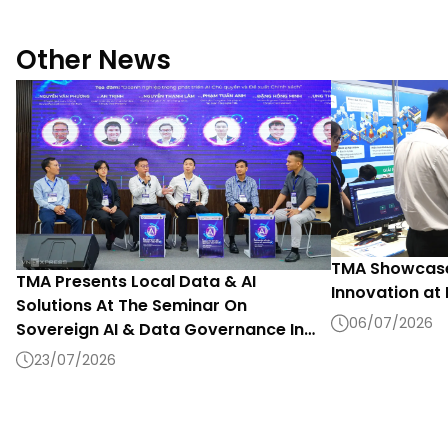
Other News
TMA Showcase
TMA Presents Local Data & AI
Innovation at
Solutions At The Seminar On
06/07/2026
Sovereign AI & Data Governance In
The Digital Era 2026
23/07/2026