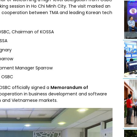
rking session in Ho Chi Minh City. The visit marked an
ic cooperation between TMA and leading Korean tech
OSBC, Chairman of KOSSA
OSSA
ignary
parrow
lopment Manager Sparrow
r OSBC
OSBC officially signed a
Memorandum of
ooperation in business development and software
an and Vietnamese markets.