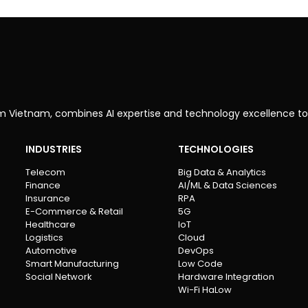
om Vietnam, combines AI expertise and technology excellence to
INDUSTRIES
TECHNOLOGIES
Telecom
Big Data & Analytics
Finance
AI/ML & Data Sciences
Insurance
RPA
E-Commerce & Retail
5G
Healthcare
IoT
Logistics
Cloud
Automotive
DevOps
Smart Manufacturing
Low Code
Social Network
Hardware Integration
Wi-Fi HaLow