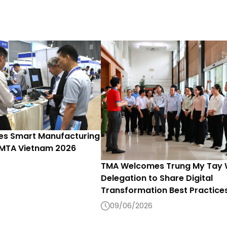
s Smart Manufacturing
 MTA Vietnam 2026
TMA Welcomes Trung My Tay
Delegation to Share Digital
Transformation Best Practice
09/06/2026