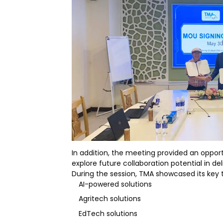
In addition, the meeting provided an oppor
explore future collaboration potential in de
During the session, TMA showcased its key t
AI-powered solutions
Agritech solutions
EdTech solutions