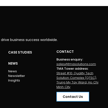
 drive business success worldwide.
CONTACT
CASE STUDIES
Business enquiry
:
NEWS
sales@tmasolutions.com
TMA Tower address
:
News
Street #10, Quality Tech
Newsletter
Solution Complex (QTSC),
Insights
Trung My Tay Ward, Ho Chi
Minh City
Contact Us