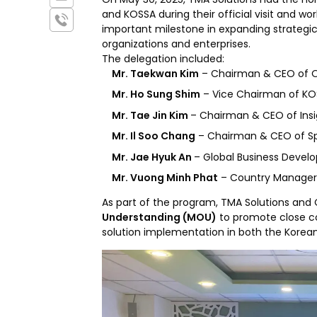
and KOSSA during their official visit and wo
important milestone in expanding strateg
organizations and enterprises.
The delegation included:
Mr. Taekwan Kim
– Chairman & CEO of 
Mr. Ho Sung Shim
– Vice Chairman of K
Mr. Tae Jin Kim
– Chairman & CEO of Ins
Mr. Il Soo Chang
– Chairman & CEO of S
Mr. Jae Hyuk An
– Global Business Deve
Mr. Vuong Minh Phat
– Country Manage
As part of the program, TMA Solutions and 
Understanding (MOU)
to promote close c
solution implementation in both the Kore