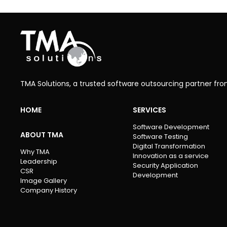
TMA Solutions, a trusted software outsourcing partner fr
HOME
SERVICES
Software Development
ABOUT TMA
Software Testing
Digital Transformation
Why TMA
Innovation as a service
Leadership
Security Application
CSR
Development
Image Gallery
Company History