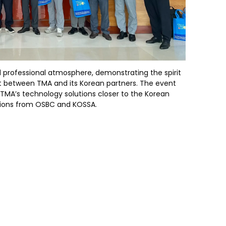
 professional atmosphere, demonstrating the spirit
 between TMA and its Korean partners. The event
 TMA’s technology solutions closer to the Korean
tions from OSBC and KOSSA.