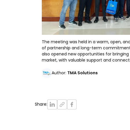
The meeting was held in a warm, open, and
of partnership and long-term commitment
also opened new opportunities for bringing
market, with valuable support and connec
Author
:
TMA Solutions
Share
: