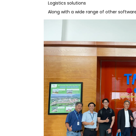
Logistics solutions
Along with a wide range of other softwar