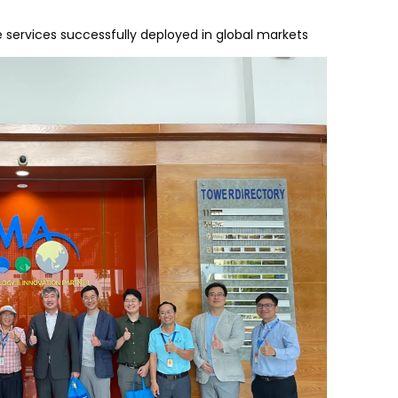
e services successfully deployed in global markets