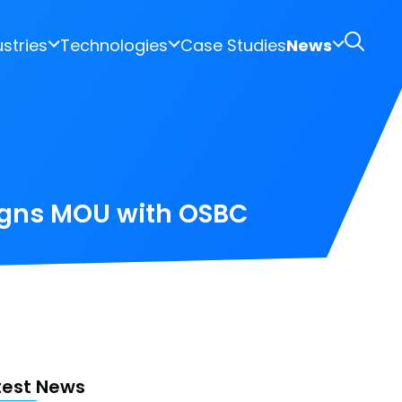
ustries
Technologies
Case Studies
News
igns MOU with OSBC
test News