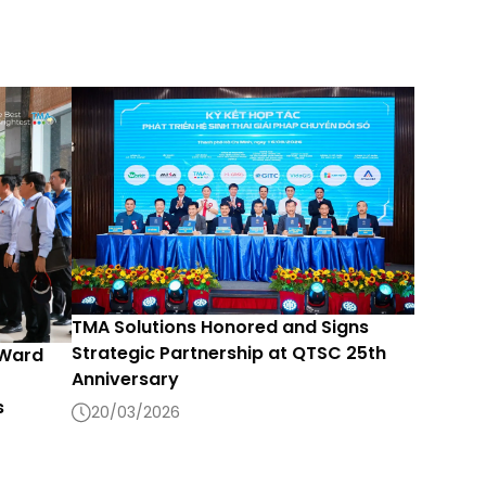
TMA Solutions Honored and Signs
Strategic Partnership at QTSC 25th
 Ward
Anniversary
s
20/03/2026