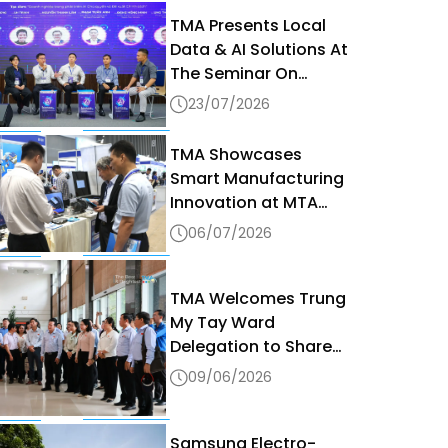
TMA Presents Local
Data & AI Solutions At
The Seminar On
Sovereign AI & Data
23/07/2026
Governance In The
Digital Era 2026
TMA Showcases
Smart Manufacturing
Innovation at MTA
Vietnam 2026
06/07/2026
TMA Welcomes Trung
My Tay Ward
Delegation to Share
Digital Transformation
09/06/2026
Best Practices
Samsung Electro-