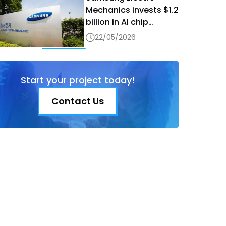
Mechanics invests $1.2
billion in AI chip
production in Vietnam
22/05/2026
Start your project today!
Contact Us