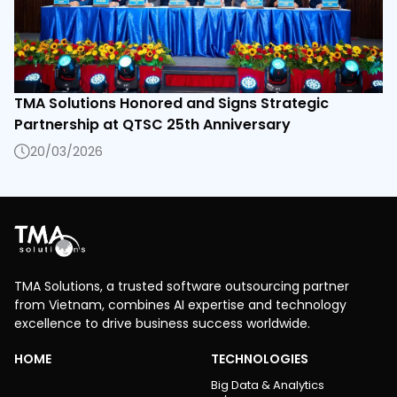
TMA Solutions Honored and Signs Strategic
Partnership at QTSC 25th Anniversary
20/03/2026
TMA Solutions, a trusted software outsourcing partner
from Vietnam, combines AI expertise and technology
excellence to drive business success worldwide.
HOME
TECHNOLOGIES
Big Data & Analytics