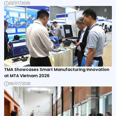
23/07/2026
TMA Showcases Smart Manufacturing Innovation
at MTA Vietnam 2026
06/07/2026