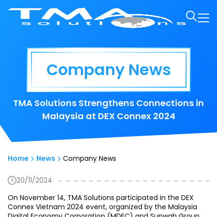
Company News
TMA Solutions Strengthens Connections in
Malaysia at DEX Connex 2024
Home
News
Company News
20/11/2024
On November 14, TMA Solutions participated in the DEX
Connex Vietnam 2024 event, organized by the Malaysia
Digital Economy Corporation (MDEC) and Sunwah Group.