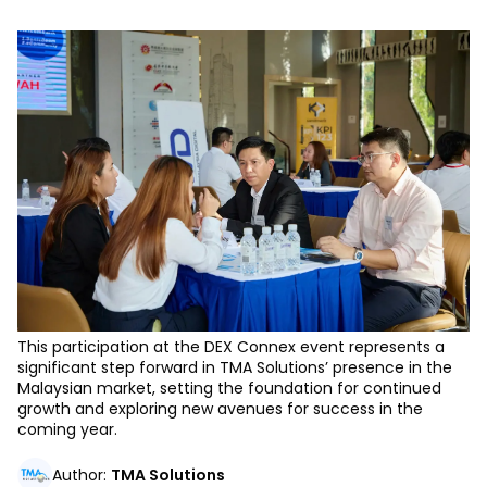
This participation at the DEX Connex event represents a
significant step forward in TMA Solutions’ presence in the
Malaysian market, setting the foundation for continued
growth and exploring new avenues for success in the
coming year.
Author
:
TMA Solutions