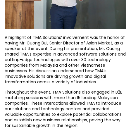
A highlight of TMA Solutions’ involvement was the honor of
having Mr. Cuong Bui, Senior Director of Asian Market, as a
speaker at the event. During his presentation, Mr. Cuong
shared TMA’s expertise in advanced software solutions and
cutting-edge technologies with over 30 technology
companies from Malaysia and other Vietnamese
businesses. His discussion underscored how TMA’s
innovative solutions are driving growth and digital
transformation across a variety of industries.
Throughout the event, TMA Solutions also engaged in B2B
matching sessions with more than 15 leading Malaysian
companies. These interactions allowed TMA to introduce
our solutions and technology centers and provided
valuable opportunities to explore potential collaborations
and establish new business relationships, paving the way
for sustainable growth in the region.