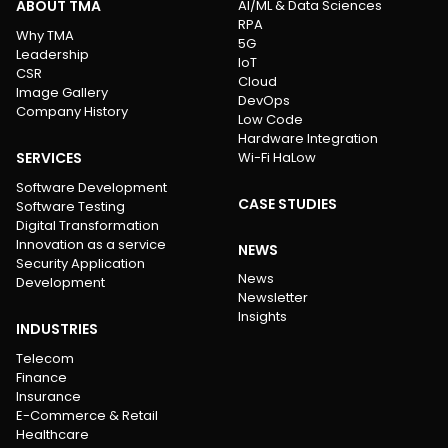
ABOUT TMA
AI/ML & Data Sciences
RPA
Why TMA
5G
Leadership
IoT
CSR
Cloud
Image Gallery
DevOps
Company History
Low Code
Hardware Integration
SERVICES
Wi-Fi HaLow
Software Development
CASE STUDIES
Software Testing
Digital Transformation
Innovation as a service
NEWS
Security Application
News
Development
Newsletter
Insights
INDUSTRIES
Telecom
Finance
Insurance
E-Commerce & Retail
Healthcare