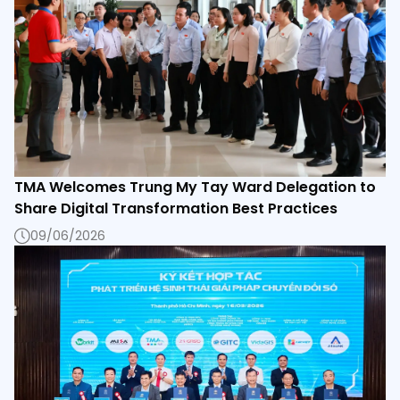
TMA Welcomes Trung My Tay Ward Delegation to
Share Digital Transformation Best Practices
09/06/2026