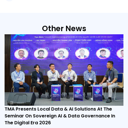
Other News
TMA Presents Local Data & AI Solutions At The
Seminar On Sovereign AI & Data Governance In
The Digital Era 2026