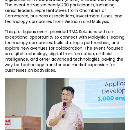
The event attracted nearly 200 participants, including
senior leaders, representatives from Chambers of
Commerce, business associations, investment funds, and
technology companies from Vietnam and Malaysia.
This prestigious event provided TMA Solutions with an
exceptional opportunity to connect with Malaysia’s leading
technology companies, build strategic partnerships, and
explore new avenues for collaboration. The event focused
on digital technology, digital transformation, artificial
intelligence, and other advanced technologies, paving the
way for technology transfer and market expansion for
businesses on both sides.