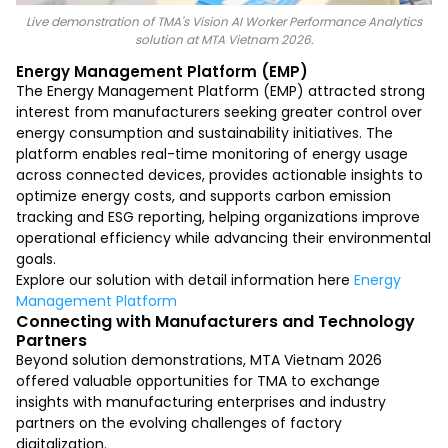
Live demonstration of TMA's Vision AI Worker Performance Analytics
solution at MTA Vietnam 2026.
Energy Management Platform (EMP)
The Energy Management Platform (EMP) attracted strong
interest from manufacturers seeking greater control over
energy consumption and sustainability initiatives. The
platform enables real-time monitoring of energy usage
across connected devices, provides actionable insights to
optimize energy costs, and supports carbon emission
tracking and ESG reporting, helping organizations improve
operational efficiency while advancing their environmental
goals.
Explore our solution with detail information here
Energy
Management Platform
Connecting with Manufacturers and Technology
Partners
Beyond solution demonstrations, MTA Vietnam 2026
offered valuable opportunities for TMA to exchange
insights with manufacturing enterprises and industry
partners on the evolving challenges of factory
digitalization.