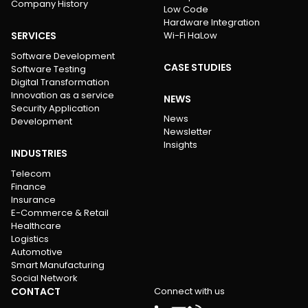
Company History
Low Code
Hardware Integration
SERVICES
Wi-Fi HaLow
Software Development
CASE STUDIES
Software Testing
Digital Transformation
Innovation as a service
NEWS
Security Application
News
Development
Newsletter
Insights
INDUSTRIES
Telecom
Finance
Insurance
E-Commerce & Retail
Healthcare
Logistics
Automotive
Smart Manufacturing
Social Network
CONTACT
Connect with us