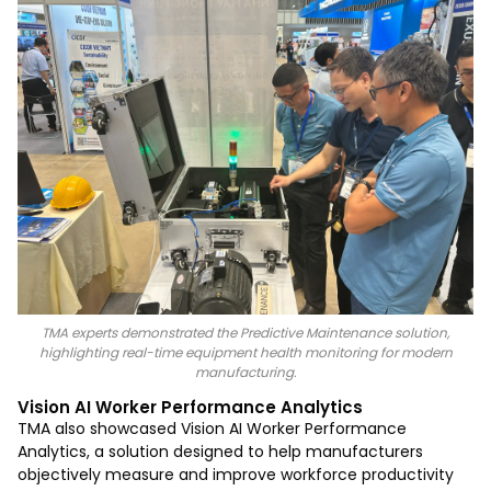
TMA experts demonstrated the Predictive Maintenance solution,
highlighting real-time equipment health monitoring for modern
manufacturing.
Vision AI Worker Performance Analytics
TMA also showcased Vision AI Worker Performance
Analytics, a solution designed to help manufacturers
objectively measure and improve workforce productivity