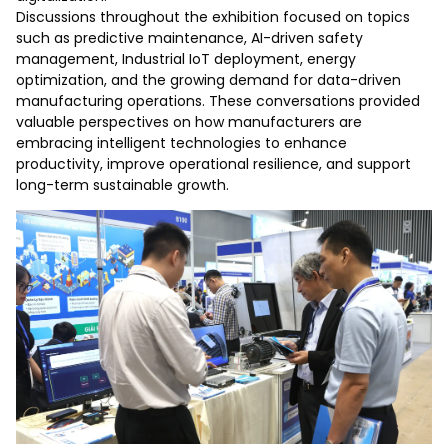
Discussions throughout the exhibition focused on topics
such as predictive maintenance, AI-driven safety
management, Industrial IoT deployment, energy
optimization, and the growing demand for data-driven
manufacturing operations. These conversations provided
valuable perspectives on how manufacturers are
embracing intelligent technologies to enhance
productivity, improve operational resilience, and support
long-term sustainable growth.