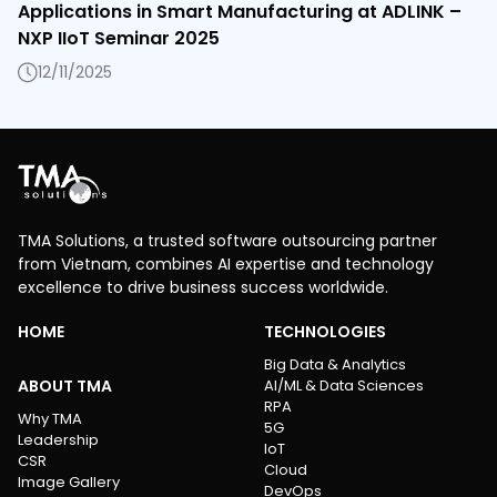
Applications in Smart Manufacturing at ADLINK –
NXP IIoT Seminar 2025
12/11/2025
TMA Solutions, a trusted software outsourcing partner
from Vietnam, combines AI expertise and technology
excellence to drive business success worldwide.
HOME
TECHNOLOGIES
Big Data & Analytics
ABOUT TMA
AI/ML & Data Sciences
RPA
Why TMA
5G
Leadership
IoT
CSR
Cloud
Image Gallery
DevOps