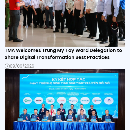
TMA Welcomes Trung My Tay Ward Delegation to
Share Digital Transformation Best Practices
09/06/2026