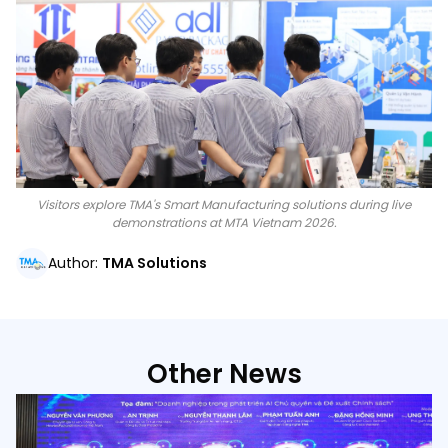
Visitors explore TMA's Smart Manufacturing solutions during live
demonstrations at MTA Vietnam 2026.
Author
:
TMA Solutions
Other News