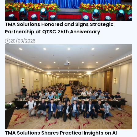
TMA Solutions Honored and Signs Strategic
Partnership at QTSC 25th Anniversary
20/03/2026
TMA Solutions Shares Practical Insights on AI