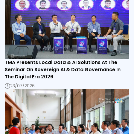
TMA Presents Local Data & AI Solutions At The
Seminar On Sovereign AI & Data Governance In
The Digital Era 2026
23/07/2026