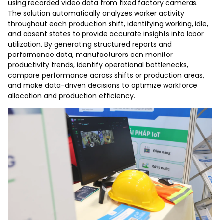
using recorded video data from fixed factory cameras.
The solution automatically analyzes worker activity
throughout each production shift, identifying working, idle,
and absent states to provide accurate insights into labor
utilization. By generating structured reports and
performance data, manufacturers can monitor
productivity trends, identify operational bottlenecks,
compare performance across shifts or production areas,
and make data-driven decisions to optimize workforce
allocation and production efficiency.