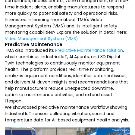
compliance, access control, zone management, and real-
time incident alerts, enabling manufacturers to respond
more quickly to potential safety and operational risks.
Interested in learning more about TMA's Video
Management System (VMS) and its intelligent safety
monitoring capabilities? Explore the solution in detail here:
Video Management System (VMS)
Predictive Maintenance
TMA also introduced its
Predictive Maintenance solution
,
which combines Industrial IoT, AI Agents, and 3D Digital
Twin technologies to continuously monitor equipment
health. The platform provides real-time monitoring,
analyzes equipment conditions, identifies potential issues,
and delivers AI-driven insights and recommendations that
help manufacturers reduce unexpected downtime,
optimize maintenance activities, and extend asset
lifespan.
We showcased predictive maintenance workflow showing
Industrial IoT sensors collecting vibration, sound and
temperature data for AI-based equipment health analysis.