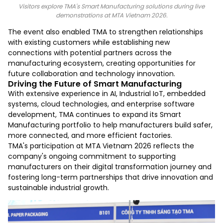
Visitors explore TMA's Smart Manufacturing solutions during live
demonstrations at MTA Vietnam 2026.
The event also enabled TMA to strengthen relationships
with existing customers while establishing new
connections with potential partners across the
manufacturing ecosystem, creating opportunities for
future collaboration and technology innovation.
Driving the Future of Smart Manufacturing
With extensive experience in AI, Industrial IoT, embedded
systems, cloud technologies, and enterprise software
development, TMA continues to expand its Smart
Manufacturing portfolio to help manufacturers build safer,
more connected, and more efficient factories.
TMA's participation at MTA Vietnam 2026 reflects the
company's ongoing commitment to supporting
manufacturers on their digital transformation journey and
fostering long-term partnerships that drive innovation and
sustainable industrial growth.