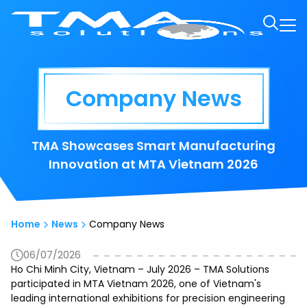
Company News
TMA Showcases Smart Manufacturing
Innovation at MTA Vietnam 2026
Home
News
Company News
06/07/2026
Ho Chi Minh City, Vietnam – July 2026 – TMA Solutions
participated in MTA Vietnam 2026, one of Vietnam's
leading international exhibitions for precision engineering