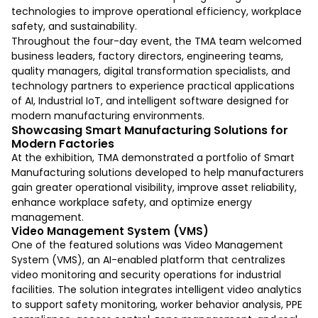
technologies to improve operational efficiency, workplace
safety, and sustainability.
Throughout the four-day event, the TMA team welcomed
business leaders, factory directors, engineering teams,
quality managers, digital transformation specialists, and
technology partners to experience practical applications
of AI, Industrial IoT, and intelligent software designed for
modern manufacturing environments.
Showcasing Smart Manufacturing Solutions for
Modern Factories
At the exhibition, TMA demonstrated a portfolio of Smart
Manufacturing solutions developed to help manufacturers
gain greater operational visibility, improve asset reliability,
enhance workplace safety, and optimize energy
management.
Video Management System (VMS)
One of the featured solutions was Video Management
System (VMS), an AI-enabled platform that centralizes
video monitoring and security operations for industrial
facilities. The solution integrates intelligent video analytics
to support safety monitoring, worker behavior analysis, PPE