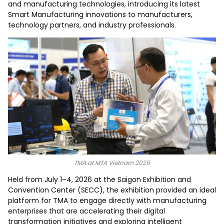
and manufacturing technologies, introducing its latest
Smart Manufacturing innovations to manufacturers,
technology partners, and industry professionals.
TMA at MTA Vietnam 2026
Held from July 1–4, 2026 at the Saigon Exhibition and
Convention Center (SECC), the exhibition provided an ideal
platform for TMA to engage directly with manufacturing
enterprises that are accelerating their digital
transformation initiatives and exploring intelligent