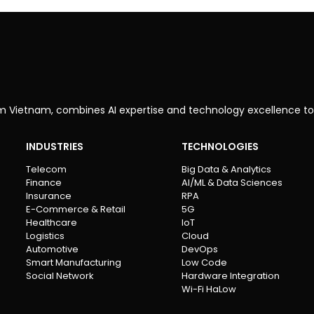
om Vietnam, combines AI expertise and technology excellence to
INDUSTRIES
TECHNOLOGIES
Telecom
Big Data & Analytics
Finance
AI/ML & Data Sciences
Insurance
RPA
E-Commerce & Retail
5G
Healthcare
IoT
Logistics
Cloud
Automotive
DevOps
Smart Manufacturing
Low Code
Social Network
Hardware Integration
Wi-Fi HaLow