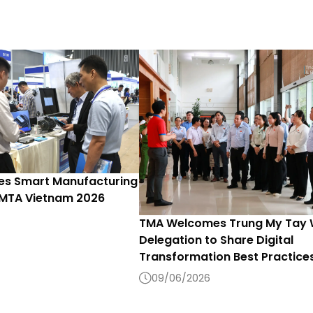
s Smart Manufacturing
 MTA Vietnam 2026
TMA Welcomes Trung My Tay
Delegation to Share Digital
Transformation Best Practice
09/06/2026