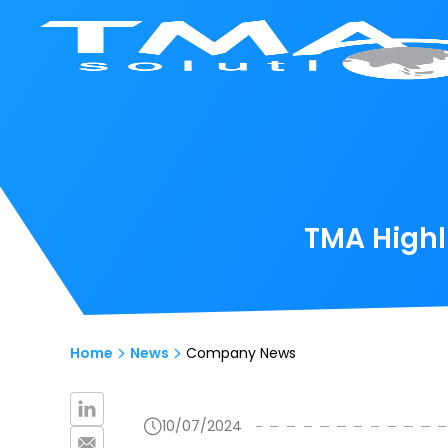
TMA Highli
Home
News
Company News
10/07/2024