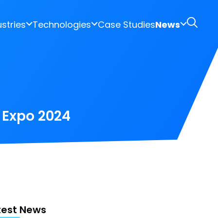
ustries
Technologies
Case Studies
News
h Expo 2024
test News