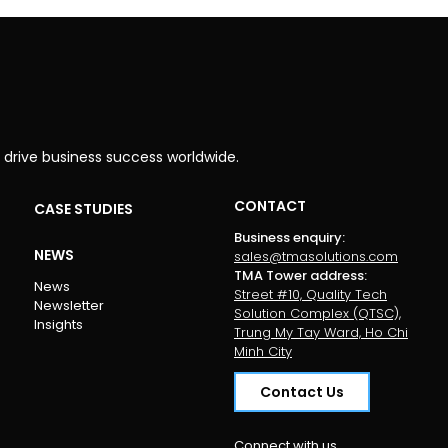
 drive business success worldwide.
CONTACT
CASE STUDIES
Business enquiry
:
NEWS
sales@tmasolutions.com
TMA Tower address
:
News
Street #10, Quality Tech
Newsletter
Solution Complex (QTSC),
Insights
Trung My Tay Ward, Ho Chi
Minh City
Contact Us
Connect with us