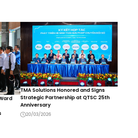
TMA Solutions Honored and Signs
Strategic Partnership at QTSC 25th
 Ward
Anniversary
s
20/03/2026