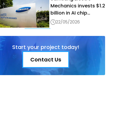
Mechanics invests $1.2
billion in AI chip
production in Vietnam
22/05/2026
Start your project today!
Contact Us