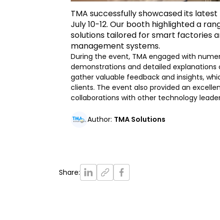
TMA successfully showcased its latest
July 10-12. Our booth highlighted a ran
solutions tailored for smart factories
management systems.
During the event, TMA engaged with numero
demonstrations and detailed explanations o
gather valuable feedback and insights, which
clients. The event also provided an excelle
collaborations with other technology leade
Author
:
TMA Solutions
Share
: