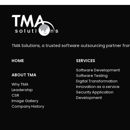
TMA Solutions, a trusted software outsourcing partner fr
HOME
SERVICES
Software Development
ABOUT TMA
Software Testing
Digital Transformation
Why TMA
Innovation as a service
Leadership
Security Application
CSR
Development
Image Gallery
Company History