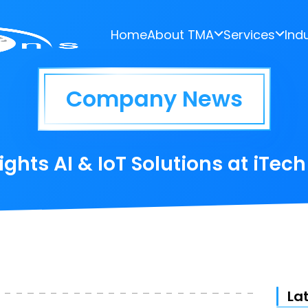
Home
About TMA
Services
Ind
Company News
ghts AI & IoT Solutions at iTec
La