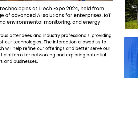
 technologies at iTech Expo 2024, held from
ge of advanced AI solutions for enterprises, IoT
 and environmental monitoring, and energy
us attendees and industry professionals, providing
f our technologies. The interaction allowed us to
 will help refine our offerings and better serve our
nt platform for networking and exploring potential
rs and businesses.