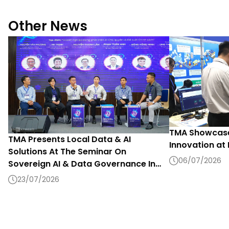
Other News
TMA Showcase
TMA Presents Local Data & AI
Innovation at
Solutions At The Seminar On
06/07/2026
Sovereign AI & Data Governance In
The Digital Era 2026
23/07/2026