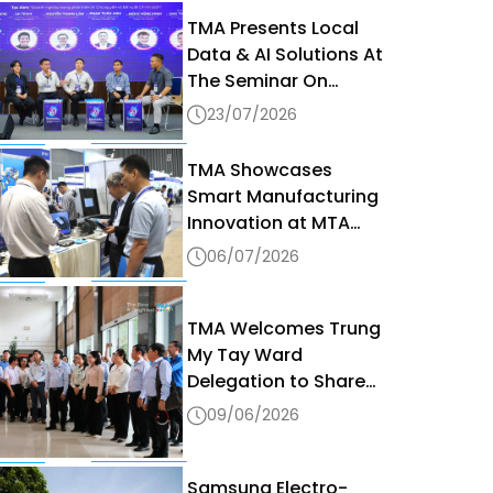
TMA Presents Local
Data & AI Solutions At
The Seminar On
Sovereign AI & Data
23/07/2026
Governance In The
Digital Era 2026
TMA Showcases
Smart Manufacturing
Innovation at MTA
Vietnam 2026
06/07/2026
TMA Welcomes Trung
My Tay Ward
Delegation to Share
Digital Transformation
09/06/2026
Best Practices
Samsung Electro-