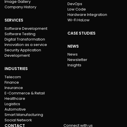
Image Gallery
DevOps
Company History
Low Code
Hardware Integration
SERVICES
Wi-Fi HaLow
Software Development
CASE STUDIES
Software Testing
Digital Transformation
Innovation as a service
NEWS
Security Application
News
Development
Newsletter
Insights
INDUSTRIES
Telecom
Finance
Insurance
E-Commerce & Retail
Healthcare
Logistics
Automotive
Smart Manufacturing
Social Network
CONTACT
Connect with us