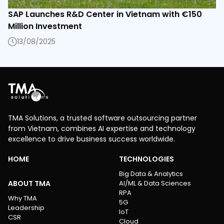
SAP Launches R&D Center in Vietnam with €150
Million Investment
13/08/2025
TMA Solutions, a trusted software outsourcing partner
from Vietnam, combines AI expertise and technology
excellence to drive business success worldwide.
HOME
TECHNOLOGIES
Big Data & Analytics
ABOUT TMA
AI/ML & Data Sciences
RPA
Why TMA
5G
Leadership
IoT
CSR
Cloud