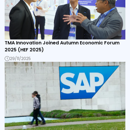
TMA Innovation Joined Autumn Economic Forum
2025 (HEF 2025)
29/11/2025