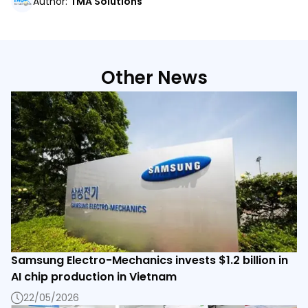
Author
:
TMA Solutions
Other News
Samsung Electro-Mechanics invests $1.2 billion in
AI chip production in Vietnam
22/05/2026