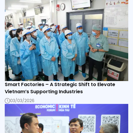
Smart Factories – A Strategic Shift to Elevate
Vietnam’s Supporting Industries
03/03/2026