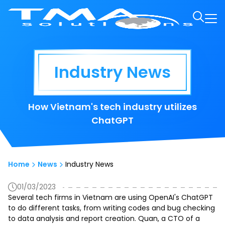
Industry News
How Vietnam's tech industry utilizes
ChatGPT
Home
News
Industry News
01/03/2023
Several tech firms in Vietnam are using OpenAI's ChatGPT
to do different tasks, from writing codes and bug checking
to data analysis and report creation. Quan, a CTO of a