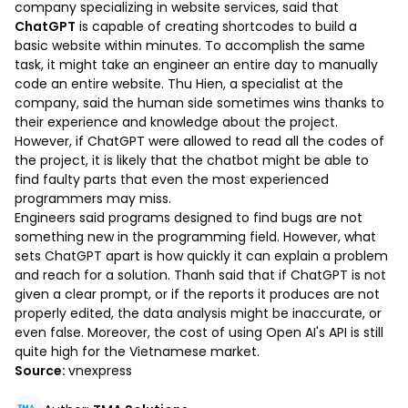
company specializing in website services, said that
ChatGPT
is capable of creating shortcodes to build a
basic website within minutes. To accomplish the same
task, it might take an engineer an entire day to manually
code an entire website. Thu Hien, a specialist at the
company, said the human side sometimes wins thanks to
their experience and knowledge about the project.
However, if ChatGPT were allowed to read all the codes of
the project, it is likely that the chatbot might be able to
find faulty parts that even the most experienced
programmers may miss.
Engineers said programs designed to find bugs are not
something new in the programming field. However, what
sets ChatGPT apart is how quickly it can explain a problem
and reach for a solution. Thanh said that if ChatGPT is not
given a clear prompt, or if the reports it produces are not
properly edited, the data analysis might be inaccurate, or
even false. Moreover, the cost of using Open AI's API is still
quite high for the Vietnamese market.
Source:
vnexpress