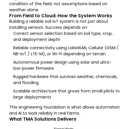
condition of the field, not assumptions based on
weather alone.
From Field to Cloud: How the System Works
Building a reliable soil IoT system is not just about
installing sensors. Success depends on:
Correct sensor selection based on soil type, crop,
and deployment depth
Reliable connectivity using LoRaWAN, Cellular (GSM /
NB-IoT / LTE-M), or Wi-Fi depending on terrain
Autonomous power design using solar and ultra-
low-power firmware
Rugged hardware that survives weather, chemicals,
and flooding
Scalable architecture that grows from small pilots to
large deployments
This engineering foundation is what allows automation
and AI to work reliably in real farms.
What TMA Solutions Delivers