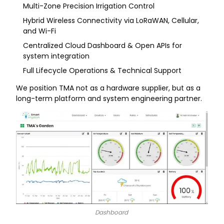
Multi-Zone Precision Irrigation Control
Hybrid Wireless Connectivity via LoRaWAN, Cellular,
and Wi-Fi
Centralized Cloud Dashboard & Open APIs for
system integration
Full Lifecycle Operations & Technical Support
We position TMA not as a hardware supplier, but as a
long-term platform and system engineering partner.
Dashboard​