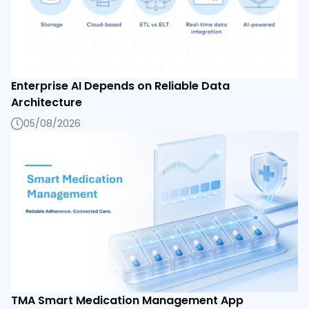
Enterprise AI Depends on Reliable Data
Architecture
05/08/2026
TMA Smart Medication Management App