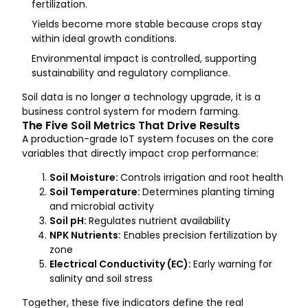
fertilization.
Yields become more stable because crops stay
within ideal growth conditions.
Environmental impact is controlled, supporting
sustainability and regulatory compliance.
Soil data is no longer a technology upgrade, it is a
business control system for modern farming.
The Five Soil Metrics That Drive Results
A production-grade IoT system focuses on the core
variables that directly impact crop performance:
Soil Moisture:
Controls irrigation and root health
Soil Temperature:
Determines planting timing
and microbial activity
Soil pH:
Regulates nutrient availability
NPK Nutrients:
Enables precision fertilization by
zone
Electrical Conductivity (EC):
Early warning for
salinity and soil stress
Together, these five indicators define the real