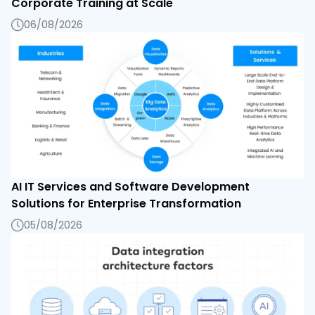
Corporate Training at Scale
06/08/2026
AI IT Services and Software Development
Solutions for Enterprise Transformation
05/08/2026