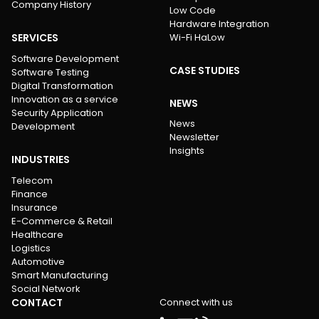
Company History
Low Code
Hardware Integration
SERVICES
Wi-Fi HaLow
Software Development
CASE STUDIES
Software Testing
Digital Transformation
Innovation as a service
NEWS
Security Application
News
Development
Newsletter
Insights
INDUSTRIES
Telecom
Finance
Insurance
E-Commerce & Retail
Healthcare
Logistics
Automotive
Smart Manufacturing
Social Network
CONTACT
Connect with us