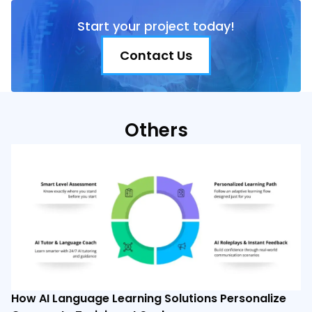
Start your project today!
Contact Us
Others
How AI Language Learning Solutions Personalize