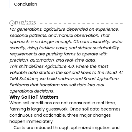
Conclusion
17/12/2025
For generations, agriculture depended on experience,
seasonal patterns, and manual observation. That
approach is no longer enough. Climate instability, water
scarcity, rising fertilizer costs, and stricter sustainability
requirements are pushing farms to operate with
precision, automation, and real-time data.
This shift defines Agriculture 4.0, where the most
valuable data starts in the soil and flows to the cloud. At
TMA Solutions, we build end-to-end Smart Agriculture
Platforms that transform raw soil data into real
operational decisions.
Why Soil IoT Matters
When soil conditions are not measured in real time,
farming is largely guesswork. Once soil data becomes
continuous and actionable, three major changes
happen immediately:
Costs are reduced through optimized irrigation and