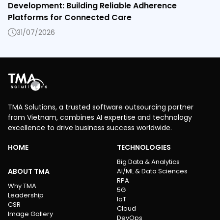
Development: Building Reliable Adherence
Platforms for Connected Care
31/07/2026
TMA Solutions, a trusted software outsourcing partner
from Vietnam, combines AI expertise and technology
excellence to drive business success worldwide.
HOME
TECHNOLOGIES
Big Data & Analytics
ABOUT TMA
AI/ML & Data Sciences
RPA
Why TMA
5G
Leadership
IoT
CSR
Cloud
Image Gallery
DevOps