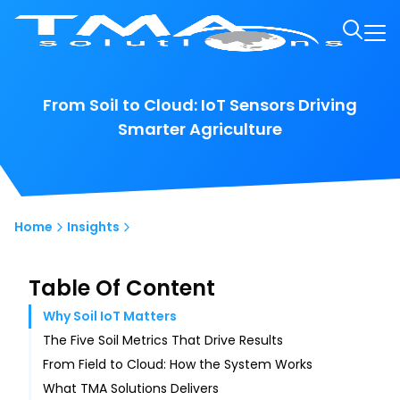
From Soil to Cloud: IoT Sensors Driving
Smarter Agriculture
Home
Insights
Table Of Content
Why Soil IoT Matters
The Five Soil Metrics That Drive Results
From Field to Cloud: How the System Works
What TMA Solutions Delivers