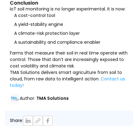
Conclusion
IoT soil monitoring is no longer experimental. It is now:
A cost-control tool
A yield-stability engine
A climate-risk protection layer
A sustainability and compliance enabler
Farms that measure their soil in real time operate with
control. Those that don’t are increasingly exposed to
cost volatility and climate risk.
TMA Solutions delivers smart agriculture from soil to
cloud, from raw data to intelligent action.
Contact us
today!
Author
:
TMA Solutions
Share
: