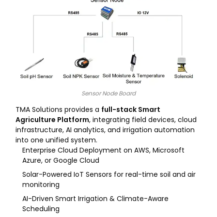
Sensor Node Board​
TMA Solutions provides a
full-stack Smart
Agriculture Platform
, integrating field devices, cloud
infrastructure, AI analytics, and irrigation automation
into one unified system.
Enterprise Cloud Deployment on AWS, Microsoft
Azure, or Google Cloud
Solar-Powered IoT Sensors for real-time soil and air
monitoring
AI-Driven Smart Irrigation & Climate-Aware
Scheduling