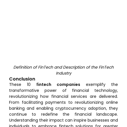
Definition of FinTech and Description of the FinTech
Industry
Conclusion
These 10
fintech companies
exemplify the
transformative power of financial technology,
revolutionizing how financial services are delivered.
From facilitating payments to revolutionizing online
banking and enabling cryptocurrency adoption, they
continue to redefine the financial landscape.
Understanding their impact can inspire businesses and
individuals to embrace fintech solutions for greater