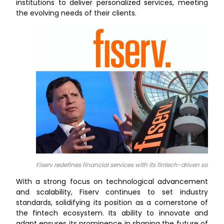
institutions to deliver personalized services, meeting
the evolving needs of their clients.
Fiserv redefines financial services with its fintech-driven solutio
With a strong focus on technological advancement
and scalability, Fiserv continues to set industry
standards, solidifying its position as a cornerstone of
the fintech ecosystem. Its ability to innovate and
adapt ensures its prominence in shaping the future of