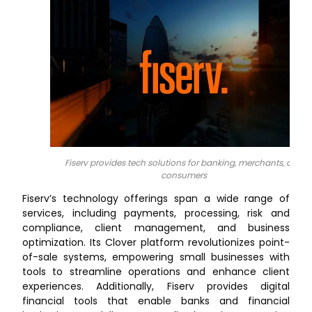
Fiserv provides tech solutions for banking, merchants, and
consumers
Fiserv’s technology offerings span a wide range of
services, including payments, processing, risk and
compliance, client management, and business
optimization. Its Clover platform revolutionizes point-
of-sale systems, empowering small businesses with
tools to streamline operations and enhance client
experiences. Additionally, Fiserv provides digital
financial tools that enable banks and financial