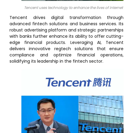
Tencent uses technology to enhance the lives of internet users
Tencent drives digital transformation through
advanced fintech solutions and business services. Its
robust advertising platform and strategic partnerships
with banks further enhance its ability to offer cutting-
edge financial products. Leveraging AI, Tencent
delivers innovative regtech solutions that ensure
compliance and optimize financial operations,
solidifying its leadership in the fintech sector.