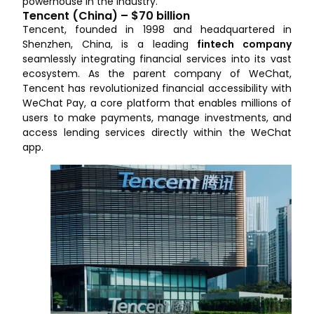
powerhouse in the industry.
Tencent (China) – $70 billion
Tencent, founded in 1998 and headquartered in
Shenzhen, China, is a leading
fintech company
seamlessly integrating financial services into its vast
ecosystem. As the parent company of WeChat,
Tencent has revolutionized financial accessibility with
WeChat Pay, a core platform that enables millions of
users to make payments, manage investments, and
access lending services directly within the WeChat
app.