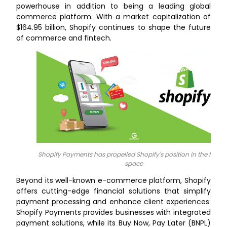
powerhouse in addition to being a leading global
commerce platform. With a market capitalization of
$164.95 billion, Shopify continues to shape the future
of commerce and fintech.
Shopify Payments has propelled Shopify's position in the fintec
space
Beyond its well-known e-commerce platform, Shopify
offers cutting-edge financial solutions that simplify
payment processing and enhance client experiences.
Shopify Payments provides businesses with integrated
payment solutions, while its Buy Now, Pay Later (BNPL)