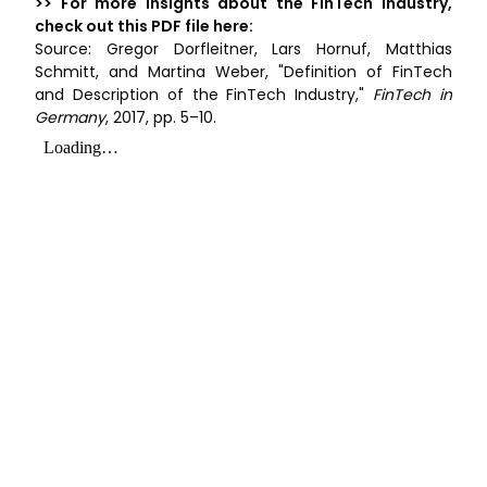
>> For more insights about the FinTech industry,
check out this PDF file here:
Source: Gregor Dorfleitner, Lars Hornuf, Matthias
Schmitt, and Martina Weber, "Definition of FinTech
and Description of the FinTech Industry,"
FinTech in
Germany
, 2017, pp. 5–10.