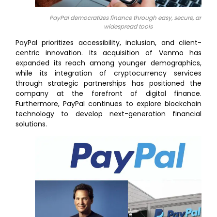
PayPal democratizes finance through easy, secure, and
widespread tools
PayPal prioritizes accessibility, inclusion, and client-
centric innovation. Its acquisition of Venmo has
expanded its reach among younger demographics,
while its integration of cryptocurrency services
through strategic partnerships has positioned the
company at the forefront of digital finance.
Furthermore, PayPal continues to explore blockchain
technology to develop next-generation financial
solutions.