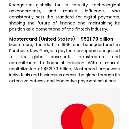
Recognized globally for its security, technological
advancements, and market influence, Visa
consistently sets the standard for digital payments,
shaping the future of finance and maintaining its
position as a cornerstone of the fintech industry.
Mastercard (United States) – $521.79 billion
Mastercard, founded in 1966 and headquartered in
Purchase, New York, is a paytech company recognized
for its global payments infrastructure and
commitment to financial inclusion. With a market
capitalization of $521.79 billion, Mastercard empowers
individuals and businesses across the globe through its
extensive network and innovative payment solutions.