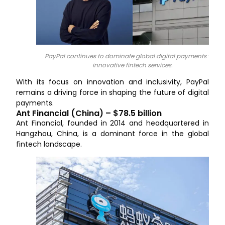
PayPal continues to dominate global digital payments with
innovative fintech services.
With its focus on innovation and inclusivity, PayPal
remains a driving force in shaping the future of digital
payments.
Ant Financial (China) – $78.5 billion
Ant Financial, founded in 2014 and headquartered in
Hangzhou, China, is a dominant force in the global
fintech landscape.