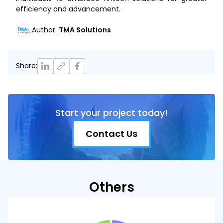
efficiency and advancement.
Author
:
TMA Solutions
Share
:
Start your project today!
Contact Us
Others