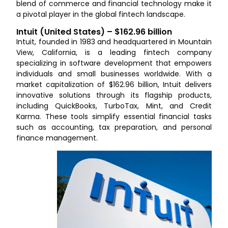
blend of commerce and financial technology make it
a pivotal player in the global fintech landscape.
Intuit (United States) – $162.96 billion
Intuit, founded in 1983 and headquartered in Mountain
View, California, is a leading fintech company
specializing in software development that empowers
individuals and small businesses worldwide. With a
market capitalization of $162.96 billion, Intuit delivers
innovative solutions through its flagship products,
including QuickBooks, TurboTax, Mint, and Credit
Karma. These tools simplify essential financial tasks
such as accounting, tax preparation, and personal
finance management.