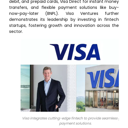
debit, and prepaid cards, Visa Direct for instant money
transfers, and flexible payment solutions like buy-
now-pay-later (BNPL). Visa Ventures further
demonstrates its leadership by investing in fintech
startups, fostering growth and innovation across the
sector.
Visa integrates cutting-edge fintech to provide seamless globa
payment solutions.