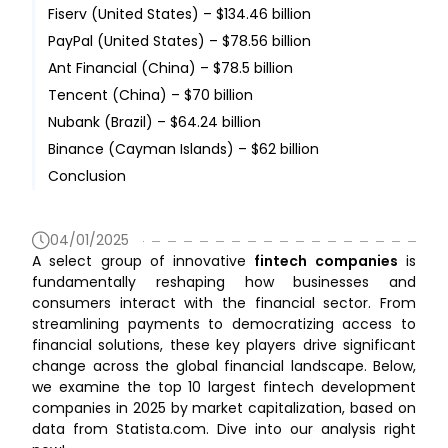
Fiserv (United States) – $134.46 billion
PayPal (United States) – $78.56 billion
Ant Financial (China) – $78.5 billion
Tencent (China) – $70 billion
Nubank (Brazil) – $64.24 billion
Binance (Cayman Islands) – $62 billion
Conclusion
04/01/2025
A select group of innovative
fintech companies
is
fundamentally reshaping how businesses and
consumers interact with the financial sector. From
streamlining payments to democratizing access to
financial solutions, these key players drive significant
change across the global financial landscape. Below,
we examine the top 10 largest fintech development
companies in 2025 by market capitalization, based on
data from Statista.com. Dive into our analysis right