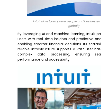
Intuit aims to empower people and businesses to pr
globally
By leveraging AI and machine learning, Intuit provid
users with real-time insights and predictive analytic
enabling smarter financial decisions. Its scalable a
reliable infrastructure supports a vast user base a
complex data processing, ensuring seamles
performance and accessibility.