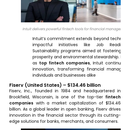
Intuit delivers powerful fintech tools for financial management
Intuit’s commitment extends beyond technolog
impactful initiatives like Job Readine
Sustainability programs aimed at fostering e
prosperity and environmental stewardship.
Reco
as
top fintech companies
, Intuit continues t
innovation, transforming financial managem
individuals and businesses alike
Fiserv (United States) – $134.46 billion
Fiserv, Inc., founded in 1984 and headquartered in
Brookfield, Wisconsin, is one of the top-tier
fintech
companies
with a market capitalization of $134.46
billion. As a global leader in open banking, Fiserv drives
innovation in the financial sector through its cutting-
edge solutions for banks, merchants, and consumers.