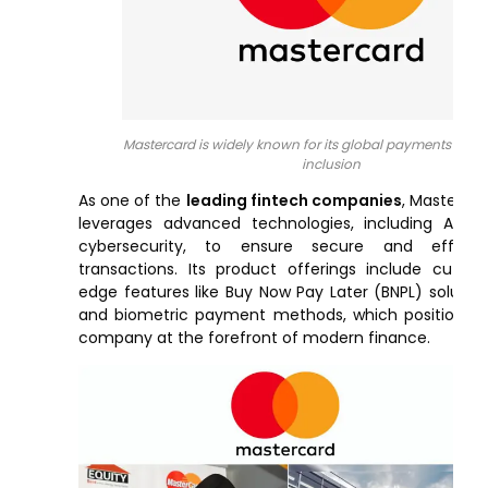
Mastercard is widely known for its global payments and f
inclusion
As one of the
leading fintech companies
, Masterca
leverages advanced technologies, including AI a
cybersecurity, to ensure secure and efficien
transactions. Its product offerings include cuttin
edge features like Buy Now Pay Later (BNPL) solutio
and biometric payment methods, which position t
company at the forefront of modern finance.