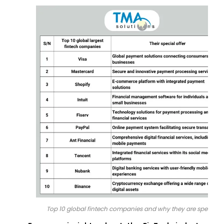
Top 10 global fintech companies and why they are special