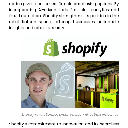
option gives consumers flexible purchasing options. By
incorporating AI-driven tools for sales analytics and
fraud detection, Shopify strengthens its position in the
retail fintech space, offering businesses actionable
insights and robust security.
Shopify revolutionizes e-commerce with robust fintech solution
Shopify’s commitment to innovation and its seamless