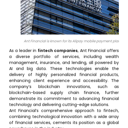
Ant Financial is known for its Alipay mobile payment platform
As a leader in
fintech companies
, Ant Financial offers
a diverse portfolio of services, including wealth
management, insurance, and lending, all powered by
AI and big data.
These technologies enable the
delivery of highly personalized financial products,
enhancing client experience and accessibility. The
company’s blockchain innovations, such as
blockchain-based supply chain finance, further
demonstrate its commitment to advancing financial
technology and delivering cutting-edge solutions.
Ant Financial’s comprehensive approach to fintech,
combining technological innovation with a wide array
of financial services, cements its position as a global