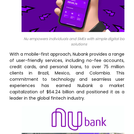
Nu empowers individuals and SMEs with simple digital bankin
solutions
With a mobile-first approach, Nubank provides a range
of user-friendly services, including no-fee accounts,
credit cards, and personal loans, to over 75 million
clients in Brazil, Mexico, and Colombia. This
commitment to technology and seamless user
experiences has earned Nubank a market
capitalization of $64.24 billion and positioned it as a
leader in the global fintech industry.