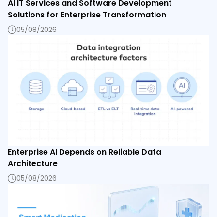
AI IT Services and Software Development
Solutions for Enterprise Transformation
05/08/2026
Enterprise AI Depends on Reliable Data
Architecture
05/08/2026