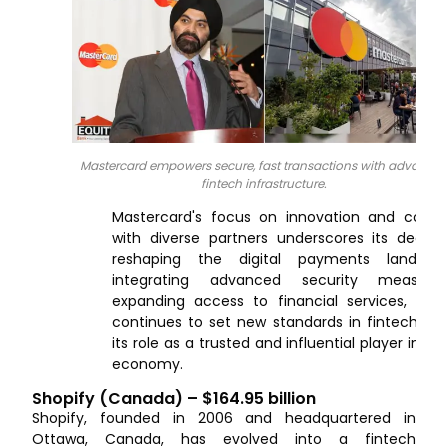
Mastercard empowers secure, fast transactions with advance
fintech infrastructure.
Mastercard's focus on innovation and collab
with diverse partners underscores its dedica
reshaping the digital payments landsca
integrating advanced security measur
expanding access to financial services, Mas
continues to set new standards in fintech, soli
its role as a trusted and influential player in th
economy.
Shopify (Canada) – $164.95 billion
Shopify, founded in 2006 and headquartered in
Ottawa, Canada, has evolved into a fintech