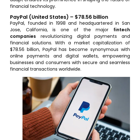
financial technology.
PayPal (United States) – $78.56 billion
PayPal, founded in 1998 and headquartered in San
Jose, California, is one of the major
fintech
companies
revolutionizing digital payments and
financial solutions. With a market capitalization of
$78.56 billion, PayPal has become synonymous with
online payments and digital wallets, empowering
businesses and consumers with secure and seamless
financial transactions worldwide.