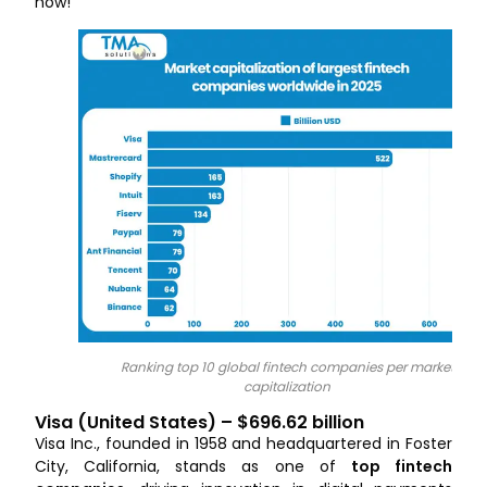
now!
Ranking top 10 global fintech companies per market
capitalization
Visa (United States) – $696.62 billion
Visa Inc., founded in 1958 and headquartered in Foster
City, California, stands as one of
top fintech