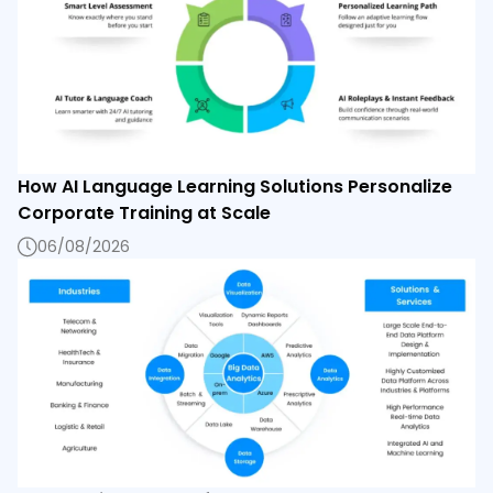
How AI Language Learning Solutions Personalize
Corporate Training at Scale
06/08/2026