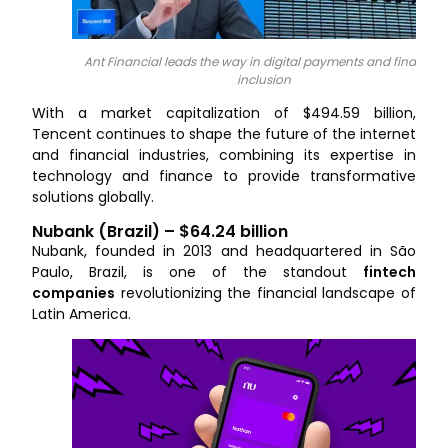
Ant Financial leads the way in digital payments and financial
inclusion
With a market capitalization of $494.59 billion,
Tencent continues to shape the future of the internet
and financial industries, combining its expertise in
technology and finance to provide transformative
solutions globally.
Nubank (Brazil) – $64.24 billion
Nubank, founded in 2013 and headquartered in São
Paulo, Brazil, is one of the standout
fintech
companies
revolutionizing the financial landscape of
Latin America.