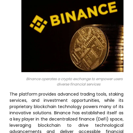
Binance operates a crypto exchange to empower users with
diverse financial services
The platform provides advanced trading tools, staking
services, and investment opportunities, while its
proprietary blockchain technology powers many of its
innovative solutions. Binance has established itself as
a key player in the decentralized finance (DeFi) space,
leveraging blockchain to drive technological
advancements and deliver accessible financial