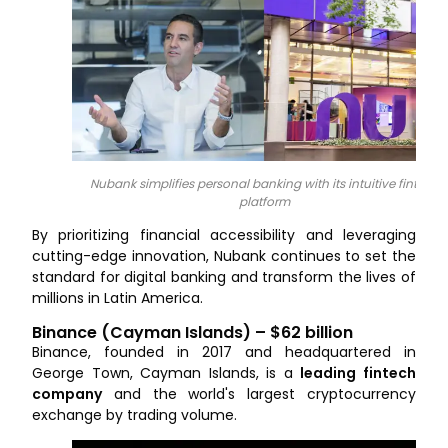
Nubank simplifies personal banking with its intuitive fintech
platform
By prioritizing financial accessibility and leveraging
cutting-edge innovation, Nubank continues to set the
standard for digital banking and transform the lives of
millions in Latin America.
Binance (Cayman Islands) – $62 billion
Binance, founded in 2017 and headquartered in
George Town, Cayman Islands, is a
leading fintech
company
and the world's largest cryptocurrency
exchange by trading volume.