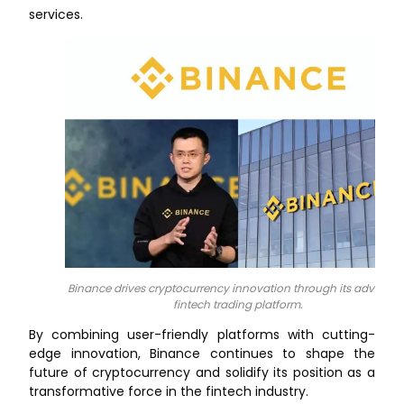
services.
Binance drives cryptocurrency innovation through its advance
fintech trading platform.
By combining user-friendly platforms with cutting-
edge innovation, Binance continues to shape the
future of cryptocurrency and solidify its position as a
transformative force in the fintech industry.