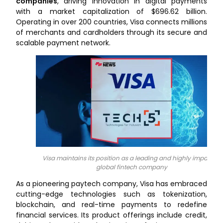
companies
, driving innovation in digital payments
with a market capitalization of $696.62 billion.
Operating in over 200 countries, Visa connects millions
of merchants and cardholders through its secure and
scalable payment network.
Visa maintains its position as a leading and highly impactful
global fintech company
As a pioneering paytech company, Visa has embraced
cutting-edge technologies such as tokenization,
blockchain, and real-time payments to redefine
financial services. Its product offerings include credit,