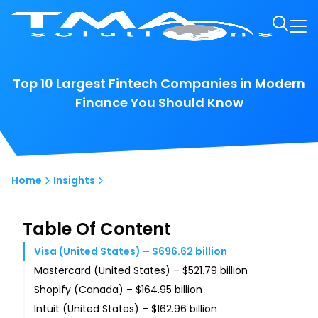
Top 10 Largest Fintech Companies in Modern
Finance You Should Know
Home
Insights
Table Of Content
Visa (United States) – $696.62 billion
Mastercard (United States) – $521.79 billion
Shopify (Canada) – $164.95 billion
Intuit (United States) – $162.96 billion