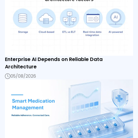
Enterprise AI Depends on Reliable Data
Architecture
05/08/2026