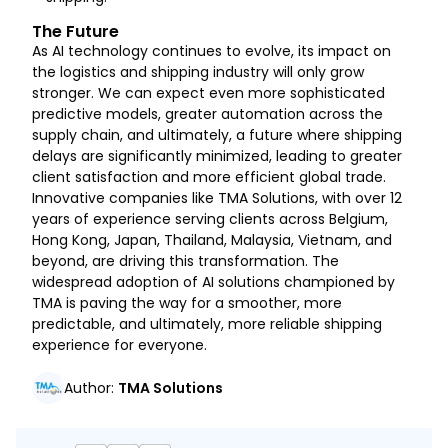
The Future
As AI technology continues to evolve, its impact on
the logistics and shipping industry will only grow
stronger. We can expect even more sophisticated
predictive models, greater automation across the
supply chain, and ultimately, a future where shipping
delays are significantly minimized, leading to greater
client satisfaction and more efficient global trade.
Innovative companies like TMA Solutions, with over 12
years of experience serving clients across Belgium,
Hong Kong, Japan, Thailand, Malaysia, Vietnam, and
beyond, are driving this transformation. The
widespread adoption of AI solutions championed by
TMA is paving the way for a smoother, more
predictable, and ultimately, more reliable shipping
experience for everyone.
Author
:
TMA Solutions