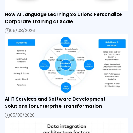
How AI Language Learning Solutions Personalize
Corporate Training at Scale
06/08/2026
AI IT Services and Software Development
Solutions for Enterprise Transformation
05/08/2026