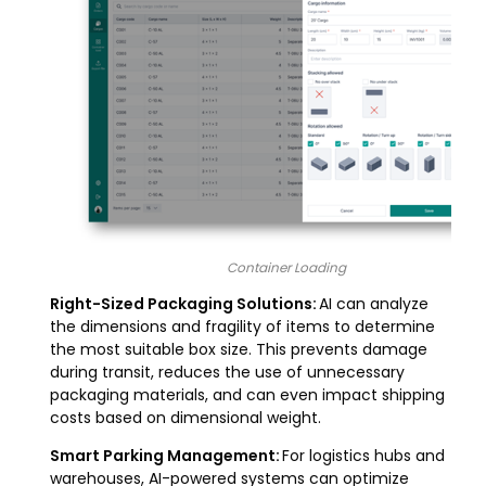
Container Loading
Right-Sized Packaging Solutions:
AI can analyze
the dimensions and fragility of items to determine
the most suitable box size. This prevents damage
during transit, reduces the use of unnecessary
packaging materials, and can even impact shipping
costs based on dimensional weight.
Smart Parking Management:
For logistics hubs and
warehouses, AI-powered systems can optimize