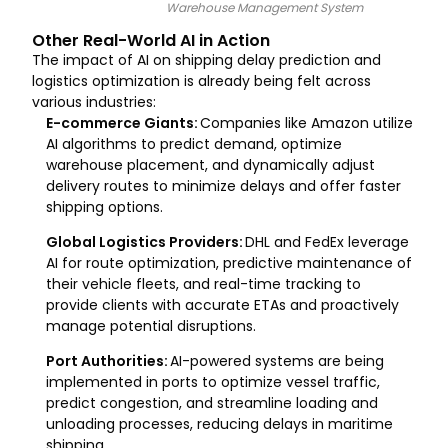
Warehouse Management System
Other Real-World AI in Action
The impact of AI on shipping delay prediction and
logistics optimization is already being felt across
various industries:
E-commerce Giants:
Companies like Amazon utilize
AI algorithms to predict demand, optimize
warehouse placement, and dynamically adjust
delivery routes to minimize delays and offer faster
shipping options.
Global Logistics Providers:
DHL and FedEx leverage
AI for route optimization, predictive maintenance of
their vehicle fleets, and real-time tracking to
provide clients with accurate ETAs and proactively
manage potential disruptions.
Port Authorities:
AI-powered systems are being
implemented in ports to optimize vessel traffic,
predict congestion, and streamline loading and
unloading processes, reducing delays in maritime
shipping.