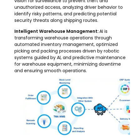
vision for surveillance to prevent theft and
unauthorized access, analyzing driver behavior to
identify risky patterns, and predicting potential
security threats along shipping routes.
Intelligent Warehouse Management:
AI is
transforming warehouse operations through
automated inventory management, optimized
picking and packing processes driven by robotic
systems guided by AI, and predictive maintenance
for warehouse equipment, minimizing downtime
and ensuring smooth operations.