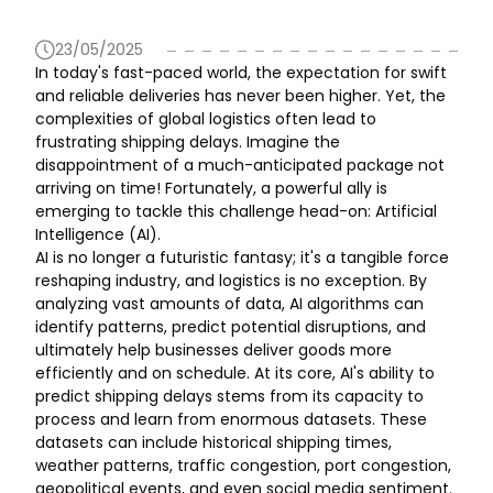
23/05/2025
In today's fast-paced world, the expectation for swift
and reliable deliveries has never been higher. Yet, the
complexities of global logistics often lead to
frustrating shipping delays. Imagine the
disappointment of a much-anticipated package not
arriving on time! Fortunately, a powerful ally is
emerging to tackle this challenge head-on: Artificial
Intelligence (AI).
AI is no longer a futuristic fantasy; it's a tangible force
reshaping industry, and logistics is no exception. By
analyzing vast amounts of data, AI algorithms can
identify patterns, predict potential disruptions, and
ultimately help businesses deliver goods more
efficiently and on schedule. At its core, AI's ability to
predict shipping delays stems from its capacity to
process and learn from enormous datasets. These
datasets can include historical shipping times,
weather patterns, traffic congestion, port congestion,
geopolitical events, and even social media sentiment.