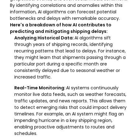
By identifying correlations and anomalies within this
information, AI algorithms can forecast potential
bottlenecks and delays with remarkable accuracy.
Here's a breakdown of how AI contributes to
predicting and mitigating shipping delays:
Analyzing Historical Data:
AI algorithms sift
through years of shipping records, identifying
recurring patterns that lead to delays. For instance,
they might learn that shipments passing through a
particular port during a specific month are
consistently delayed due to seasonal weather or
increased traffic.
Real-Time Monitoring:
AI systems continuously
monitor live data feeds, such as weather forecasts,
traffic updates, and news reports. This allows them
to detect emerging risks that could impact delivery
timelines. For example, an AI system might flag an
impending hurricane in a key shipping region,
enabling proactive adjustments to routes and
schedules.