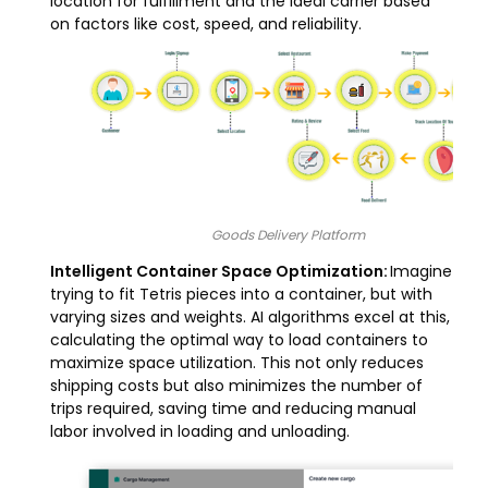
location for fulfillment and the ideal carrier based
on factors like cost, speed, and reliability.
Goods Delivery Platform
Intelligent Container Space Optimization:
Imagine
trying to fit Tetris pieces into a container, but with
varying sizes and weights. AI algorithms excel at this,
calculating the optimal way to load containers to
maximize space utilization. This not only reduces
shipping costs but also minimizes the number of
trips required, saving time and reducing manual
labor involved in loading and unloading.