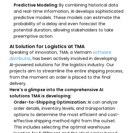
Predictive Modeling:
By combining historical data
and real-time information, AI develops sophisticated
predictive models. These models can estimate the
probability of a delay and even forecast the
potential duration, allowing stakeholders to take
preemptive action.
AI Solution for Logistics at TMA
Speaking of innovation, TMA, a Vietnam
software
distributor
, has been actively involved in developing
AI-powered solutions for the logistics industry. Our
projects aim to streamline the entire shipping process,
from the moment an order is placed to the final
delivery.
Here's a glimpse into the comprehensive AI
solutions TMA is developing:
Order-to-Shipping Optimization:
AI can analyze
order details, inventory levels, and transportation
options to determine the most efficient and cost-
effective shipping method right from the outset.
This includes selecting the optimal warehouse