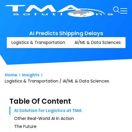
AI Predicts Shipping Delays
Logistics & Transportation
AI/ML & Data Sciences
Home
Insights
Logistics & Transportation / AI/ML & Data Sciences
Table Of Content
AI Solution for Logistics at TMA
Other Real-World AI in Action
The Future