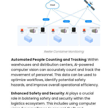
Reefer Container Monitoring
Automated People Counting and Tracking:
Within
warehouses and distribution centers, AI-powered
computer vision can accurately count and track the
movement of personnel. This data can be used to
optimize workflows, identify potential safety
hazards, and improve overall operational efficiency.
Enhanced Safety and Security:
AI plays a crucial
role in bolstering safety and security within the
logistics ecosystem. This includes using computer