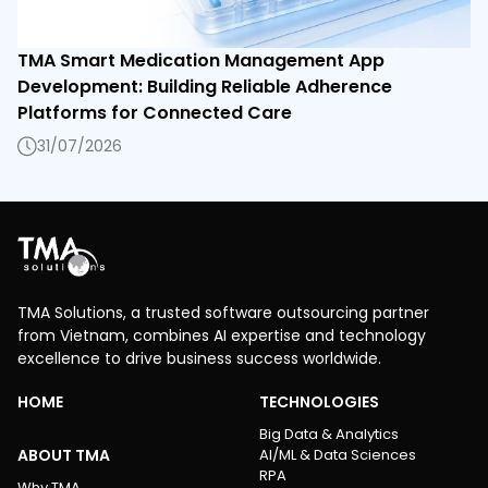
TMA Smart Medication Management App
Development: Building Reliable Adherence
Platforms for Connected Care
31/07/2026
TMA Solutions, a trusted software outsourcing partner
from Vietnam, combines AI expertise and technology
excellence to drive business success worldwide.
HOME
TECHNOLOGIES
Big Data & Analytics
ABOUT TMA
AI/ML & Data Sciences
RPA
Why TMA