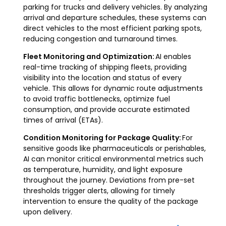
parking for trucks and delivery vehicles. By analyzing
arrival and departure schedules, these systems can
direct vehicles to the most efficient parking spots,
reducing congestion and turnaround times.
Fleet Monitoring and Optimization:
AI enables
real-time tracking of shipping fleets, providing
visibility into the location and status of every
vehicle. This allows for dynamic route adjustments
to avoid traffic bottlenecks, optimize fuel
consumption, and provide accurate estimated
times of arrival (ETAs).
Condition Monitoring for Package Quality:
For
sensitive goods like pharmaceuticals or perishables,
AI can monitor critical environmental metrics such
as temperature, humidity, and light exposure
throughout the journey. Deviations from pre-set
thresholds trigger alerts, allowing for timely
intervention to ensure the quality of the package
upon delivery.