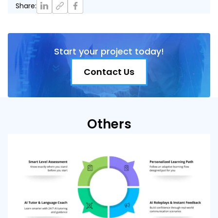
Share
:
Start your project today!
Contact Us
Others