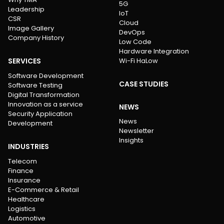
5G
Leadership
IoT
CSR
Cloud
Image Gallery
DevOps
Company History
Low Code
Hardware Integration
SERVICES
Wi-Fi HaLow
Software Development
CASE STUDIES
Software Testing
Digital Transformation
Innovation as a service
NEWS
Security Application
News
Development
Newsletter
Insights
INDUSTRIES
Telecom
Finance
Insurance
E-Commerce & Retail
Healthcare
Logistics
Automotive