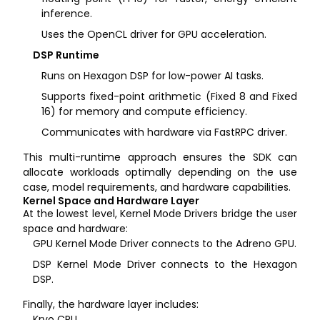
inference.
Uses the OpenCL driver for GPU acceleration.
DSP Runtime
Runs on Hexagon DSP for low-power AI tasks.
Supports fixed-point arithmetic (Fixed 8 and Fixed
16) for memory and compute efficiency.
Communicates with hardware via FastRPC driver.
This multi-runtime approach ensures the SDK can
allocate workloads optimally depending on the use
case, model requirements, and hardware capabilities.
Kernel Space and Hardware Layer
At the lowest level, Kernel Mode Drivers bridge the user
space and hardware:
GPU Kernel Mode Driver connects to the Adreno GPU.
DSP Kernel Mode Driver connects to the Hexagon
DSP.
Finally, the hardware layer includes:
Kryo CPU