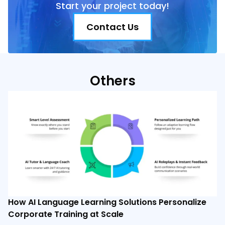
Start your project today!
Contact Us
Others
How AI Language Learning Solutions Personalize
Corporate Training at Scale