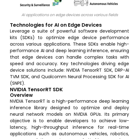
AI applications on edge devices across various fields
Technologies for AI on Edge Devices
Leverage a suite of powerful software development
kits (SDKs) to optimize edge device performance
across various applications. These SDKs enable high-
performance AI and deep learning inference, ensuring
that edge devices can handle complex tasks with
speed and accuracy. Key technologies driving edge
device solutions include: NVIDIA TensorRT SDK, DRP-AI
TVM SDK, and Qualcomm Neural Processing SDK for AI
(SNPE).
NVIDIA TensorRT SDK
Overview
NVIDIA TensorRT is a high-performance deep learning
inference library designed to optimize and deploy
neural network models on NVIDIA GPUs. Its primary
objective is to enable developers to achieve low-
latency, high-throughput inference for real-time
applications such as autonomous vehicles, robotics,