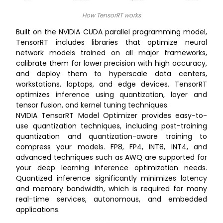
How TensorRT works
Built on the NVIDIA CUDA parallel programming model,
TensorRT includes libraries that optimize neural
network models trained on all major frameworks,
calibrate them for lower precision with high accuracy,
and deploy them to hyperscale data centers,
workstations, laptops, and edge devices. TensorRT
optimizes inference using quantization, layer and
tensor fusion, and kernel tuning techniques.
NVIDIA TensorRT Model Optimizer provides easy-to-
use quantization techniques, including post-training
quantization and quantization-aware training to
compress your models. FP8, FP4, INT8, INT4, and
advanced techniques such as AWQ are supported for
your deep learning inference optimization needs.
Quantized inference significantly minimizes latency
and memory bandwidth, which is required for many
real-time services, autonomous, and embedded
applications.