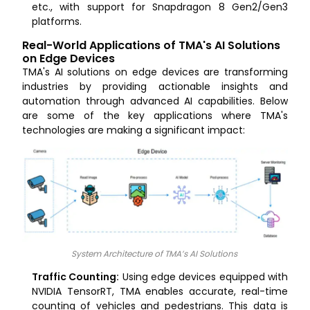
etc., with support for Snapdragon 8 Gen2/Gen3
platforms.
Real-World Applications of TMA's AI Solutions
on Edge Devices
TMA's AI solutions on edge devices are transforming
industries by providing actionable insights and
automation through advanced AI capabilities. Below
are some of the key applications where TMA's
technologies are making a significant impact:
System Architecture of TMA’s AI Solutions
Traffic Counting:
Using edge devices equipped with
NVIDIA TensorRT, TMA enables accurate, real-time
counting of vehicles and pedestrians. This data is