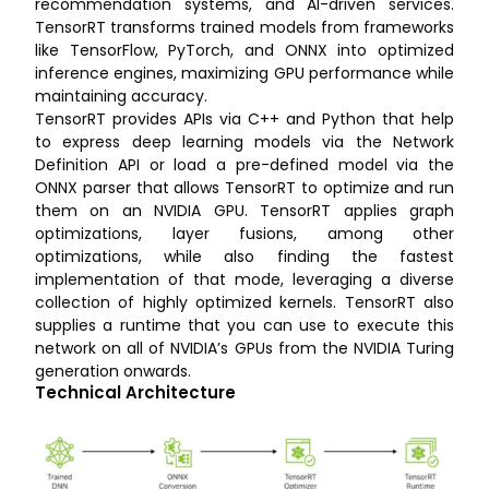
recommendation systems, and AI-driven services.
TensorRT transforms trained models from frameworks
like TensorFlow, PyTorch, and ONNX into optimized
inference engines, maximizing GPU performance while
maintaining accuracy.
TensorRT provides APIs via C++ and Python that help
to express deep learning models via the Network
Definition API or load a pre-defined model via the
ONNX parser that allows TensorRT to optimize and run
them on an NVIDIA GPU. TensorRT applies graph
optimizations, layer fusions, among other
optimizations, while also finding the fastest
implementation of that mode, leveraging a diverse
collection of highly optimized kernels. TensorRT also
supplies a runtime that you can use to execute this
network on all of NVIDIA’s GPUs from the NVIDIA Turing
generation onwards.
Technical Architecture