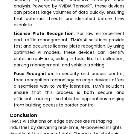
analysis. Powered by NVIDIA TensorRT, these devices
can process large volumes of data quickly, ensuring
that potential threats are identified before they
escalate.
License Plate Recognition:
For law enforcement
and traffic management, TMA's AI solutions provide
fast and accurate license plate recognition. By using
optimized AI models, these devices can identify
plates in real-time, aiding in tasks like toll collection,
parking management, and vehicle tracking.
Face Recognition:
In security and access control,
face recognition technology on edge devices offers
a seamless way to verify identities. TMA's solutions
ensure that this process is both secure and
efficient, making it suitable for applications ranging
from building access to border control.
Conclusion
TMA's AI solutions on edge devices are reshaping
industries by delivering real-time, AI-powered insights
directly at the source of data. Through the strategic