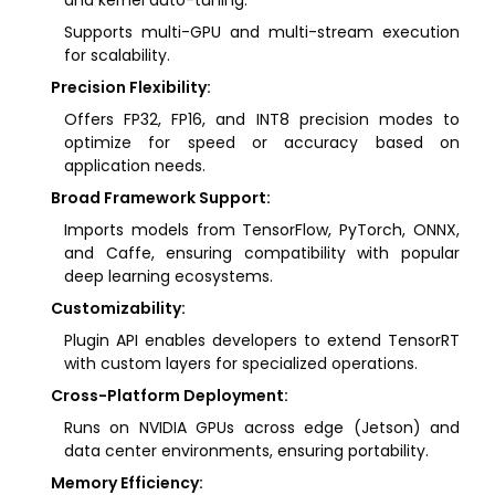
and kernel auto-tuning.
Supports multi-GPU and multi-stream execution
for scalability.
Precision Flexibility:
Offers FP32, FP16, and INT8 precision modes to
optimize for speed or accuracy based on
application needs.
Broad Framework Support:
Imports models from TensorFlow, PyTorch, ONNX,
and Caffe, ensuring compatibility with popular
deep learning ecosystems.
Customizability:
Plugin API enables developers to extend TensorRT
with custom layers for specialized operations.
Cross-Platform Deployment:
Runs on NVIDIA GPUs across edge (Jetson) and
data center environments, ensuring portability.
Memory Efficiency: