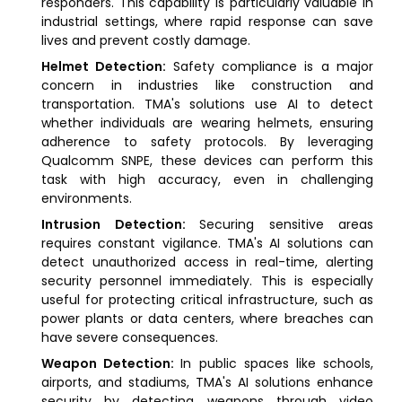
responders. This capability is particularly valuable in
industrial settings, where rapid response can save
lives and prevent costly damage.
Helmet Detection:
Safety compliance is a major
concern in industries like construction and
transportation. TMA's solutions use AI to detect
whether individuals are wearing helmets, ensuring
adherence to safety protocols. By leveraging
Qualcomm SNPE, these devices can perform this
task with high accuracy, even in challenging
environments.
Intrusion Detection:
Securing sensitive areas
requires constant vigilance. TMA's AI solutions can
detect unauthorized access in real-time, alerting
security personnel immediately. This is especially
useful for protecting critical infrastructure, such as
power plants or data centers, where breaches can
have severe consequences.
Weapon Detection:
In public spaces like schools,
airports, and stadiums, TMA's AI solutions enhance
security by detecting weapons through video