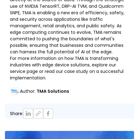
use of NVIDIA TensorRT, DRP-AI TVM, and Qualcomm
SNPE, TMA is enabling a new era of efficiency, safety,
and security across applications like traffic
management, retail analytics, and public safety. As
edge computing continues to evolve, TMA remains
committed to pushing the boundaries of what's
possible, ensuring that businesses and communities
can harness the full potential of AI at the edge.
For more information on how TMA is transforming
industries with edge device solutions, explore our
service page or read our case study on a successful
implementation.
Author
:
TMA Solutions
Share
: