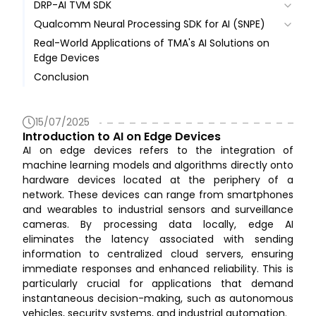
DRP-AI TVM SDK
Overview
Qualcomm Neural Processing SDK for AI (SNPE)
Technical Architecture
Overview
Real-World Applications of TMA's AI Solutions on
Core Concepts
Technical Architecture
Overview
Edge Devices
Key Features and Benefits
Core Concepts
Technical Architecture
AI Model Development Environment
Conclusion
Benefits
Key Features and Benefits
Core Concepts
DRP‑AI Development Environment
Application Layer
Ecosystem, Community
Ecosystem, Community
Key Features and Benefits
Deploy & Inference
NPE Library and Compute Runtimes
Ecosystem, Community
Kernel Space and Hardware Layer
15/07/2025
Introduction to AI on Edge Devices
AI on edge devices refers to the integration of
machine learning models and algorithms directly onto
hardware devices located at the periphery of a
network. These devices can range from smartphones
and wearables to industrial sensors and surveillance
cameras. By processing data locally, edge AI
eliminates the latency associated with sending
information to centralized cloud servers, ensuring
immediate responses and enhanced reliability. This is
particularly crucial for applications that demand
instantaneous decision-making, such as autonomous
vehicles, security systems, and industrial automation.