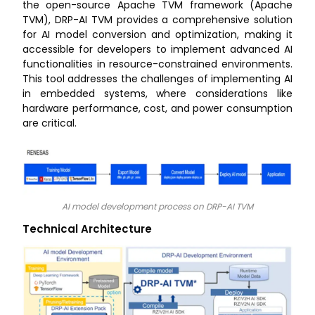
the open-source Apache TVM framework (Apache
TVM), DRP-AI TVM provides a comprehensive solution
for AI model conversion and optimization, making it
accessible for developers to implement advanced AI
functionalities in resource-constrained environments.
This tool addresses the challenges of implementing AI
in embedded systems, where considerations like
hardware performance, cost, and power consumption
are critical.
AI model development process on DRP-AI TVM
Technical Architecture