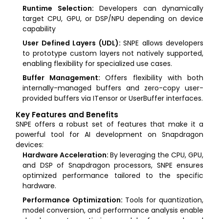
Runtime Selection:
Developers can dynamically
target CPU, GPU, or DSP/NPU depending on device
capability
User Defined Layers (UDL):
SNPE allows developers
to prototype custom layers not natively supported,
enabling flexibility for specialized use cases.
Buffer Management:
Offers flexibility with both
internally-managed buffers and zero-copy user-
provided buffers via ITensor or UserBuffer interfaces.
Key Features and Benefits
SNPE offers a robust set of features that make it a
powerful tool for AI development on Snapdragon
devices:
Hardware Acceleration:
By leveraging the CPU, GPU,
and DSP of Snapdragon processors, SNPE ensures
optimized performance tailored to the specific
hardware.
Performance Optimization:
Tools for quantization,
model conversion, and performance analysis enable