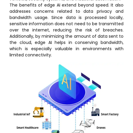
The benefits of edge AI extend beyond speed. It also
addresses concerns related to data privacy and
bandwidth usage. Since data is processed locally,
sensitive information does not need to be transmitted
over the internet, reducing the risk of breaches.
Additionally, by minimizing the amount of data sent to
the cloud, edge AI helps in conserving bandwidth,
which is especially valuable in environments with
limited connectivity.