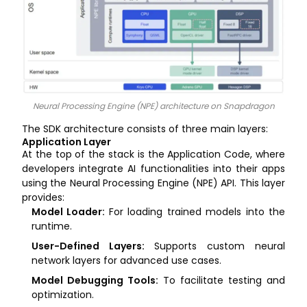
Neural Processing Engine (NPE) architecture on Snapdragon
The SDK architecture consists of three main layers:
Application Layer
At the top of the stack is the Application Code, where
developers integrate AI functionalities into their apps
using the Neural Processing Engine (NPE) API. This layer
provides:
Model Loader:
For loading trained models into the
runtime.
User-Defined Layers:
Supports custom neural
network layers for advanced use cases.
Model Debugging Tools:
To facilitate testing and
optimization.