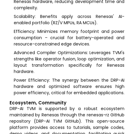
Renesas hardware, reducing development time and
complexity.
Scalability: Benefits apply across Renesas' AI-
enabled portfolio (RZ/V MPUs, RA MCUs).
Efficiency: Minimizes memory footprint and power
consumption – crucial for battery-operated and
resource-constrained edge devices.
Advanced Compiler Optimizations: Leverages TVM's
strengths like operator fusion, loop optimization, and
layout transformation specifically for Renesas
hardware.
Power Efficiency: The synergy between the DRP-AI
hardware and optimized software ensures high
power efficiency, critical for embedded applications.
Ecosystem, Community
DRP-AI TVM is supported by a robust ecosystem
maintained by Renesas through the renesas-rz GitHub
repository (DRP-AI TVM GitHub). This open-source
platform provides access to tutorials, sample codes,
demo videos, and documentation, facilitating quick