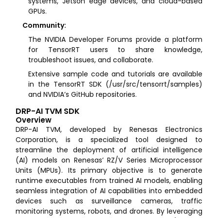
systems, Jetson edge devices, and cloud-based
GPUs.
Community:
The NVIDIA Developer Forums provide a platform
for TensorRT users to share knowledge,
troubleshoot issues, and collaborate.
Extensive sample code and tutorials are available
in the TensorRT SDK (/usr/src/tensorrt/samples)
and NVIDIA’s GitHub repositories.
DRP-AI TVM SDK
Overview
DRP-AI TVM, developed by Renesas Electronics
Corporation, is a specialized tool designed to
streamline the deployment of artificial intelligence
(AI) models on Renesas’ RZ/V Series Microprocessor
Units (MPUs). Its primary objective is to generate
runtime executables from trained AI models, enabling
seamless integration of AI capabilities into embedded
devices such as surveillance cameras, traffic
monitoring systems, robots, and drones. By leveraging