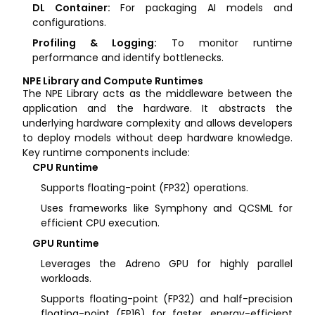
DL Container:
For packaging AI models and
configurations.
Profiling & Logging:
To monitor runtime
performance and identify bottlenecks.
NPE Library and Compute Runtimes
The NPE Library acts as the middleware between the
application and the hardware. It abstracts the
underlying hardware complexity and allows developers
to deploy models without deep hardware knowledge.
Key runtime components include:
CPU Runtime
Supports floating-point (FP32) operations.
Uses frameworks like Symphony and QCSML for
efficient CPU execution.
GPU Runtime
Leverages the Adreno GPU for highly parallel
workloads.
Supports floating-point (FP32) and half-precision
floating-point (FP16) for faster, energy-efficient