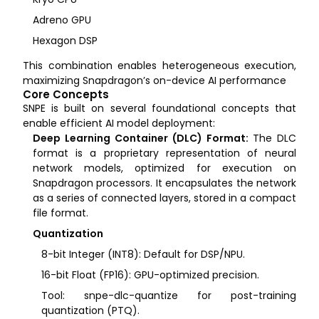
Adreno GPU
Hexagon DSP
This combination enables heterogeneous execution,
maximizing Snapdragon’s on-device AI performance
Core Concepts
SNPE is built on several foundational concepts that
enable efficient AI model deployment:
Deep Learning Container (DLC) Format:
The DLC
format is a proprietary representation of neural
network models, optimized for execution on
Snapdragon processors. It encapsulates the network
as a series of connected layers, stored in a compact
file format.
Quantization
8-bit Integer (INT8): Default for DSP/NPU.
16-bit Float (FP16): GPU-optimized precision.
Tool: snpe-dlc-quantize for post-training
quantization (PTQ).