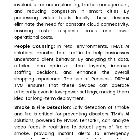
invaluable for urban planning, traffic management,
and reducing congestion in smart cities. By
processing video feeds locally, these devices
eliminate the need for constant cloud connectivity,
ensuring faster response times and lower
operational costs.
People Counting:
In retail environments, TMA's AI
solutions monitor foot traffic to help businesses
understand client behavior. By analyzing this data,
retailers can optimize store layouts, improve
staffing decisions, and enhance the overall
shopping experience. The use of Renesas’s DRP-AI
TVM ensures that these devices can operate
efficiently even in low-power settings, making them
ideal for long-term deployment.
Smoke & Fire Detection:
Early detection of smoke
and fire is critical for preventing disasters. TMA's AI
solutions, powered by NVIDIA TensorRT, can analyze
video feeds in real-time to detect signs of fire or
smoke, providing instant alerts to emergency