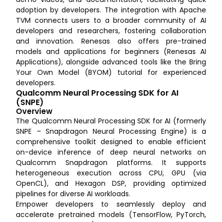
adoption by developers. The integration with Apache
TVM connects users to a broader community of AI
developers and researchers, fostering collaboration
and innovation. Renesas also offers pre-trained
models and applications for beginners (Renesas AI
Applications), alongside advanced tools like the Bring
Your Own Model (BYOM) tutorial for experienced
developers.
Qualcomm Neural Processing SDK for AI
(SNPE)
Overview
The Qualcomm Neural Processing SDK for AI (formerly
SNPE – Snapdragon Neural Processing Engine) is a
comprehensive toolkit designed to enable efficient
on-device inference of deep neural networks on
Qualcomm Snapdragon platforms. It supports
heterogeneous execution across CPU, GPU (via
OpenCL), and Hexagon DSP, providing optimized
pipelines for diverse AI workloads.
Empower developers to seamlessly deploy and
accelerate pretrained models (TensorFlow, PyTorch,