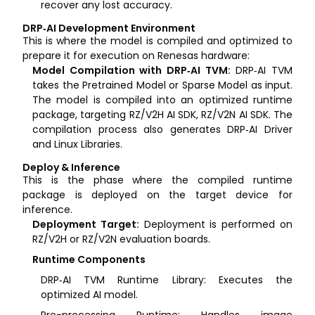
recover any lost accuracy.
DRP‑AI Development Environment
This is where the model is compiled and optimized to
prepare it for execution on Renesas hardware:
Model Compilation with DRP‑AI TVM:
DRP‑AI TVM
takes the Pretrained Model or Sparse Model as input.
The model is compiled into an optimized runtime
package, targeting RZ/V2H AI SDK, RZ/V2N AI SDK. The
compilation process also generates DRP‑AI Driver
and Linux Libraries.
Deploy & Inference
This is the phase where the compiled runtime
package is deployed on the target device for
inference.
Deployment Target:
Deployment is performed on
RZ/V2H or RZ/V2N evaluation boards.
Runtime Components
DRP‑AI TVM Runtime Library: Executes the
optimized AI model.