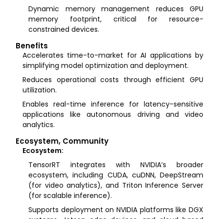
Dynamic memory management reduces GPU
memory footprint, critical for resource-
constrained devices.
Benefits
Accelerates time-to-market for AI applications by
simplifying model optimization and deployment.
Reduces operational costs through efficient GPU
utilization.
Enables real-time inference for latency-sensitive
applications like autonomous driving and video
analytics.
Ecosystem, Community
Ecosystem:
TensorRT integrates with NVIDIA’s broader
ecosystem, including CUDA, cuDNN, DeepStream
(for video analytics), and Triton Inference Server
(for scalable inference).
Supports deployment on NVIDIA platforms like DGX