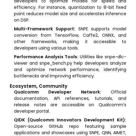
developers to optimize models for speed and
efficiency. For instance, quantization to 8-bit fixed
point reduces model size and accelerates inference
on DSP.
Multi-Framework Support:
SNPE supports model
conversion from TensorFlow, Caffe2, ONNX, and
other frameworks, making it accessible to
developers using various tools.
Performance Analysis Tools:
Utilities like snpe-dlc-
viewer and snpe_bench.py help developers analyze
and optimize network performance, identifying
bottlenecks and improving efficiency.
Ecosystem, Community
Qualcomm Developer Network:
Official
documentation, API references, tutorials, and
release notes are accessible on Qualcomm’s
developer portal.
QIDK (Qualcomm Innovators Development Kit):
Open-source GitHub repo featuring sample
applications and showcases using SNPE, QNN, AIMET,