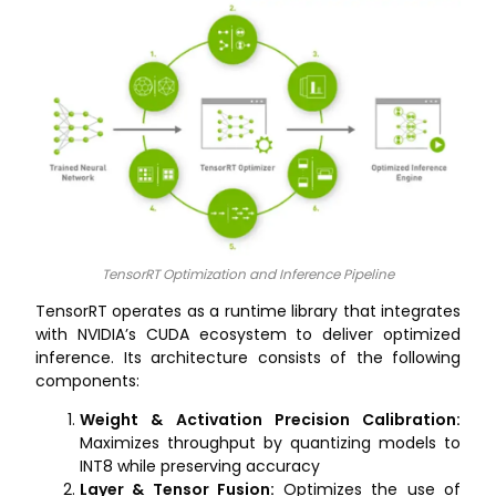
TensorRT Optimization and Inference Pipeline
TensorRT operates as a runtime library that integrates
with NVIDIA’s CUDA ecosystem to deliver optimized
inference. Its architecture consists of the following
components:
Weight & Activation Precision Calibration:
Maximizes throughput by quantizing models to
INT8 while preserving accuracy
Layer & Tensor Fusion:
Optimizes the use of