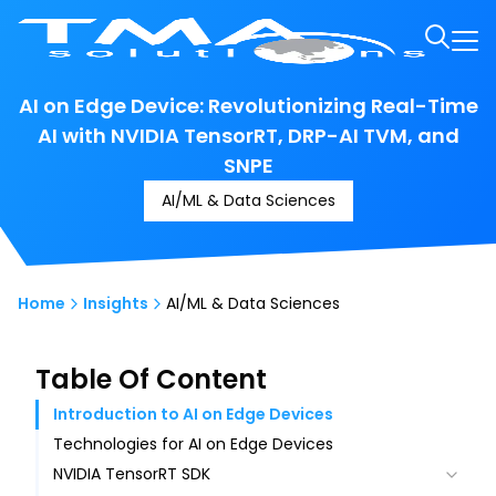
AI on Edge Device: Revolutionizing Real-Time
AI with NVIDIA TensorRT, DRP-AI TVM, and
SNPE
AI/ML & Data Sciences
Home
Insights
AI/ML & Data Sciences
Table Of Content
Introduction to AI on Edge Devices
Technologies for AI on Edge Devices
NVIDIA TensorRT SDK