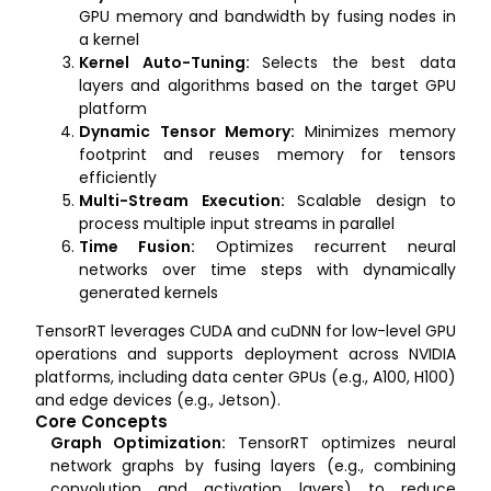
GPU memory and bandwidth by fusing nodes in
a kernel
Kernel Auto-Tuning:
Selects the best data
layers and algorithms based on the target GPU
platform
Dynamic Tensor Memory:
Minimizes memory
footprint and reuses memory for tensors
efficiently
Multi-Stream Execution:
Scalable design to
process multiple input streams in parallel
Time Fusion:
Optimizes recurrent neural
networks over time steps with dynamically
generated kernels
TensorRT leverages CUDA and cuDNN for low-level GPU
operations and supports deployment across NVIDIA
platforms, including data center GPUs (e.g., A100, H100)
and edge devices (e.g., Jetson).
Core Concepts
Graph Optimization:
TensorRT optimizes neural
network graphs by fusing layers (e.g., combining
convolution and activation layers) to reduce