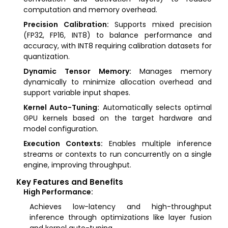
computation and memory overhead.
Precision Calibration:
Supports mixed precision
(FP32, FP16, INT8) to balance performance and
accuracy, with INT8 requiring calibration datasets for
quantization.
Dynamic Tensor Memory:
Manages memory
dynamically to minimize allocation overhead and
support variable input shapes.
Kernel Auto-Tuning:
Automatically selects optimal
GPU kernels based on the target hardware and
model configuration.
Execution Contexts:
Enables multiple inference
streams or contexts to run concurrently on a single
engine, improving throughput.
Key Features and Benefits
High Performance:
Achieves low-latency and high-throughput
inference through optimizations like layer fusion