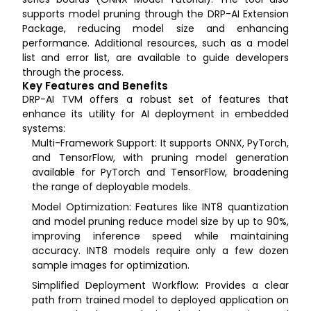
supports model pruning through the DRP-AI Extension
Package, reducing model size and enhancing
performance. Additional resources, such as a model
list and error list, are available to guide developers
through the process.
Key Features and Benefits
DRP-AI TVM offers a robust set of features that
enhance its utility for AI deployment in embedded
systems:
Multi-Framework Support: It supports ONNX, PyTorch,
and TensorFlow, with pruning model generation
available for PyTorch and TensorFlow, broadening
the range of deployable models.
Model Optimization: Features like INT8 quantization
and model pruning reduce model size by up to 90%,
improving inference speed while maintaining
accuracy. INT8 models require only a few dozen
sample images for optimization.
Simplified Deployment Workflow: Provides a clear
path from trained model to deployed application on