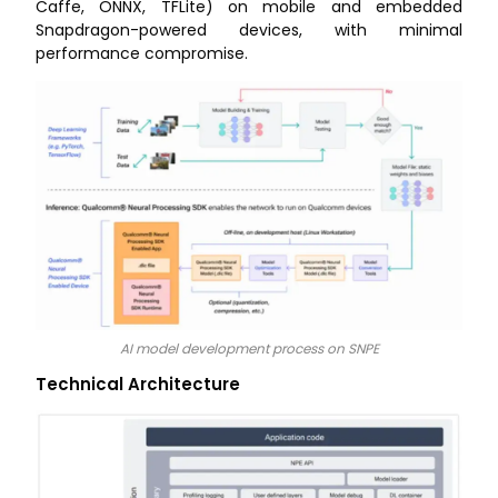
Caffe, ONNX, TFLite) on mobile and embedded
Snapdragon-powered devices, with minimal
performance compromise.
AI model development process on SNPE
Technical Architecture