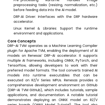
Pre-processing Runtime: Handles image
preprocessing tasks (resizing, normalization, etc.)
before feeding data into the AI model.
DRP‑AI Driver: Interfaces with the DRP hardware
accelerator.
Linux Kernel & Libraries: Support the runtime
environment and applications.
Core Concepts
DRP-AI TVM operates as a Machine Learning Compiler
plugin for Apache TVM, enabling the deployment of AI
models on Renesas’ DRP-AI accelerator. It supports
multiple AI frameworks, including ONNX, PyTorch, and
TensorFlow, allowing developers to work with their
preferred model formats. The tool converts trained AI
models into runtime executables that can be
executed on RZ/V Series MPUs. Renesas provides a
comprehensive development environment on GitHub
(DRP-AI TVM GitHub), which includes tutorials, sample
applications, and documentation. A notable tutorial
demonstrates deploying an ONNX model on RZ/V
series boards (ONNX Model Tutorial). The tool also