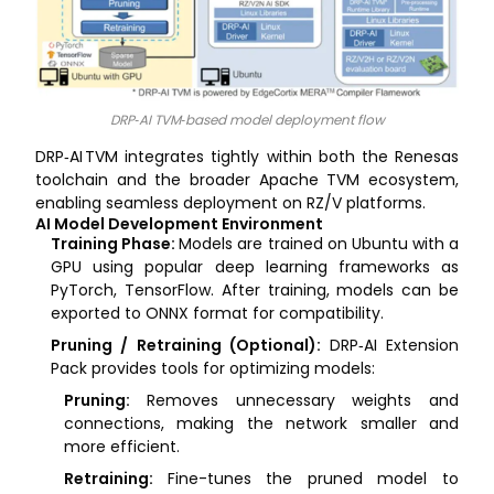
DRP‑AI TVM‑based model deployment flow
DRP‑AI TVM integrates tightly within both the Renesas
toolchain and the broader Apache TVM ecosystem,
enabling seamless deployment on RZ/V platforms.
AI Model Development Environment
Training Phase:
Models are trained on Ubuntu with a
GPU using popular deep learning frameworks as
PyTorch, TensorFlow. After training, models can be
exported to ONNX format for compatibility.
Pruning / Retraining (Optional):
DRP‑AI Extension
Pack provides tools for optimizing models:
Pruning:
Removes unnecessary weights and
connections, making the network smaller and
more efficient.
Retraining:
Fine-tunes the pruned model to