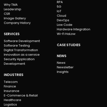
RPA
Why TMA
5G
Leadership
IoT
CSR
Cloud
Image Gallery
DevOps
Company History
Low Code
Hardware Integration
SERVICES
Wi-Fi HaLow
Software Development
CASE STUDIES
Software Testing
Digital Transformation
Innovation as a service
NEWS
Security Application
News
Development
Newsletter
Insights
INDUSTRIES
Telecom
Finance
Insurance
E-Commerce & Retail
Healthcare
Logistics