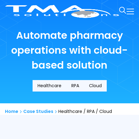
Automate pharmacy
operations with cloud-
based solution
Healthcare
RPA
Cloud
Home
Case Studies
Healthcare / RPA / Cloud