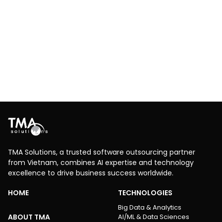
Innovative IoT applications for container
environmental management
Logistics
RPA
Cloud
IoT
Leveraging an IoT-based remote monitoring system
with real-time temperature and humidity control in
containers using 4G connectivity to improve logistics
efficiency and protect cargo
Explore More
TMA Solutions, a trusted software outsourcing partner
from Vietnam, combines AI expertise and technology
excellence to drive business success worldwide.
HOME
TECHNOLOGIES
Big Data & Analytics
ABOUT TMA
AI/ML & Data Sciences