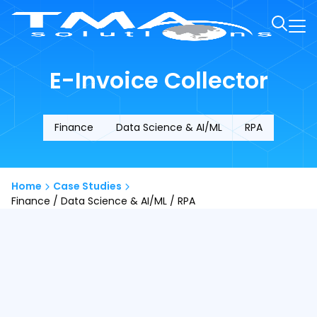
E-Invoice Collector
Finance
Data Science & AI/ML
RPA
Home
Case Studies
Finance / Data Science & AI/ML / RPA