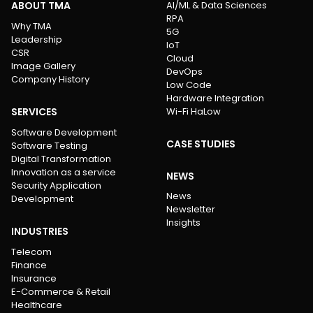
ABOUT TMA
AI/ML & Data Sciences
RPA
Why TMA
5G
Leadership
IoT
CSR
Cloud
Image Gallery
DevOps
Company History
Low Code
Hardware Integration
SERVICES
Wi-Fi HaLow
Software Development
CASE STUDIES
Software Testing
Digital Transformation
Innovation as a service
NEWS
Security Application
News
Development
Newsletter
Insights
INDUSTRIES
Telecom
Finance
Insurance
E-Commerce & Retail
Healthcare