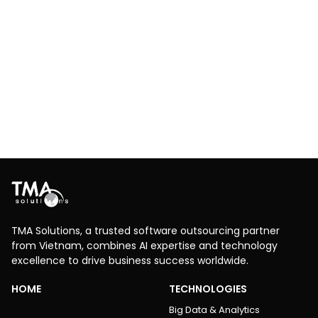
Invoice Data Process
Data Science & AI/ML
Big Data & Analytics
RPA
AI-powered invoice automation – extract, process,
and upload invoice data with zero manual input using
OCR and Power Automate.
Explore More
TMA Solutions, a trusted software outsourcing partner
from Vietnam, combines AI expertise and technology
excellence to drive business success worldwide.
HOME
TECHNOLOGIES
Big Data & Analytics