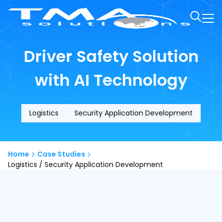
Driver Safety Solution
with AI Technology
Logistics
Security Application Development
Home
Case Studies
Logistics / Security Application Development