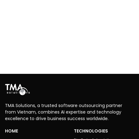
Optimizing user experience and delivery
efficiency through innovative mobile app
development
Logistics
IoT
TMA Solutions created a mobile app with real-time
tracking to improve delivery efficiency and client
experience for a global logistics company.
Explore More
TMA Solutions, a trusted software outsourcing partner
from Vietnam, combines AI expertise and technology
excellence to drive business success worldwide.
HOME
TECHNOLOGIES