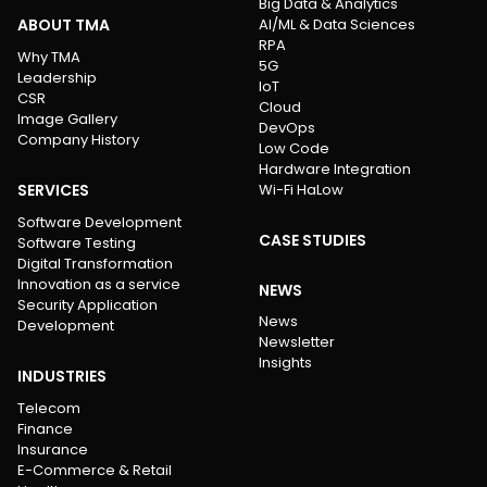
Big Data & Analytics
ABOUT TMA
AI/ML & Data Sciences
RPA
Why TMA
5G
Leadership
IoT
CSR
Cloud
Image Gallery
DevOps
Company History
Low Code
Hardware Integration
SERVICES
Wi-Fi HaLow
Software Development
CASE STUDIES
Software Testing
Digital Transformation
Innovation as a service
NEWS
Security Application
News
Development
Newsletter
Insights
INDUSTRIES
Telecom
Finance
Insurance
E-Commerce & Retail