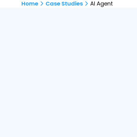
Home
Case Studies
AI Agent
Description
An AI agent chatbot integrated acro
track orders - enhancing the full cus