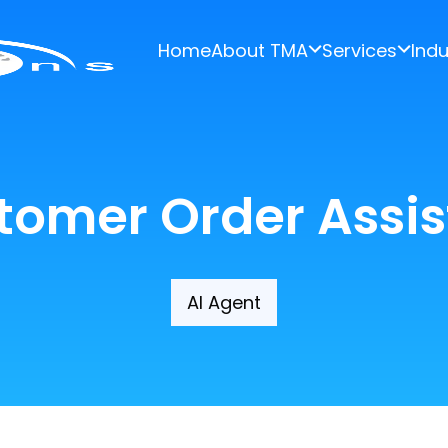
Home
About TMA
Services
Indu
tomer Order Assis
AI Agent