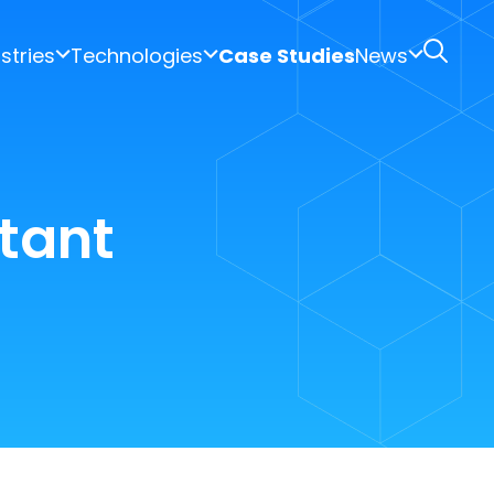
stries
Technologies
Case Studies
News
tant