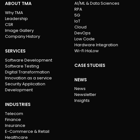
ABOUT TMA
AI/ML & Data Sciences
RPA
Why TMA
5G
Leadership
IoT
CSR
Cloud
Image Gallery
DevOps
Company History
Low Code
Hardware Integration
SERVICES
Wi-Fi HaLow
Software Development
CASE STUDIES
Software Testing
Digital Transformation
Innovation as a service
NEWS
Security Application
News
Development
Newsletter
Insights
INDUSTRIES
Telecom
Finance
Insurance
E-Commerce & Retail
Healthcare