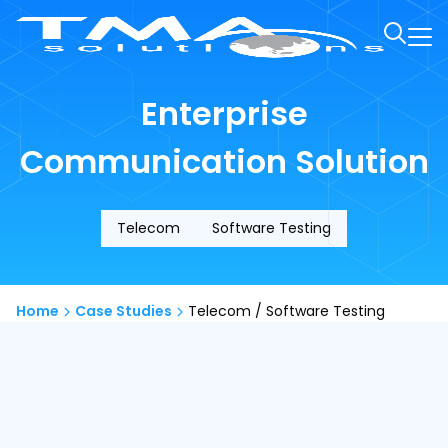
Enterprise
Communication Solution
Telecom
Software Testing
Home
Case Studies
Telecom / Software Testing