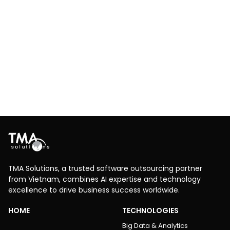
Fuzzing Protocol Testing
Telecom
Software Testing
Security Application Development
Conducted fuzzing protocol testing for a Carrier VoIP
Provisioning Portal Server to validate SIP protocol
robustness, detect vulnerabilities, and enhance
system reliability for telecom operations.
Explore More
TMA Solutions, a trusted software outsourcing partner
from Vietnam, combines AI expertise and technology
excellence to drive business success worldwide.
HOME
TECHNOLOGIES
Big Data & Analytics